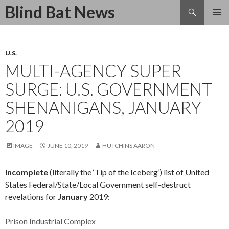
Search
Blind Bat News
SKIP
TO
CONTENT
U.S.
MULTI-AGENCY SUPER
SURGE: U.S. GOVERNMENT
SHENANIGANS, JANUARY
2019
IMAGE
JUNE 10, 2019
HUTCHINS AARON
Incomplete
(literally the ‘Tip of the Iceberg’) list of United
States Federal/State/Local Government self-destruct
revelations for
January
2019:
Prison Industrial Complex