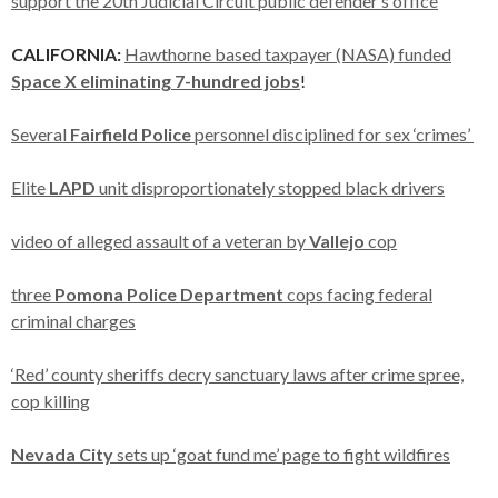
support the 20th Judicial Circuit public defender’s office
CALIFORNIA:
Hawthorne based taxpayer (NASA) funded
Space X eliminating 7-hundred jobs
!
Several
Fairfield Police
personnel disciplined for sex ‘crimes’
Elite
LAPD
unit disproportionately stopped black drivers
video of alleged assault of a veteran by
Vallejo
cop
three
Pomona Police Department
cops facing federal
criminal charges
‘Red’ county sheriffs decry sanctuary laws after crime spree,
cop killing
Nevada City
sets up ‘goat fund me’ page to fight wildfires