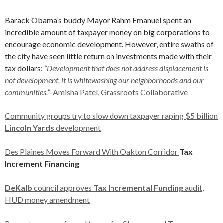
Barack Obama’s buddy Mayor Rahm Emanuel spent an
incredible amount of taxpayer money on big corporations to
encourage economic development. However, entire swaths of
the city have seen little return on investments made with their
tax dollars:
“Development that does not address displacement is
not development, it is whitewashing our neighborhoods and our
communities.”
-Amisha Patel, Grassroots Collaborative
Community groups try to slow down taxpayer raping $5 billion
Lincoln Yards
development
Des Plaines Moves Forward With Oakton Corridor
Tax
Increment Financing
DeKalb
council approves
Tax Incremental Funding
audit,
HUD money amendment