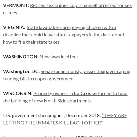
VERMONT:
Retired sex crimes cop is himself arrested for sex
crimes
VIRGINIA:
State lawmakers are playing chicken with a
deadline that could leave state taxpayers in the dark about
how to file their state taxes
WASHINGTON:
New laws in effect
Washington DC:
Senate unanimously passes taxpayer raping
funding bill to reopen government
WISCONSIN:
Property owners in
La Crosse
forced to fund
the building of new North Side apartments
U.S. government shenanigans, December 2018:
“THEY ARE
LETTING THE INMATES KILL EACH OTHER”