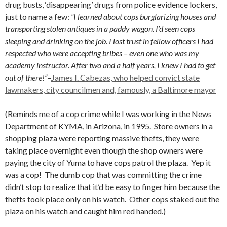
drug busts, ‘disappearing’ drugs from police evidence lockers,
just to name a few:
“I learned about cops burglarizing houses and
transporting stolen antiques in a paddy wagon. I’d seen cops
sleeping and drinking on the job. I lost trust in fellow officers I had
respected who were accepting bribes – even one who was my
academy instructor. After two and a half years, I knew I had to get
out of there!”
–
James I. Cabezas, who helped convict state
lawmakers, city councilmen and, famously, a Baltimore mayor
(Reminds me of a cop crime while I was working in the News
Department of KYMA, in Arizona, in 1995. Store owners in a
shopping plaza were reporting massive thefts, they were
taking place overnight even though the shop owners were
paying the city of Yuma to have cops patrol the plaza. Yep it
was a cop! The dumb cop that was committing the crime
didn’t stop to realize that it’d be easy to finger him because the
thefts took place only on his watch. Other cops staked out the
plaza on his watch and caught him red handed.)