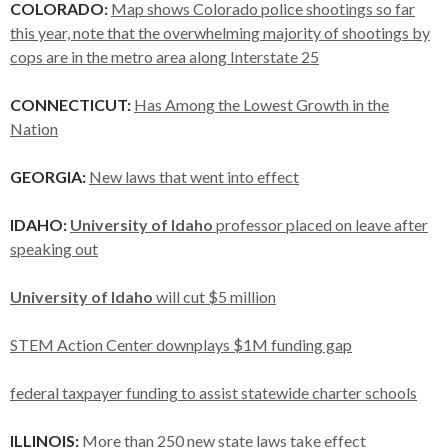
COLORADO:
Map shows Colorado police shootings so far
this year, note that the overwhelming majority of shootings by
cops are in the metro area along Interstate 25
CONNECTICUT:
Has Among the Lowest Growth in the
Nation
GEORGIA:
New laws that went into effect
IDAHO:
University of Idaho
professor placed on leave after
speaking out
University of Idaho
will cut $5 million
STEM Action Center downplays $1M funding gap
federal taxpayer funding to assist statewide charter schools
ILLINOIS:
More than 250 new state laws take effect