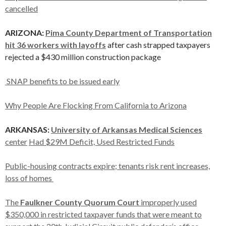
cancelled
ARIZONA:
Pima County Department of Transportation
hit 36 workers with layoffs
after cash strapped taxpayers
rejected a $430 million construction package
SNAP benefits to be issued early
Why People Are Flocking From California to Arizona
ARKANSAS:
University of Arkansas Medical Sciences
center
Had $29M Deficit, Used Restricted Funds
Public-housing contracts expire; tenants risk rent increases,
loss of homes
The
Faulkner County Quorum Court
improperly used
$350,000 in restricted taxpayer funds that were meant to