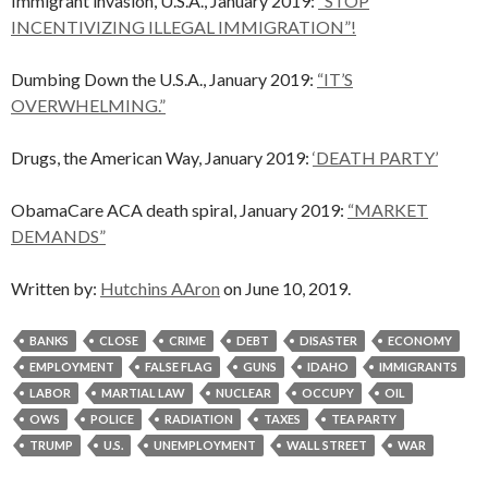
Immigrant invasion, U.S.A., January 2019:
“STOP
INCENTIVIZING ILLEGAL IMMIGRATION”!
Dumbing Down the U.S.A., January 2019:
“IT’S
OVERWHELMING.”
Drugs, the American Way, January 2019:
‘DEATH PARTY’
ObamaCare ACA death spiral, January 2019:
“MARKET
DEMANDS”
Written by:
Hutchins AAron
on June 10, 2019.
BANKS
CLOSE
CRIME
DEBT
DISASTER
ECONOMY
EMPLOYMENT
FALSE FLAG
GUNS
IDAHO
IMMIGRANTS
LABOR
MARTIAL LAW
NUCLEAR
OCCUPY
OIL
OWS
POLICE
RADIATION
TAXES
TEA PARTY
TRUMP
U.S.
UNEMPLOYMENT
WALL STREET
WAR