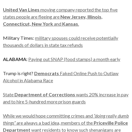
United Van Lines
moving company reported the top five
states people are fleeing are
New Jersey, Illinois,
Connecticut, New York
and
Kansas
.
Military Times:
military spouses could receive potentially
thousands of dollars in state tax refunds
ALABAMA:
Paying out SNAP (food stamps) a month early
Trump is right?
Democrats
Faked Online Push to Outlaw
Alcohol in Alabama Race
State
Department of Corrections
wants 20% increase in pay
and to hire 5-hundred more prison guards
While we would hope committing crimes and
“doing really dumb
things”
are always a bad idea, members of the
Priceville Police
Department
want residents to know such shenanigans are