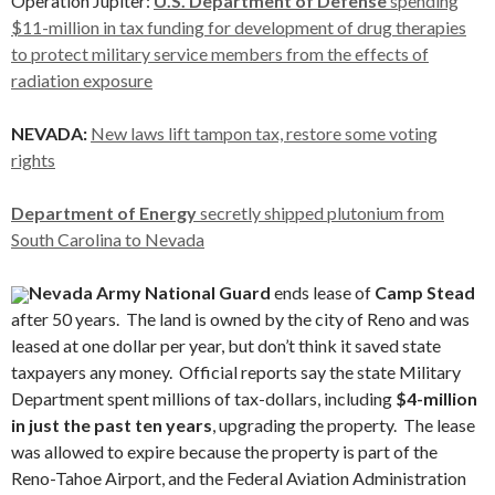
Operation Jupiter:
U.S. Department of Defense
spending
$11-million in tax funding for development of drug therapies
to protect military service members from the effects of
radiation exposure
NEVADA:
New laws lift tampon tax, restore some voting
rights
Department of Energy
secretly shipped plutonium from
South Carolina to Nevada
Nevada Army National Guard
ends lease of
Camp Stead
after 50 years. The land is owned by the city of Reno and was
leased at one dollar per year, but don’t think it saved state
taxpayers any money. Official reports say the state Military
Department spent millions of tax-dollars, including
$4-million
in just the past ten years
, upgrading the property. The lease
was allowed to expire because the property is part of the
Reno-Tahoe Airport, and the Federal Aviation Administration