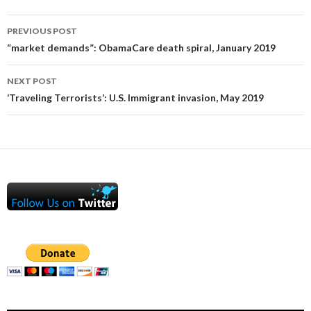
Post
PREVIOUS POST
navigation
“market demands”: ObamaCare death spiral, January 2019
NEXT POST
‘Traveling Terrorists’: U.S. Immigrant invasion, May 2019