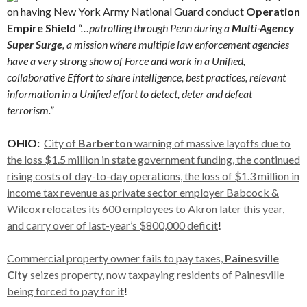
on having New York Army National Guard conduct
Operation
Empire Shield
“…patrolling through Penn during a
Multi-Agency
Super Surge
, a mission where multiple law enforcement agencies
have a very strong show of Force and work in a Unified,
collaborative Effort to share intelligence, best practices, relevant
information in a Unified effort to detect, deter and defeat
terrorism.”
OHIO:
City of
Barberton
warning of massive layoffs due to
the loss $1.5 million in state government funding, the continued
rising costs of day-to-day operations, the loss of $1.3 million in
income tax revenue as private sector employer Babcock &
Wilcox relocates its 600 employees to Akron later this year,
and carry over of last-year’s $800,000 deficit
!
Commercial property owner fails to pay taxes,
Painesville
City
seizes property, now taxpaying residents of Painesville
being forced to pay for it
!