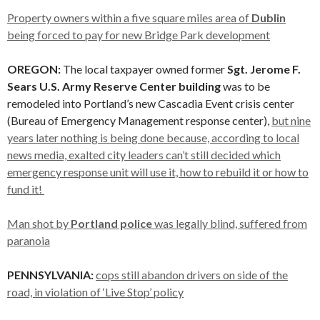
Property owners within a five square miles area of
Dublin
being forced to pay for new Bridge Park development
OREGON:
The local taxpayer owned former
Sgt. Jerome F.
Sears U.S. Army Reserve Center building
was to be
remodeled into Portland’s new Cascadia Event crisis center
(Bureau of Emergency Management response center),
but nine
years later nothing is being done because, according to local
news media, exalted city leaders can’t still decided which
emergency response unit will use it, how to rebuild it or how to
fund it!
Man shot by
Portland police
was legally blind, suffered from
paranoia
PENNSYLVANIA:
cops still abandon drivers on side of the
road, in violation of ‘Live Stop’ policy