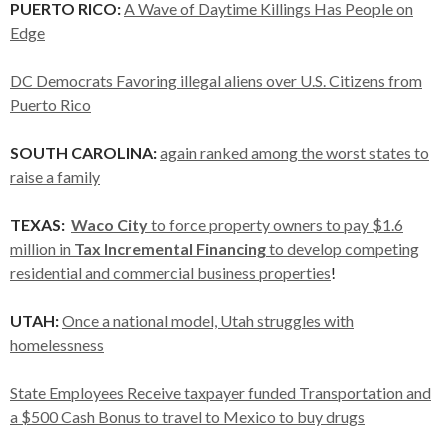
PUERTO RICO:
A Wave of Daytime Killings Has People on
Edge
DC Democrats Favoring illegal aliens over U.S. Citizens from
Puerto Rico
SOUTH CAROLINA:
again ranked among the worst states to
raise a family
TEXAS:
Waco
City
to force property owners to pay $1.6
million in
Tax Incremental Financing
to develop competing
residential and commercial business properties
!
UTAH:
Once a national model, Utah struggles with
homelessness
State Employees Receive taxpayer funded Transportation and
a $500 Cash Bonus to travel to Mexico to buy drugs