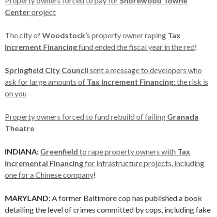
Property owners forced to pay for
Shorewood Towne
Center
project
The city of
Woodstock
’s property owner raping
Tax
Increment Financing
fund ended the fiscal year in the red
!
Springfield City Council
sent a message to developers who
ask for large amounts of
Tax Increment Financing
: the risk is
on you
Property owners forced to fund rebuild of failing
Granada
Theatre
INDIANA:
Greenfield
to rape property owners with
Tax
Incremental Financing
for infrastructure projects, including
one for a Chinese company
!
MARYLAND:
A former Baltimore cop has published a book
detailing the level of crimes committed by cops, including fake