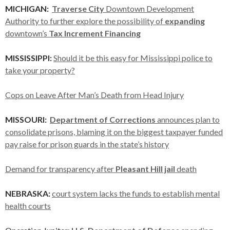
MICHIGAN:
Traverse City
Downtown Development
Authority to further explore the possibility of
expanding
downtown’s
Tax Increment Financing
MISSISSIPPI:
Should it be this easy for Mississippi police to
take your property?
Cops on Leave After Man’s Death from Head Injury
MISSOURI:
Department of Corrections
announces plan to
consolidate prisons, blaming it on the biggest taxpayer funded
pay raise for prison guards in the state’s history
Demand for transparency after
Pleasant Hill jail
death
NEBRASKA:
court system lacks the funds to establish mental
health courts