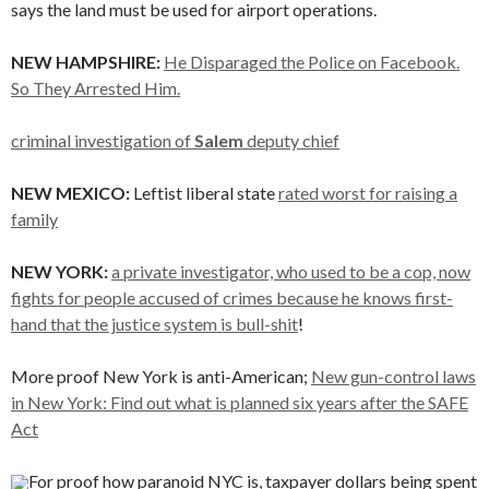
says the land must be used for airport operations.
NEW HAMPSHIRE:
He Disparaged the Police on Facebook.
So They Arrested Him.
criminal investigation of
Salem
deputy chief
NEW MEXICO:
Leftist liberal state
rated worst for raising a
family
NEW YORK:
a private investigator, who used to be a cop, now
fights for people accused of crimes because he knows first-
hand that the justice system is bull-shit
!
More proof New York is anti-American;
New gun-control laws
in New York: Find out what is planned six years after the SAFE
Act
For proof how paranoid NYC is, taxpayer dollars being spent