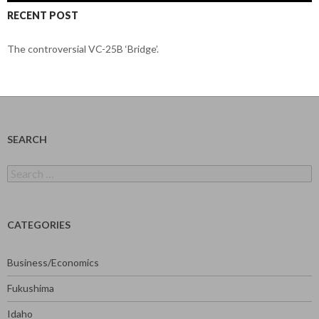
RECENT POST
The controversial VC-25B ‘Bridge’.
SEARCH
Search
for:
CATEGORIES
Business/Economics
Fukushima
Idaho