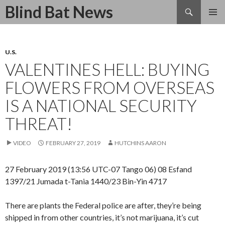
Search
Blind Bat News
SKIP
TO
CONTENT
U.S.
VALENTINES HELL: BUYING
FLOWERS FROM OVERSEAS
IS A NATIONAL SECURITY
THREAT!
VIDEO
FEBRUARY 27, 2019
HUTCHINS AARON
27 February 2019 (13:56 UTC-07 Tango 06) 08 Esfand
1397/21 Jumada t-Tania 1440/23 Bin-Yin 4717
There are plants the Federal police are after, they’re being
shipped in from other countries, it’s not marijuana, it’s cut