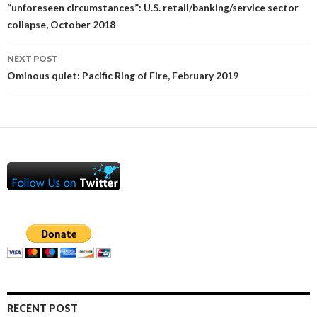
navigation
“unforeseen circumstances”: U.S. retail/banking/service sector
collapse, October 2018
NEXT POST
Ominous quiet: Pacific Ring of Fire, February 2019
RECENT POST