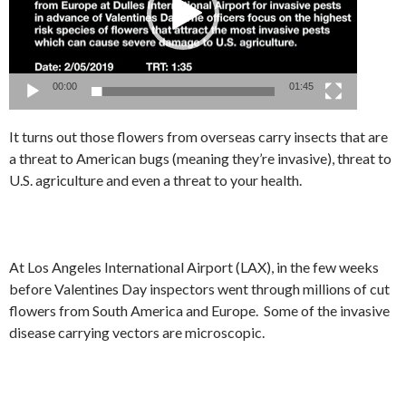
00:00
01:45
It turns out those flowers from overseas carry insects that are
a threat to American bugs (meaning they’re invasive), threat to
U.S. agriculture and even a threat to your health.
At Los Angeles International Airport (LAX), in the few weeks
before Valentines Day inspectors went through millions of cut
flowers from South America and Europe. Some of the invasive
disease carrying vectors are microscopic.