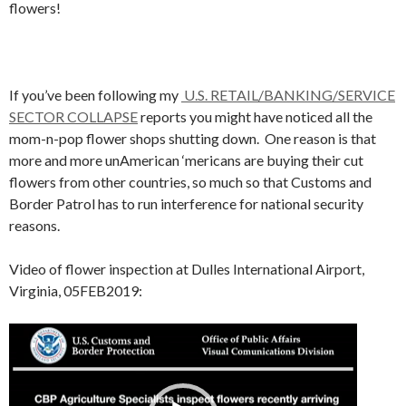
flowers!
If you’ve been following my
U.S. RETAIL/BANKING/SERVICE
SECTOR COLLAPSE
reports you might have noticed all the
mom-n-pop flower shops shutting down. One reason is that
more and more unAmerican ‘mericans are buying their cut
flowers from other countries, so much so that Customs and
Border Patrol has to run interference for national security
reasons.
Video of flower inspection at Dulles International Airport,
Virginia, 05FEB2019:
Video
Player