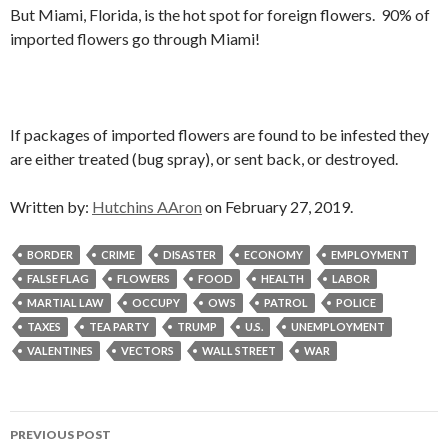
But Miami, Florida, is the hot spot for foreign flowers. 90% of
imported flowers go through Miami!
If packages of imported flowers are found to be infested they
are either treated (bug spray), or sent back, or destroyed.
Written by:
Hutchins AAron
on February 27, 2019.
BORDER
CRIME
DISASTER
ECONOMY
EMPLOYMENT
FALSE FLAG
FLOWERS
FOOD
HEALTH
LABOR
MARTIAL LAW
OCCUPY
OWS
PATROL
POLICE
TAXES
TEA PARTY
TRUMP
U.S.
UNEMPLOYMENT
VALENTINES
VECTORS
WALL STREET
WAR
Post
PREVIOUS POST