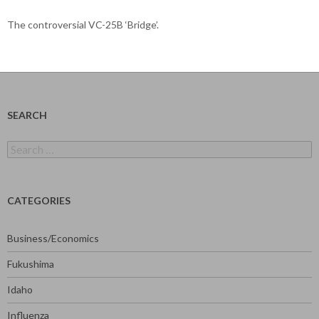
The controversial VC-25B ‘Bridge’.
SEARCH
Search
for:
CATEGORIES
Business/Economics
Fukushima
Idaho
Influenza