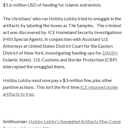
$1.6-million USD of funding for Islamic extremists.
The ‘christians’ who run Hobby Lobby tried to smuggle in the
artifacts by labeling the boxes as Tile Samples. The criminal
act was discovered by ICE Homeland Security Investigations
(HSI) Special Agents, in conjunction with Assistant U.S.
Attorneys at United States District Court for the Eastern
District of New York, investigating funding ops for
DAIISH
(Islamic State). U.S. Customs and Border Protection (CBP)
intercepted the smuggled items.
Hobby Lobby must now pay a $3-million fine, plus other
punitive actions. This isn’t the first time
ICE returned stolen
artifacts to Iraq.
Smithsonian:
Hobby Lobby’s Smuggled Artifacts May Come