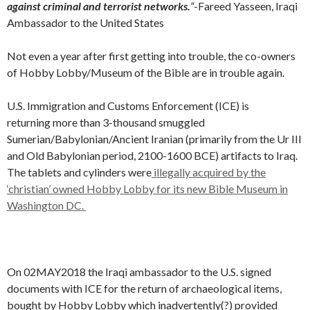
against criminal and terrorist networks.
“
-Fareed Yasseen, Iraqi
Ambassador to the United States
Not even a year after first getting into trouble, the co-owners
of Hobby Lobby/Museum of the Bible are in trouble again.
U.S. Immigration and Customs Enforcement (ICE) is
returning more than 3-thousand smuggled
Sumerian/Babylonian/Ancient Iranian (primarily from the Ur III
and Old Babylonian period, 2100-1600 BCE) artifacts to Iraq.
The tablets and cylinders were
illegally acquired by the
‘christian’ owned Hobby Lobby for its new Bible Museum in
Washington DC.
On 02MAY2018 the Iraqi ambassador to the U.S. signed
documents with ICE for the return of archaeological items,
bought by Hobby Lobby which inadvertently(?) provided