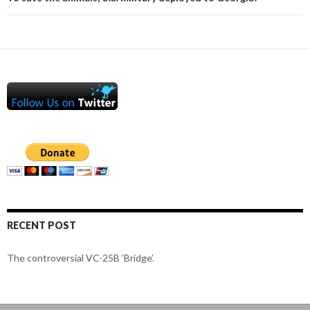
RECENT POST
The controversial VC-25B ‘Bridge’.