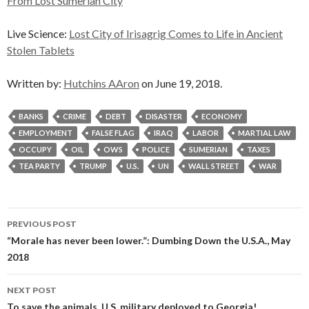
From Lost Sumerian City
Live Science:
Lost City of Irisagrig Comes to Life in Ancient
Stolen Tablets
Written by:
Hutchins AAron
on June 19, 2018.
BANKS
CRIME
DEBT
DISASTER
ECONOMY
EMPLOYMENT
FALSE FLAG
IRAQ
LABOR
MARTIAL LAW
OCCUPY
OIL
OWS
POLICE
SUMERIAN
TAXES
TEA PARTY
TRUMP
U.S.
UN
WALL STREET
WAR
Post
PREVIOUS POST
navigation
“Morale has never been lower.”: Dumbing Down the U.S.A., May
2018
NEXT POST
To save the animals, U.S. military deployed to Georgia!