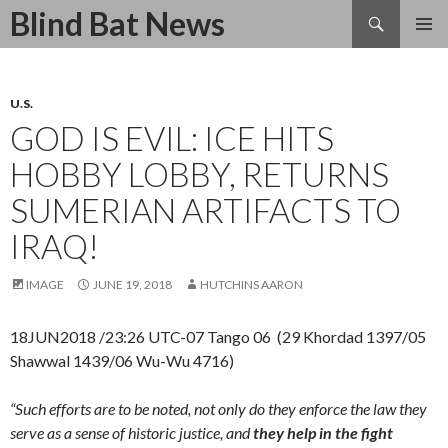
Search
Blind Bat News
SKIP
TO
CONTENT
U.S.
GOD IS EVIL: ICE HITS
HOBBY LOBBY, RETURNS
SUMERIAN ARTIFACTS TO
IRAQ!
IMAGE
JUNE 19, 2018
HUTCHINS AARON
18JUN2018 /23:26 UTC-07 Tango 06 (29 Khordad 1397/05
Shawwal 1439/06 Wu-Wu 4716)
“Such efforts are to be noted, not only do they enforce the law they
serve as a sense of historic justice, and
they help in the fight