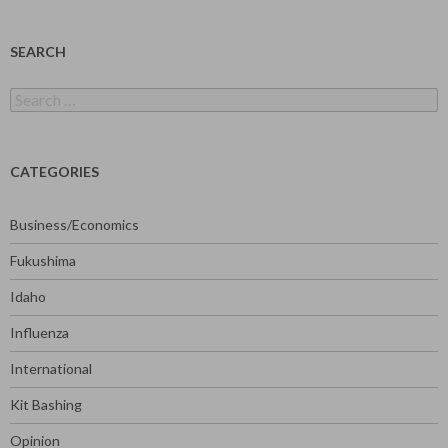
SEARCH
Search
for:
CATEGORIES
Business/Economics
Fukushima
Idaho
Influenza
International
Kit Bashing
Opinion