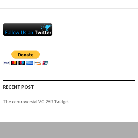
RECENT POST
The controversial VC-25B ‘Bridge’.