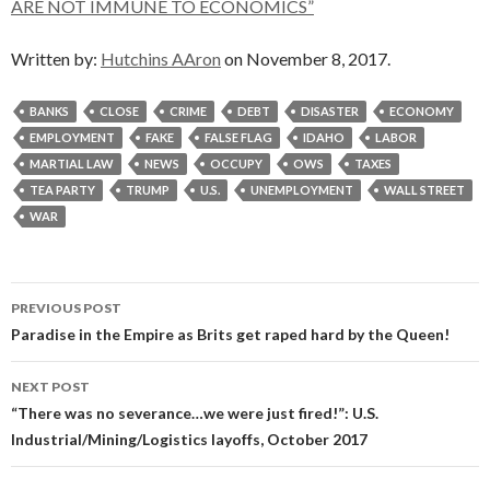
ARE NOT IMMUNE TO ECONOMICS”
Written by:
Hutchins AAron
on November 8, 2017.
BANKS
CLOSE
CRIME
DEBT
DISASTER
ECONOMY
EMPLOYMENT
FAKE
FALSE FLAG
IDAHO
LABOR
MARTIAL LAW
NEWS
OCCUPY
OWS
TAXES
TEA PARTY
TRUMP
U.S.
UNEMPLOYMENT
WALL STREET
WAR
Post
PREVIOUS POST
navigation
Paradise in the Empire as Brits get raped hard by the Queen!
NEXT POST
“There was no severance…we were just fired!”: U.S.
Industrial/Mining/Logistics layoffs, October 2017