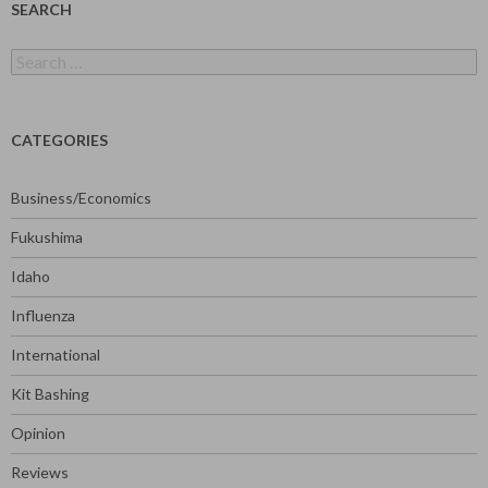
SEARCH
Search
for:
CATEGORIES
Business/Economics
Fukushima
Idaho
Influenza
International
Kit Bashing
Opinion
Reviews