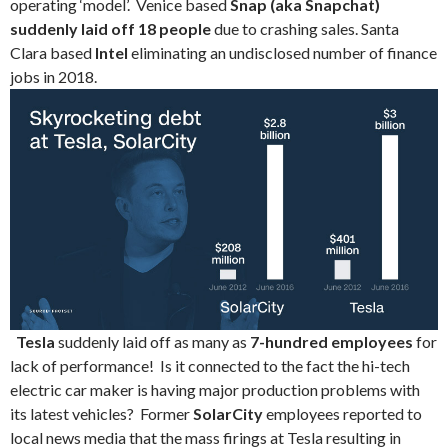
operating ‘model’. Venice based
Snap (aka Snapchat)
suddenly laid off 18 people
due to crashing sales. Santa
Clara based
Intel
eliminating an undisclosed number of finance
jobs in 2018.
Tesla
suddenly laid off as many as
7-hundred employees
for
lack of performance! Is it connected to the fact the hi-tech
electric car maker is having major production problems with
its latest vehicles? Former
SolarCity
employees reported to
local news media that the mass firings at Tesla resulting in