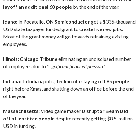
layoff an additional 60 people
by the end of the year.
Idaho:
In Pocatello,
ON Semiconductor
got a $335-thousand
USD state taxpayer funded grant to create five new jobs.
Most of the grant money will go towards retraining existing
employees.
Illinois: Chicago Tribune
eliminating an undisclosed number
of employees due to
“significant financial pressure”
.
Indiana:
In Indianapolis,
Technicolor laying off 85 people
right before Xmas, and shutting down an office before the end
of the year.
Massachusetts:
Video game maker
Disruptor Beam laid
off at least ten people
despite recently getting $8.5-million
USD in funding.