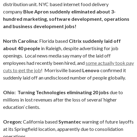
distribution unit. NYC based internet food delivery
company
Blue Apron suddenly eliminated about 3-
hundred marketing, software development, operations
and business development jobs!
North Carolina:
Florida based
Citrix suddenly laid off
about 40 people
in Raleigh, despite advertising for job
openings. Local news media say many of the laid off
employees had recently been hired, and
some actually took pay
cuts to get the job
! Morrisville based
Lenovo
confirmed it
suddenly laid off an undisclosed number of people globally.
Ohio: Turning Technologies
eliminating 20 jobs
due to
millions in lost revenues after the loss of several ‘higher
education’ clients.
Oregon:
California based
Symantec
warning of future layoffs
at its Springfield location, apparently due to consolidation
operations.