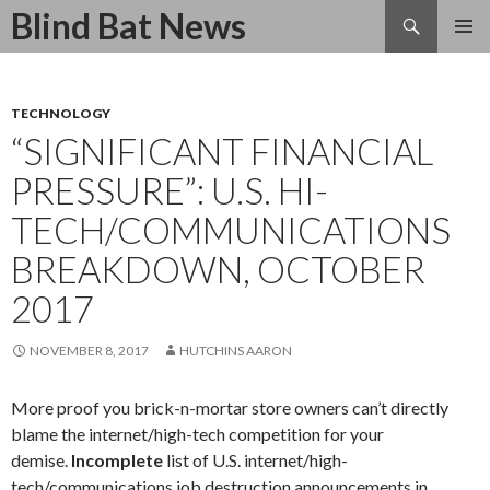
Search
Blind Bat News
SKIP
TO
CONTENT
TECHNOLOGY
“SIGNIFICANT FINANCIAL
PRESSURE”: U.S. HI-
TECH/COMMUNICATIONS
BREAKDOWN, OCTOBER
2017
NOVEMBER 8, 2017
HUTCHINS AARON
More proof you brick-n-mortar store owners can’t directly
blame the internet/high-tech competition for your
demise.
Incomplete
list of U.S. internet/high-
tech/communications job destruction announcements in