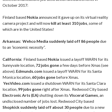
October 2017:
Finland based
Nokia
announced it gave up on its virtual reality
camera project and will now
kill at least 310 jobs
, some of
which are in the United States!
Arkansas: Wehco Media suddenly laid off 86 people
due
to an
“economic necessity”
.
California:
Finland based
Nokia
issued a layoff WARN for its
Sunnyvale location,
72 jobs gone
a few
days before Xmas (see
above).
Edmunds.com
issued a layoff WARN for its Santa
Monica location,
60 jobs gone
before Xmas.
YesVideo.com
issued a shutdown WARN for its Santa Clara
location,
99 jobs gone
right after Xmas. Redwood City based
Electronic Arts (EA)
shutting down its
Visceral Games
, an
undisclosed number of jobs lost. Redwood City based
Shopkick suddenly laid off about 30 people
due to a new