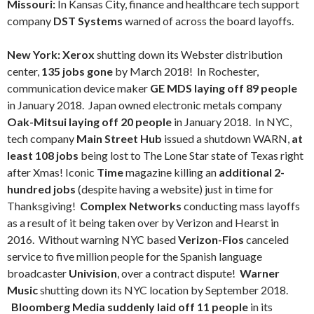
Missouri:
In Kansas City, finance and healthcare tech support
company
DST Systems
warned of across the board layoffs.
New York: Xerox
shutting down its Webster distribution
center,
135 jobs gone
by March 2018!
In Rochester,
communication device maker
GE MDS laying off 89 people
in January 2018.
Japan owned electronic metals company
Oak-Mitsui laying off 20 people
in January 2018. In NYC,
tech company
Main Street Hub
issued a shutdown WARN,
at
least 108 jobs
being lost to The Lone Star state of Texas right
after Xmas! Iconic
Time
magazine killing an
additional 2-
hundred jobs
(despite having a website) just in time for
Thanksgiving!
Complex Networks
conducting mass layoffs
as a result of it being taken over by Verizon and Hearst in
2016. Without warning NYC based
Verizon-Fios
canceled
service to five million people for the Spanish language
broadcaster
Univision
, over a contract dispute!
Warner
Music
shutting down its NYC location by September 2018.
Bloomberg Media suddenly laid off 11 people
in its