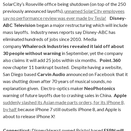
SolarCity’s Roseville office being shutdown (on top of the 250
previously announced layoffs),
unnamed SolarCity employees
say no performance review was ever made by Tesla!
Disney-
ABC
Television
began a major restructuring which will include
mass layoffs. Industry news reports say Disney-ABC has
eliminated hundreds of jobs since 2010. Media
company
Whalerock Industries revealed it laid off about
30 people without warning
in September, yet the company
also claims it will add 25 jobs within six months.
Point.360
now chapter 11 bankrupt busted. Despite having a website,
San Diego based
Carvin Audio
announced on Facebook that it
was shutting down after 70 years of musical sounds, no
explanation given. Electro-optics maker
NeoPhotonics
warning of future layoffs due to crashing sales in China.
Apple
suddenly slashed its Asian made parts orders, for its iPhone 8,
by half
because iPhone 7 still outsells iPhone 8, and Apple is
about to release iPhone X!
Connecticut:
Disney/Hearst owned Bristol based
ESPN will