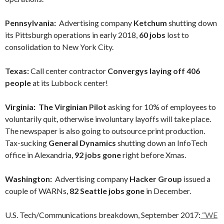
Pennsylvania:
Advertising company
Ketchum
shutting down
its Pittsburgh operations in early 2018,
60 jobs
lost to
consolidation to New York City.
Texas:
Call center contractor
Convergys laying off 406
people
at its Lubbock center!
Virginia: The Virginian Pilot
asking for 10% of employees to
voluntarily quit, otherwise involuntary layoffs will take place.
The newspaper is also going to outsource print production.
Tax-sucking
General Dynamics
shutting down an InfoTech
office in Alexandria,
92 jobs gone
right before Xmas.
Washington:
Advertising company
Hacker Group
issued a
couple of WARNs,
82 Seattle jobs gone
in December.
U.S. Tech/Communications breakdown, September 2017:
“WE