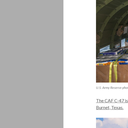
U.S. Army Reserve pho
The CAF C-47 is
Burnet, Texas.