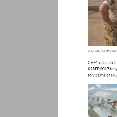
U.S. Army Reserve pho
CAF’s mission is
02SEP2017
they
to victims of Hu