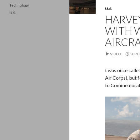
Technology
U.S.
U.S.
HARVEY
WITH 
AIRCR
VIDEO
SEPT
t was once calle
Air Corps), but 
to Commemorativ