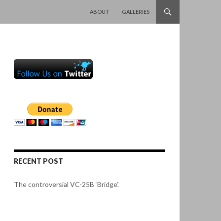
SKIP TO CONTENT
ABOUT
GALLERIES
RECENT POST
The controversial VC-25B ‘Bridge’.