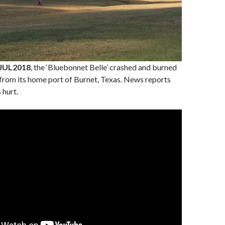
JUL2018
, the ‘Bluebonnet Belle’ crashed and burned
 from its home port of Burnet, Texas. News reports
 hurt.