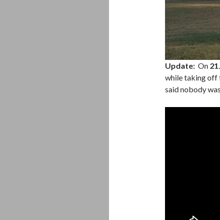
Update:
On
21
while taking off
said nobody was