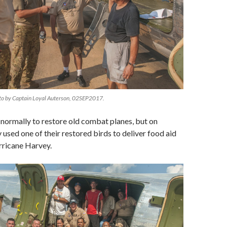
to by Captain Loyal Auterson, 02SEP2017.
 normally to restore old combat planes, but on
 used one of their restored birds to deliver food aid
rricane Harvey.