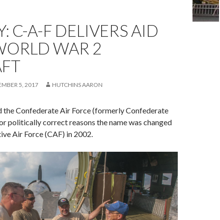
: C-A-F DELIVERS AID
WORLD WAR 2
AFT
EMBER 5, 2017
HUTCHINS AARON
d the Confederate Air Force (formerly Confederate
for politically correct reasons the name was changed
e Air Force (CAF) in 2002.