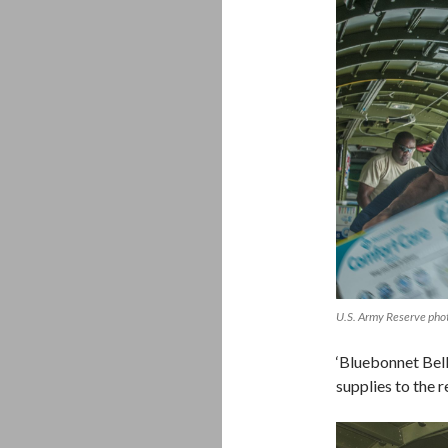
U.S. Army Reserve pho
‘Bluebonnet Bel
supplies to the r