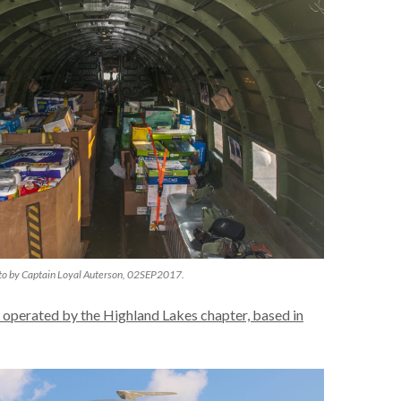
to by Captain Loyal Auterson, 02SEP2017.
 operated by the Highland Lakes chapter, based in