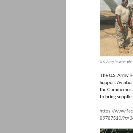
U.S. Army Reserve pho
The U.S. Army R
Support Aviation
the Commemorati
to bring supplie
https://www.f
89787510/?t=3