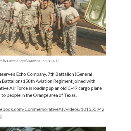
to by Captain Loyal Auterson, 02SEP2017.
eserve’s Echo Company, 7th Battalion (General
 Battalion) 158th Aviation Regiment joined with
ve Air Force in loading up an old C-47 cargo plane
s to people in the Orange area of Texas.
acebook.com/CommemorativeAF/videos/101555942
6