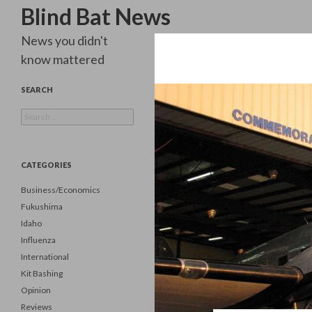
Search
Blind Bat News
News you didn't
know mattered
SEARCH
Search
for:
CATEGORIES
Business/Economics
Fukushima
Idaho
Influenza
International
Kit Bashing
Opinion
Reviews