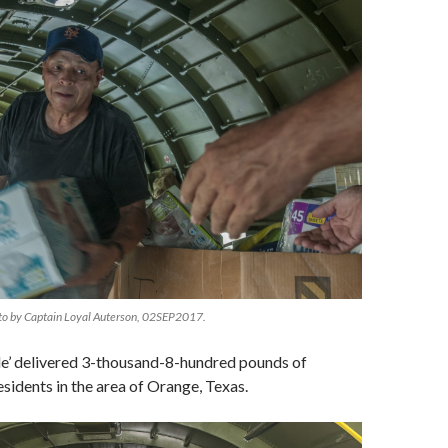
to by Captain Loyal Auterson, 02SEP2017.
le’ delivered 3-thousand-8-hundred pounds of
esidents in the area of Orange, Texas.