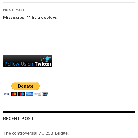
NEXT POST
Mississippi Militia deploys
RECENT POST
The controversial VC-25B ‘Bridge’.