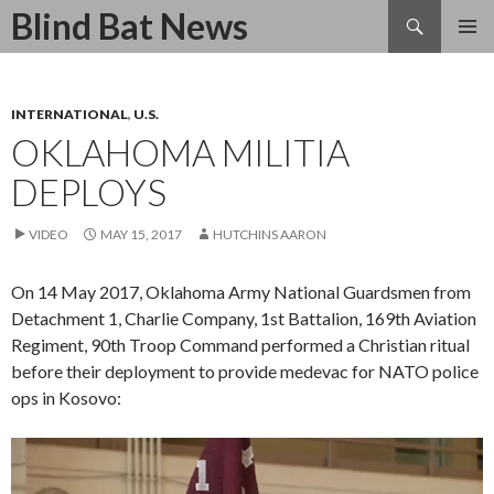
Search
Blind Bat News
SKIP
TO
CONTENT
INTERNATIONAL
,
U.S.
OKLAHOMA MILITIA
DEPLOYS
VIDEO
MAY 15, 2017
HUTCHINS AARON
On 14 May 2017, Oklahoma Army National Guardsmen from
Detachment 1, Charlie Company, 1st Battalion, 169th Aviation
Regiment, 90th Troop Command performed a Christian ritual
before their deployment to provide medevac for NATO police
ops in Kosovo:
Video
Player