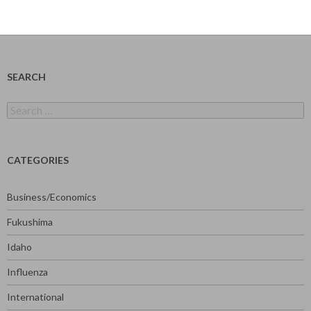
SEARCH
Search
for:
CATEGORIES
Business/Economics
Fukushima
Idaho
Influenza
International