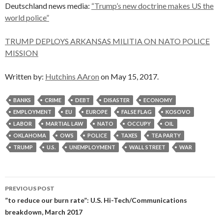
Deutschland news media:
“Trump’s new doctrine makes US the
world police”
TRUMP DEPLOYS ARKANSAS MILITIA ON NATO POLICE
MISSION
Written by:
Hutchins AAron
on May 15, 2017.
BANKS
CRIME
DEBT
DISASTER
ECONOMY
EMPLOYMENT
EU
EUROPE
FALSE FLAG
KOSOVO
LABOR
MARTIAL LAW
NATO
OCCUPY
OIL
OKLAHOMA
OWS
POLICE
TAXES
TEA PARTY
TRUMP
U.S.
UNEMPLOYMENT
WALL STREET
WAR
Post
PREVIOUS POST
navigation
”to reduce our burn rate”: U.S. Hi-Tech/Communications
breakdown, March 2017