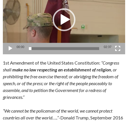
00:00
02:37
1st Amendment of the United States Constitution:
“Congress
shall
make no law respecting an establishment of religion
, or
prohibiting the free exercise thereof; or abridging the freedom of
speech, or of the press; or the right of the people peaceably to
assemble, and to petition the Government for a redress of
grievances.”
“We cannot be the policeman of the world, we cannot protect
countries all over the world…..”
-Donald Trump, September 2016