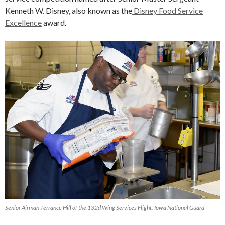
Kenneth W. Disney, also known as the
Disney Food Service
Excellence
award.
Senior Airman Terrance Hill of the 132d Wing Services Flight, Iowa National Guard