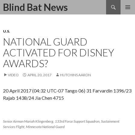
Search
Blind Bat News
SKIP
TO
CONTENT
U.S.
NATIONAL GUARD
ACTIVATED FOR DISNEY
AWARDS?
VIDEO
APRIL 20, 2017
HUTCHINS AARON
20 April 2017 (04:32 UTC-07 Tango 06) 31 Farvardin 1396/23
Rajab 1438/24 Jia Chen 4715
Senior Airman Mariah Klingenberg, 133rd Force Support Squadron, Sustainment
Services Flight, Minnesota National Guard