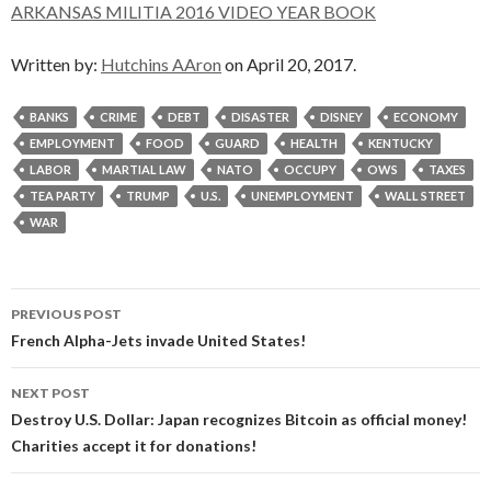
ARKANSAS MILITIA 2016 VIDEO YEAR BOOK
Written by:
Hutchins AAron
on April 20, 2017.
BANKS
CRIME
DEBT
DISASTER
DISNEY
ECONOMY
EMPLOYMENT
FOOD
GUARD
HEALTH
KENTUCKY
LABOR
MARTIAL LAW
NATO
OCCUPY
OWS
TAXES
TEA PARTY
TRUMP
U.S.
UNEMPLOYMENT
WALL STREET
WAR
Post
PREVIOUS POST
navigation
French Alpha-Jets invade United States!
NEXT POST
Destroy U.S. Dollar: Japan recognizes Bitcoin as official money!
Charities accept it for donations!