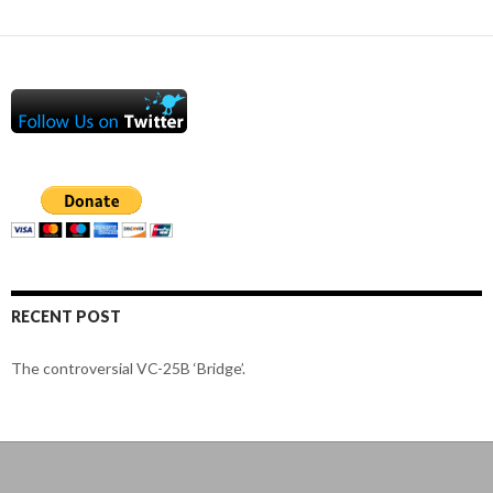
RECENT POST
The controversial VC-25B ‘Bridge’.