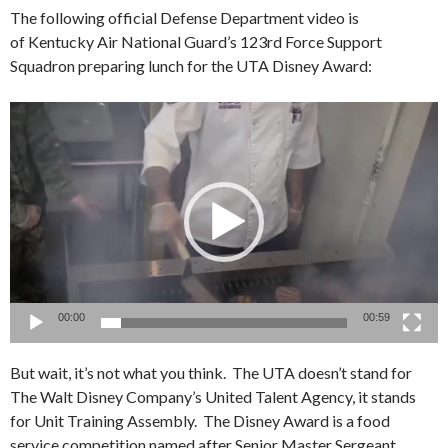
The following official Defense Department video is
of Kentucky Air National Guard’s 123rd Force Support
Squadron preparing lunch for the UTA Disney Award:
Video
Player
00:00
00:59
But wait, it’s not what you think. The UTA doesn’t stand for
The Walt Disney Company’s United Talent Agency, it stands
for Unit Training Assembly. The Disney Award is a food
service competition named after Senior Master Sergeant