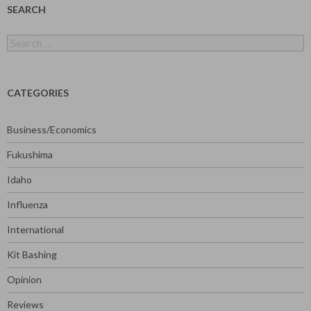
SEARCH
Search
for:
CATEGORIES
Business/Economics
Fukushima
Idaho
Influenza
International
Kit Bashing
Opinion
Reviews