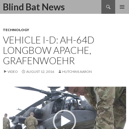
Search
Blind Bat News
SKIP
TO
CONTENT
TECHNOLOGY
VEHICLE I-D: AH-64D
LONGBOW APACHE,
GRAFENWOEHR
VIDEO
AUGUST 12, 2016
HUTCHINS AARON
Video
Player