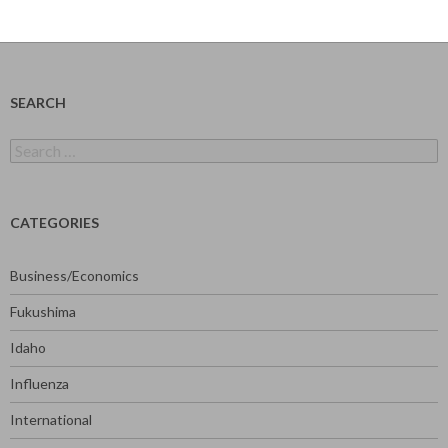
SEARCH
Search
for:
CATEGORIES
Business/Economics
Fukushima
Idaho
Influenza
International