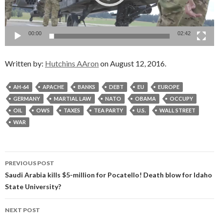
00:00
02:42
Written by:
Hutchins AAron
on August 12, 2016.
AH-64
APACHE
BANKS
DEBT
EU
EUROPE
GERMANY
MARTIAL LAW
NATO
OBAMA
OCCUPY
OIL
OWS
TAXES
TEA PARTY
U.S.
WALL STREET
WAR
Post
PREVIOUS POST
navigation
Saudi Arabia kills $5-million for Pocatello! Death blow for Idaho
State University?
NEXT POST