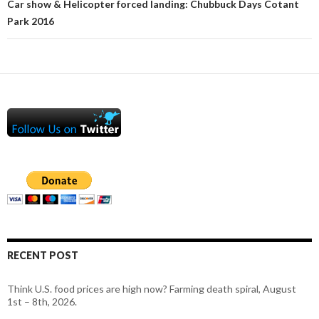
Car show & Helicopter forced landing: Chubbuck Days Cotant
Park 2016
RECENT POST
Think U.S. food prices are high now? Farming death spiral, August
1st – 8th, 2026.