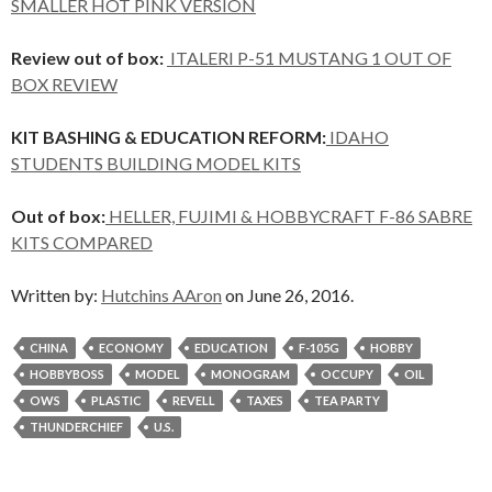
SMALLER HOT PINK VERSION
Review out of box:
ITALERI P-51 MUSTANG 1 OUT OF
BOX REVIEW
KIT BASHING & EDUCATION REFORM:
IDAHO
STUDENTS BUILDING MODEL KITS
Out of box:
HELLER, FUJIMI & HOBBYCRAFT F-86 SABRE
KITS COMPARED
Written by:
Hutchins AAron
on June 26, 2016.
CHINA
ECONOMY
EDUCATION
F-105G
HOBBY
HOBBYBOSS
MODEL
MONOGRAM
OCCUPY
OIL
OWS
PLASTIC
REVELL
TAXES
TEA PARTY
THUNDERCHIEF
U.S.