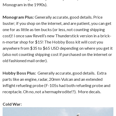
Monogram in the 1990s).
Monogram Plus:
Generally accurate, good details. Price
buster; if you shop on the internet, and are patient, you can get
one for as little as ten bucks (or less, not counting shipping
cost)! I once saw Revell’s new Thunderstick version in a brick-
n-mortar shop for $15! The Hobby Boss kit will cost you
anywhere from $35 to $65 USD depending on where you get it
(also not counting shipping cost if purchased on the internet or
old fashioned mail order).
Hobby Boss Plus:
Generally accurate, good details. Extra
parts like an engine, radar, 20mm Vulcan and an extended
inflight refueling probe (F-105s had both refueling probe and
receptacle. Oh no, not a hermaphrodite!?). More decals.
Cold War: