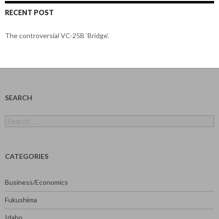
RECENT POST
The controversial VC-25B ‘Bridge’.
SEARCH
Search
for:
CATEGORIES
Business/Economics
Fukushima
Idaho