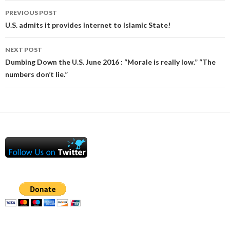
Post
PREVIOUS POST
navigation
U.S. admits it provides internet to Islamic State!
NEXT POST
Dumbing Down the U.S. June 2016 : “Morale is really low.” “The
numbers don’t lie.”