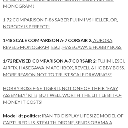
MONOGRAM!
1:72 COMPARISON F-86 SABER FUJIMI VS HELLER, OR,
NOBODY IS PERFECT!
1/48 SCALE COMPARISON A-7 CORSAIR 2:
AURORA,
REVELL-MONOGRAM, ESCI, HASEGAWA & HOBBY BOSS.
1/72 REVISED COMPARISON A-7 CORSAIR 2:
FUJIMI, ESCI,
AIRFIX, HASEGAWA, MATCHBOX, REVELL & HOBBY BOSS.
MORE REASON NOT TO TRUST SCALE DRAWINGS?
HOBBY BOSS F-5E TIGER II, NOT ONE OF THEIR “EASY
ASSEMBLY” KITs, BUT WELL WORTH THE LITTLE BIT-O-
MONEY IT COSTS!
Model kit politics:
IRAN TO DISPLAY LIFE SIZE MODEL OF
CAPTURED U.S. STEALTH DRONE, SENDS OBAMA A