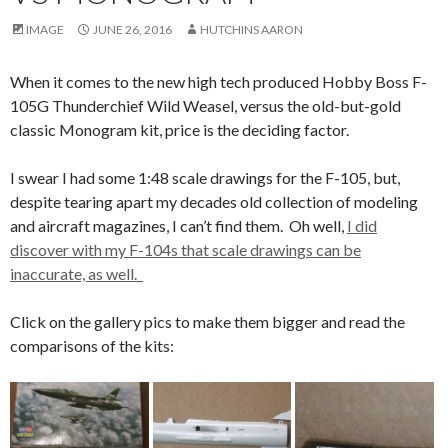
IMAGE
JUNE 26, 2016
HUTCHINS AARON
When it comes to the new high tech produced Hobby Boss F-
105G Thunderchief Wild Weasel, versus the old-but-gold
classic Monogram kit, price is the deciding factor.
I swear I had some 1:48 scale drawings for the F-105, but,
despite tearing apart my decades old collection of modeling
and aircraft magazines, I can’t find them. Oh well,
I did
discover with my F-104s that scale drawings can be
inaccurate, as well.
Click on the gallery pics to make them bigger and read the
comparisons of the kits: