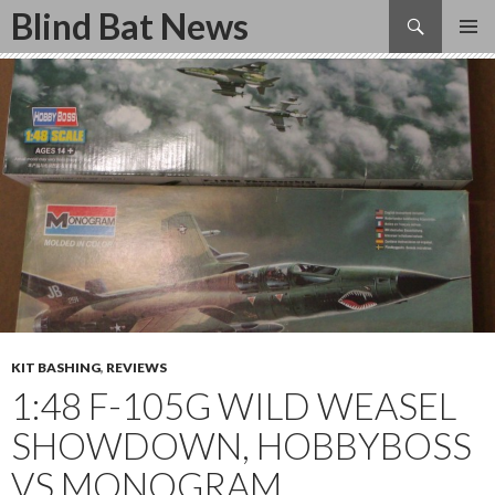
Search
Blind Bat News
SKIP
TO
CONTENT
KIT BASHING
,
REVIEWS
1:48 F-105G WILD WEASEL
SHOWDOWN, HOBBYBOSS
VS MONOGRAM