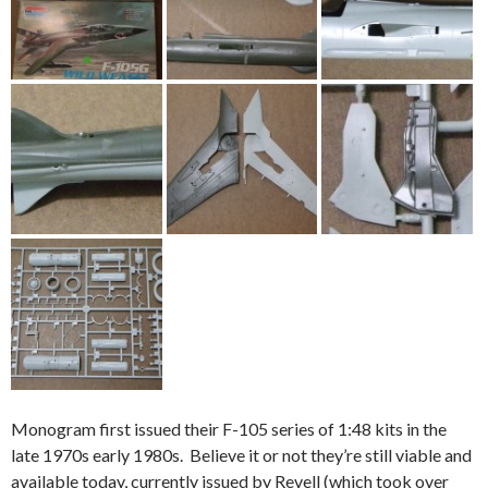
Monogram first issued their F-105 series of 1:48 kits in the
late 1970s early 1980s. Believe it or not they’re still viable and
available today, currently issued by Revell (which took over