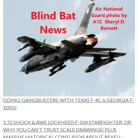
GOING ‘GANGBUSTERS’ WITH TEXAS F-4C & GEORGIA F-
105G!
1:72 SHOCK & AWE LOCKHEED F-104 STARFIGHTER, OR,
WHY YOU CAN’T TRUST SCALE DRAWINGS! PLUS
MASSIVE HISTORICAL CONFUSION ABOUT REVELL-