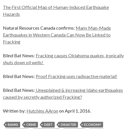
The First Official Map of Human-Induced Earthquake
Hazards
Natural Resources Canada confirms:
Many Man-Made
Earthquakes in Western Canada Can Now Be Linked to
Fracking
Blind Bat News:
Fracking causes Oklahoma quakes, ironically
shuts down oil wells!
Blind Bat News:
Proof Fracking uses radioactive material!
Blind Bat News:
Unexplained & increasing Idaho earthquakes
caused by secretly authorized Fracking?
Written by:
Hutchins AAron
on April 1, 2016.
BANKS
CRIME
DEBT
DISASTER
ECONOMY