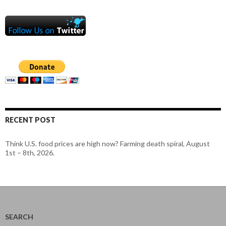
RECENT POST
Think U.S. food prices are high now? Farming death spiral, August
1st – 8th, 2026.
SEARCH