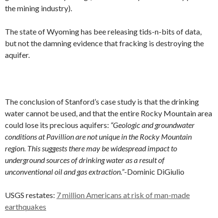
the mining industry).
The state of Wyoming has bee releasing tids-n-bits of data,
but not the damning evidence that fracking is destroying the
aquifer.
The conclusion of Stanford’s case study is that the drinking
water cannot be used, and that the entire Rocky Mountain area
could lose its precious aquifers:
“Geologic and groundwater
conditions at Pavillion are not unique in the Rocky Mountain
region. This suggests there may be widespread impact to
underground sources of drinking water as a result of
unconventional oil and gas extraction.”
-Dominic DiGiulio
USGS restates:
7 million Americans at risk of man-made
earthquakes