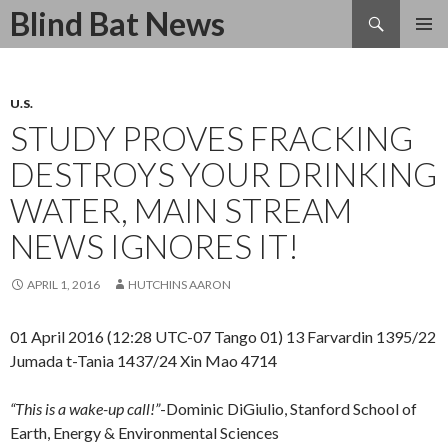
Search
Blind Bat News
SKIP
TO
CONTENT
U.S.
STUDY PROVES FRACKING
DESTROYS YOUR DRINKING
WATER, MAIN STREAM
NEWS IGNORES IT!
APRIL 1, 2016
HUTCHINS AARON
01 April 2016 (12:28 UTC-07 Tango 01) 13 Farvardin 1395/22
Jumada t-Tania 1437/24 Xin Mao 4714
“This is a wake-up call!”
-Dominic DiGiulio, Stanford School of
Earth, Energy & Environmental Sciences