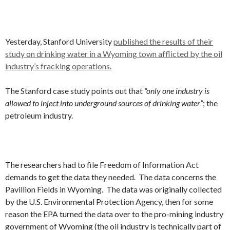
Yesterday, Stanford University
published the results of their
study on drinking water in a Wyoming town afflicted by the oil
industry’s fracking operations.
The Stanford case study points out that
“only one industry is
allowed to inject into underground sources of drinking water”
; the
petroleum industry.
The researchers had to file Freedom of Information Act
demands to get the data they needed. The data concerns the
Pavillion Fields in Wyoming. The data was originally collected
by the U.S. Environmental Protection Agency, then for some
reason the EPA turned the data over to the pro-mining industry
government of Wyoming (the oil industry is technically part of