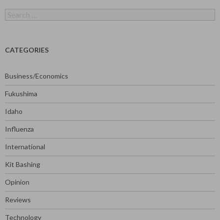
Search
for:
CATEGORIES
Business/Economics
Fukushima
Idaho
Influenza
International
Kit Bashing
Opinion
Reviews
Technology