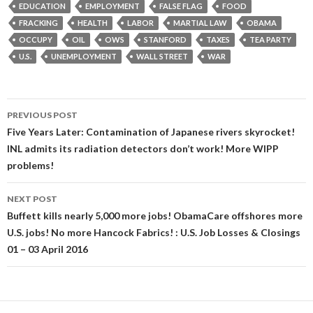
EDUCATION
EMPLOYMENT
FALSE FLAG
FOOD
FRACKING
HEALTH
LABOR
MARTIAL LAW
OBAMA
OCCUPY
OIL
OWS
STANFORD
TAXES
TEA PARTY
U.S.
UNEMPLOYMENT
WALL STREET
WAR
Post
PREVIOUS POST
navigation
Five Years Later: Contamination of Japanese rivers skyrocket!
INL admits its radiation detectors don’t work! More WIPP
problems!
NEXT POST
Buffett kills nearly 5,000 more jobs! ObamaCare offshores more
U.S. jobs! No more Hancock Fabrics! : U.S. Job Losses & Closings
01 – 03 April 2016