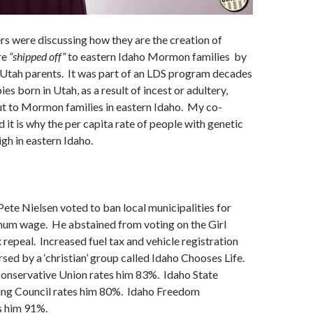
s were discussing how they are the creation of
re
“shipped off”
to eastern Idaho Mormon families by
 Utah parents. It was part of an LDS program decades
es born in Utah, as a result of incest or adultery,
t to Mormon families in eastern Idaho. My co-
 it is why the per capita rate of people with genetic
igh in eastern Idaho.
Pete Nielsen voted to ban local municipalities for
imum wage. He abstained from voting on the Girl
 repeal. Increased fuel tax and vehicle registration
rsed by a ‘christian’ group called Idaho Chooses Life.
nservative Union rates him 83%. Idaho State
ing Council rates him 80%. Idaho Freedom
s him 91%.