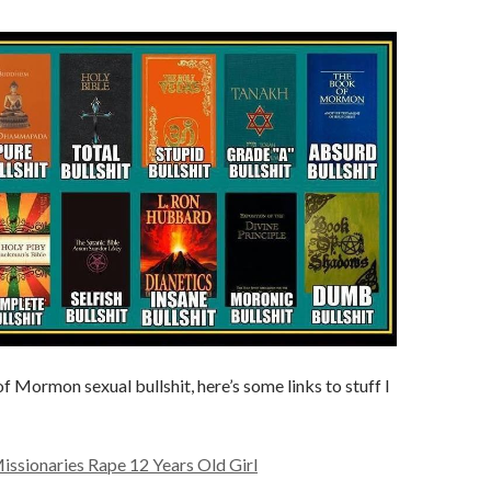
f Mormon sexual bullshit, here’s some links to stuff I
sionaries Rape 12 Years Old Girl