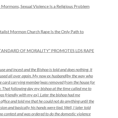
 Mormons, Sexual Violence Is a Religious Problem
talist Mormon Church Rape Is the Only Path to
STANDARD OF MORALITY” PROMOTES LDS RAPE
se and incest and the Bishop is told and does nothing, it
abused all over again. My now ex husband(by the way who
ple card carrying member)was removed from the house for
. That following day my bishop at the time called me to
as friendly with my ex). Later the bishop had me
 office and told me that he could not do anything until the
ion and basically his hands were tied. Well, I later told
o contest and was ordered to do the domestic violence