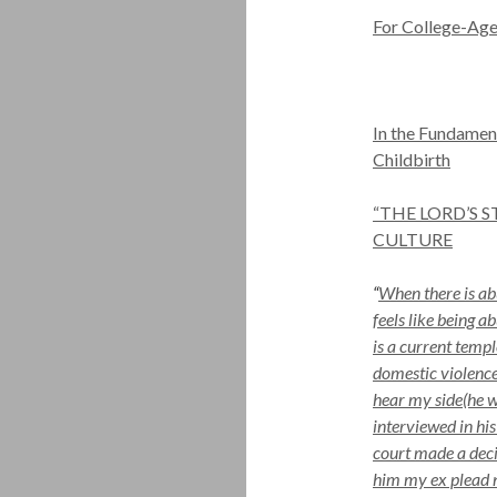
For College-Age
In the Fundamen
Childbirth
“THE LORD’S 
CULTURE
“
When there is abu
feels like being 
is a current tem
domestic violence
hear my side(he w
interviewed in his
court made a decis
him my ex plead n