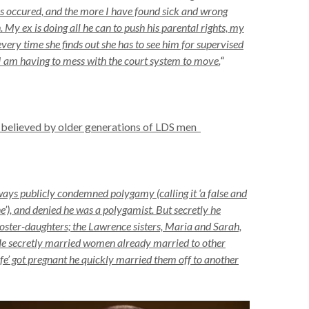
 has occured, and the more I have found sick and wrong
. My ex is doing all he can to push his parental rights, my
very time she finds out she has to see him for supervised
I am having to mess with the court system to move.
“
 believed by older generations of LDS men
ays publicly condemned polygamy (calling it ‘a false and
’), and denied he was a polygamist. But secretly he
oster-daughters; the Lawrence sisters, Maria and Sarah,
He secretly married women already married to other
’ got pregnant he quickly married them off to another