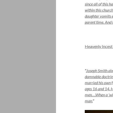
since all of this
within this church
daughter vomits e
parent time. And 
Heavenly Incest
“
Joseph Smith alw
damnable doctrine
married his own f
ages 16 and 14. 
men….When a ‘wife
man.
“