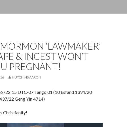
 MORMON ‘LAWMAKER’
APE & INCEST WON’T
OU PREGNANT!
016
HUTCHINS AARON
16 /22:15 UTC-07 Tango 01 (10 Esfand 1394/20
1437/22 Geng Yin 4714)
is Christianity!