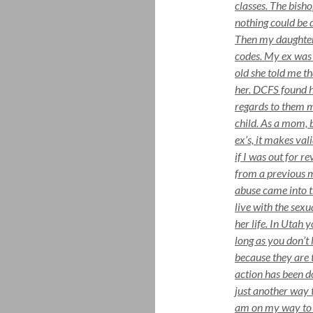
classes. The bish
nothing could be 
Then my daughter 
codes. My ex was 
old she told me t
her. DCFS found h
regards to them m
child. As a mom, b
ex’s, it makes val
if I was out for 
from a previous 
abuse came into th
live with the sexu
her life. In Utah 
long as you don’t 
because they are t
action has been d
just another way 
am on my way to a