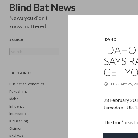
Search
Blind Bat News
News you didn't
know mattered
IDAHO
SEARCH
IDAHO
Search
for:
SAYS R
GET Y
CATEGORIES
Business/Economics
FEBRUARY 29, 2
Fukushima
Idaho
28 February 20
Influenza
Jumada al-Ula 
International
Kit Bashing
The true ‘beast’ 
Opinion
Reviews