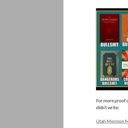
For more proof o
didn’t write:
Utah Mormon Mis