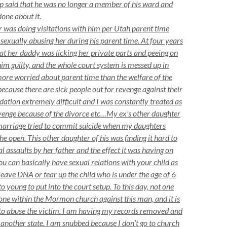
op said that he was no longer a member of his ward and
done about it.
was doing visitations with him per Utah parent time
sexually abusing her during his parent time. At four years
hat her daddy was licking her private parts and peeing on
im guilty, and the whole court system is messed up in
ore worried about parent time than the welfare of the
ecause there are sick people out for revenge against their
idation extremely difficult and I was constantly treated as
revenge because of the divorce etc…My ex’s other daughter
marriage tried to commit suicide when my daughters
e open. This other daughter of his was finding it hard to
al assaults by her father and the effect it was having on
you can basically have sexual relations with your child as
leave DNA or tear up the child who is under the age of 6
o young to put into the court setup. To this day, not one
one within the Mormon church against this man, and it is
to abuse the victim. I am having my records removed and
nother state. I am snubbed because I don’t go to church