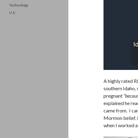
Technology
U.S.
A highly rated R
southern Idaho, s
pregnant
“becaus
explained he rea
came from. I can 
Mormon belief, 
when I worked a