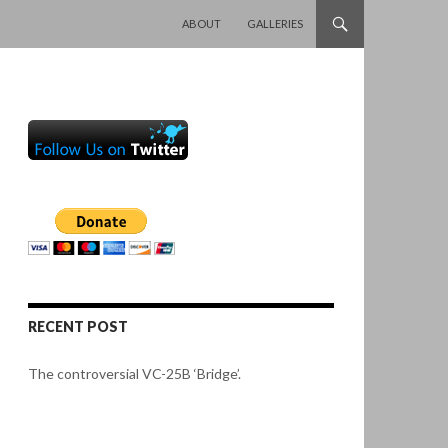
SKIP TO CONTENT
ABOUT
GALLERIES
RECENT POST
The controversial VC-25B ‘Bridge’.