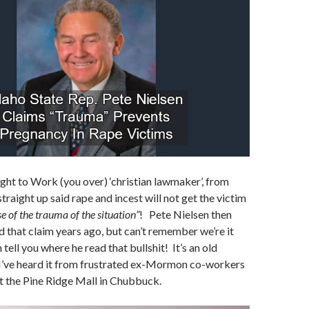
ight to Work (you over) ‘christian lawmaker’, from
traight up said rape and incest will not get the victim
e of the trauma of the situation”
! Pete Nielsen then
d that claim years ago, but can’t remember we’re it
tell you where he read that bullshit! It’s an old
I’ve heard it from frustrated ex-Mormon co-workers
t the Pine Ridge Mall in Chubbuck.