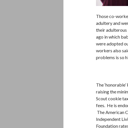
Those co-worker
adultery and we
their adulterous
ago in which babi
were adopted ou
workers also said
problems is so h
The ‘honorable’ 
raising the min
Scout cookie tax
fees. He is endo
The American Co
Independent Liv
Foundation rate