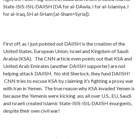
State-ISIS-ISIL-DAIISH (DA for al-DAwla, I for al-Islamiya, I
for al-Iraq, SH al-SHam [al-Sham=Syria]).
First off, as I just pointed out DAIISH is the creation of the
United States, European Union, Israel and Kingdom of Saudi
Arabia (KSA). The CNN article even points out that KSA and
United Arab Emirates (another DAIISH supporter) are not
helping attack DAIISH. No shit Sherlock, they fund DAIISH!
CNN tries to excuse KSA by claiming it’s fighting a proxy war
with Iran in Yemen. The true reason why KSA invaded Yemen is
because the Yemenis were kicking ass all over U.S., EU, Saudi
and Israeli created Islamic State-ISIS-ISIL-DAIISH insurgents,
despite their own civil war!