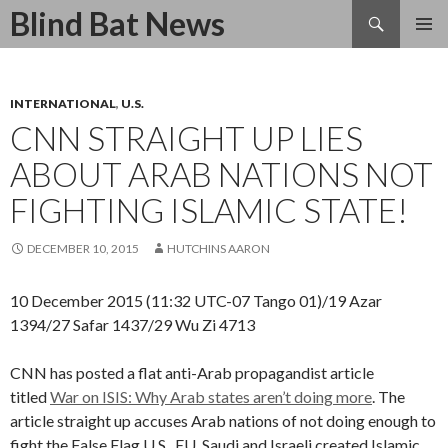
Search
Blind Bat News
SKIP
TO
CONTENT
INTERNATIONAL
,
U.S.
CNN STRAIGHT UP LIES
ABOUT ARAB NATIONS NOT
FIGHTING ISLAMIC STATE!
DECEMBER 10, 2015
HUTCHINS AARON
10 December 2015 (11:32 UTC-07 Tango 01)/19 Azar
1394/27 Safar 1437/29 Wu Zi 4713
CNN has posted a flat anti-Arab propagandist article
titled
War on ISIS: Why Arab states aren’t doing more
. The
article straight up accuses Arab nations of not doing enough to
fight the False Flag U.S., EU, Saudi and Israeli created Islamic