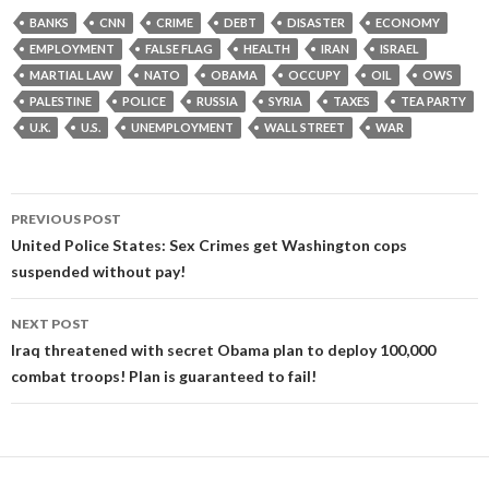
BANKS
CNN
CRIME
DEBT
DISASTER
ECONOMY
EMPLOYMENT
FALSE FLAG
HEALTH
IRAN
ISRAEL
MARTIAL LAW
NATO
OBAMA
OCCUPY
OIL
OWS
PALESTINE
POLICE
RUSSIA
SYRIA
TAXES
TEA PARTY
U.K.
U.S.
UNEMPLOYMENT
WALL STREET
WAR
Post
PREVIOUS POST
navigation
United Police States: Sex Crimes get Washington cops
suspended without pay!
NEXT POST
Iraq threatened with secret Obama plan to deploy 100,000
combat troops! Plan is guaranteed to fail!