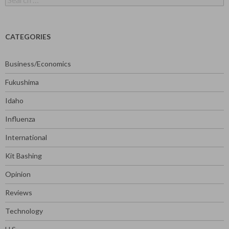
for:
CATEGORIES
Business/Economics
Fukushima
Idaho
Influenza
International
Kit Bashing
Opinion
Reviews
Technology