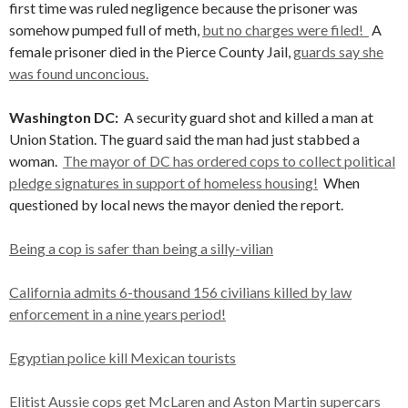
first time was ruled negligence because the prisoner was
somehow pumped full of meth,
but no charges were filed!
A
female prisoner died in the Pierce County Jail,
guards say she
was found unconcious.
Washington DC:
A security guard shot and killed a man at
Union Station. The guard said the man had just stabbed a
woman.
The mayor of DC has ordered cops to collect political
pledge signatures in support of homeless housing!
When
questioned by local news the mayor denied the report.
Being a cop is safer than being a silly-vilian
California admits 6-thousand 156 civilians killed by law
enforcement in a nine years period!
Egyptian police kill Mexican tourists
Elitist Aussie cops get McLaren and Aston Martin supercars