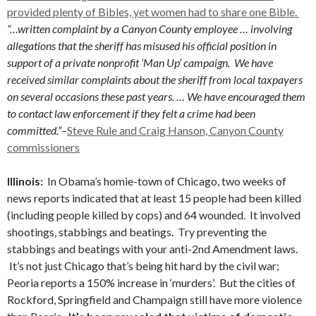
provided plenty of Bibles, yet women had to share one Bible.
“…written complaint by a Canyon County employee … involving
allegations that the sheriff has misused his official position in
support of a private nonprofit ‘Man Up’ campaign. We have
received similar complaints about the sheriff from local taxpayers
on several occasions these past years. … We have encouraged them
to contact law enforcement if they felt a crime had been
committed.”
–
Steve Rule and Craig Hanson, Canyon County
commissioners
Illinois:
In Obama’s homie-town of Chicago, two weeks of
news reports indicated that at least 15 people had been killed
(including people killed by cops) and 64 wounded. It involved
shootings, stabbings and beatings. Try preventing the
stabbings and beatings with your anti-2nd Amendment laws.
It’s not just Chicago that’s being hit hard by the civil war;
Peoria reports a 150% increase in ‘murders’. But the cities of
Rockford, Springfield and Champaign still have more violence