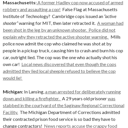
Massachusetts:
A former Hadley cop now accused of armed
robbery and assaulting a cop!
False Flag at Massachusetts
Institute of Technology?
Cambridge cops issued an
“active
shooter”
warning for MIT, then later retracted it.
A woman had
been shot in the leg by an unknown shooter. Police did not
explain why they retracted the active shooter warning.
Mills
police now admit the cop who claimed he was shot at by
people in a pickup truck, causing him to crash and burn his cop
car, outright lied. The cop was the one who actually shot his
own car!
Local news discovered that even though the cops
admitted they lied local sheeple refused to believe the cop
would lie!
Michigan:
In Lansing,
a man arrested for deliberately running
down and killing a firefighter.
A 29 years old prisoner
was
stabbed in the courtyard of the Saginaw Regional Correctional
Facility.
The Michigan Department of Corrections admitted
their contracted prison food service is so bad they have to
change contractors!
News reports accuse the crappy food