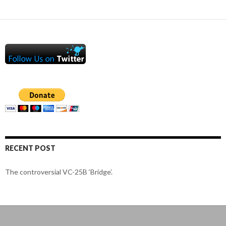
RECENT POST
The controversial VC-25B ‘Bridge’.