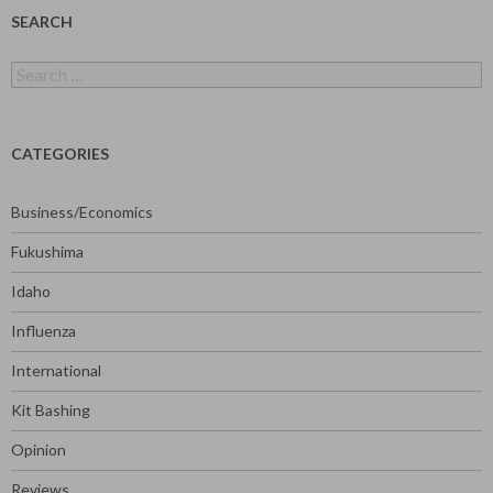
SEARCH
Search
for:
CATEGORIES
Business/Economics
Fukushima
Idaho
Influenza
International
Kit Bashing
Opinion
Reviews