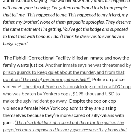
administrators saying
“You wonder how many times it’s happened
without anyone knowing. I’ve gotten emails and texts from people
that tell me, ‘This happened to me. This happened to my friend, my
father, my brother’. None of them get public apologies. They deserve
the same treatment I’m getting. You’ve got the badge and supposed
to treat that with honour. I don’t think he deserves to ever have a
badge again.”
The Fishkill Correctional Facility killed an inmate and now the
family wants justice.
Another inmate says he was threatened by
prison guards to keep quiet about the murder, and from that
point on
“The rest of my time in jail was hell!”
Police on police
violence!
The city of Yonkers is considering to offer a NYC cop
who was beaten by Yonkers cops, $198-thousand USD to
make the ugly incident go away.
Despite the cop on cop
violence a female New York cop admits they are pissing
themselves because they’re more scared of silly-vilians with
guns:
“There’s a total lack of respect out there for the police. The
perps feel more empowered to carry guns because they know that