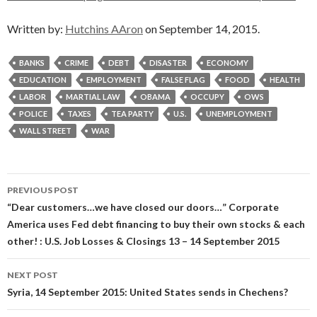
Written by:
Hutchins AAron
on September 14, 2015.
BANKS
CRIME
DEBT
DISASTER
ECONOMY
EDUCATION
EMPLOYMENT
FALSE FLAG
FOOD
HEALTH
LABOR
MARTIAL LAW
OBAMA
OCCUPY
OWS
POLICE
TAXES
TEA PARTY
U.S.
UNEMPLOYMENT
WALL STREET
WAR
Post
PREVIOUS POST
navigation
“Dear customers…we have closed our doors…” Corporate
America uses Fed debt financing to buy their own stocks & each
other! : U.S. Job Losses & Closings 13 – 14 September 2015
NEXT POST
Syria, 14 September 2015: United States sends in Chechens?