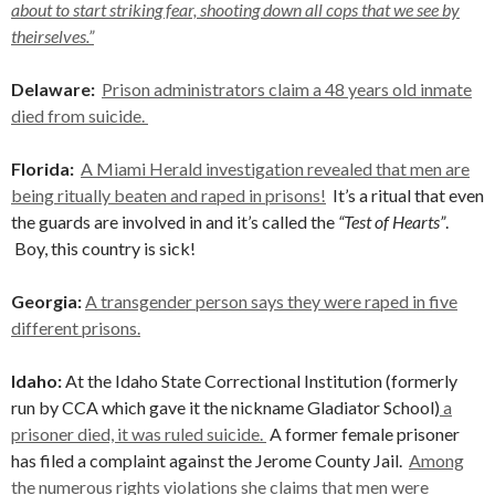
about to start striking fear, shooting down all cops that we see by
theirselves.”
Delaware:
Prison administrators claim a 48 years old inmate
died from suicide.
Florida:
A Miami Herald investigation revealed that men are
being ritually beaten and raped in prisons!
It’s a ritual that even
the guards are involved in and it’s called the
“Test of Hearts”
.
Boy, this country is sick!
Georgia:
A transgender person says they were raped in five
different prisons.
Idaho:
At the Idaho State Correctional Institution (formerly
run by CCA which gave it the nickname Gladiator School)
a
prisoner died, it was ruled suicide.
A former female prisoner
has filed a complaint against the Jerome County Jail.
Among
the numerous rights violations she claims that men were