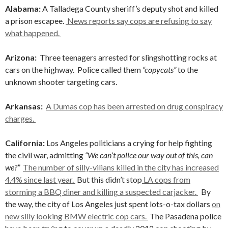
Alabama:
A Talladega County sheriff’s deputy shot and killed
a prison escapee.
News reports say cops are refusing to say
what happened.
Arizona:
Three teenagers arrested for slingshotting rocks at
cars on the highway. Police called them
“copycats”
to the
unknown shooter targeting cars.
Arkansas:
A Dumas cop has been arrested on drug conspiracy
charges.
California:
Los Angeles politicians a crying for help fighting
the civil war, admitting
“We can’t police our way out of this, can
we?”
The number of silly-vilians killed in the city has increased
4.4% since last year.
But this didn’t stop
LA cops from
storming a BBQ diner and killing a suspected carjacker.
By
the way, the city of Los Angeles just spent lots-o-tax dollars
on
new silly looking BMW electric cop cars.
The Pasadena police