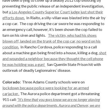
have been trying to cover up a deadly 2012 cop shooting by
preventing the public release of an independent investigation,
but
a Los Angeles County Superior Court judge just shot their
efforts down.
In Rialto, a silly-vilian was blasted into the air by
a cop car. The cop driving the car swore he was responding to
an emergency call, however, it’s been shown the cop failed to
turn on his siren and lights.
The victim, who had his shoes
blown off, landed on the trunk of the cop car, no word on his
condition.
In Rancho Cordova, police responding to a call
about a machine gun being fired into a house, killing a dog,
shot
and wounded a neighbor because they thought the cell phone
he was holding was a gun!
San Quentin State Prison hit with
outbreak of deadly Legionnaires’ disease.
Colorado:
Three Adams County schools were on
lockdown because police were looking for an armed
carjacker.
The Aurora police department got a threatening
911 call:
“It’s time that you guys know we are no longer playing
around with the police departments. Aurora and Denver, we are