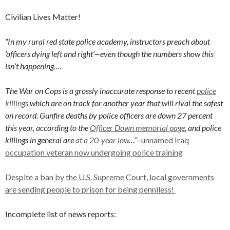
Civilian Lives Matter!
“In my rural red state police academy, instructors preach about
‘officers dying left and right’—even though the numbers show this
isn’t happening….
The War on Cops is a grossly inaccurate response to recent
police
killings
which are on track for another year that will rival the safest
on record. Gunfire deaths by police officers are down 27 percent
this year, according to the
Officer Down memorial page
, and police
killings in general are
at a 20-year low
…”
–
unnamed Iraq
occupation veteran now undergoing police training
Despite a ban by the U.S. Supreme Court, local governments
are sending people to prison for being penniless!
Incomplete list of news reports: