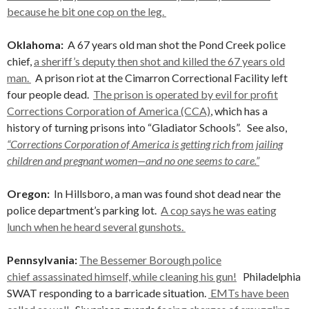
because he bit one cop on the leg.
Oklahoma:
A 67 years old man shot the Pond Creek police
chief,
a sheriff’s deputy then shot and killed the 67 years old
man.
A prison riot at the Cimarron Correctional Facility left
four people dead.
The prison is operated by evil for profit
Corrections Corporation of America (CCA)
, which has a
history of turning prisons into “Gladiator Schools”. See also,
“Corrections Corporation of America is getting rich from jailing
children and pregnant women—and no one seems to care.”
Oregon:
In Hillsboro, a man was found shot dead near the
police department’s parking lot.
A cop says he was eating
lunch when he heard several gunshots.
Pennsylvania:
The Bessemer Borough police
chief assassinated himself, while cleaning his gun!
Philadelphia
SWAT responding to a barricade situation.
EMTs have been