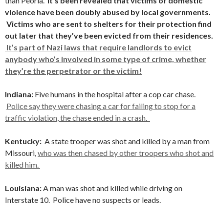
than Peoria.
It’s been revealed that victims of domestic
violence have been doubly abused by local governments.
Victims who are sent to shelters for their protection find
out later that they’ve been evicted from their residences.
It’s part of Nazi laws that require landlords to evict
anybody who’s involved in some type of crime, whether
they’re the perpetrator or the victim!
Indiana:
Five humans in the hospital after a cop car chase.
Police say they were chasing a car for failing to stop for a
traffic violation, the chase ended in a crash.
Kentucky:
A state trooper was shot and killed by a man from
Missouri,
who was then chased by other troopers who shot and
killed him.
Louisiana:
A man was shot and killed while driving on
Interstate 10. Police have no suspects or leads.