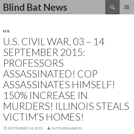
Search
Blind Bat News
SKIP
TO
CONTENT
U.S.
U.S. CIVIL WAR, 03 – 14
SEPTEMBER 2015:
PROFESSORS
ASSASSINATED! COP
ASSASSINATES HIMSELF!
150% INCREASE IN
MURDERS! ILLINOIS STEALS
VICTIM’S HOMES!
SEPTEMBER 14, 2015
HUTCHINS AARON