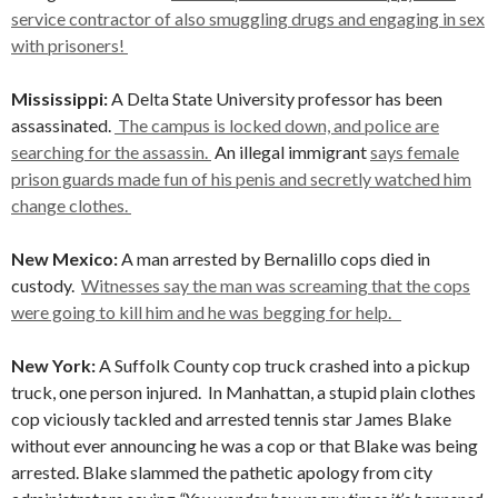
service contractor of also smuggling drugs and engaging in sex
with prisoners!
Mississippi:
A Delta State University professor has been
assassinated.
The campus is locked down, and police are
searching for the assassin.
An illegal immigrant
says female
prison guards made fun of his penis and secretly watched him
change clothes.
New Mexico:
A man arrested by Bernalillo cops died in
custody.
Witnesses say the man was screaming that the cops
were going to kill him and he was begging for help.
New York:
A Suffolk County cop truck crashed into a pickup
truck, one person injured.
In Manhattan, a stupid plain clothes
cop viciously tackled and arrested tennis star James Blake
without ever announcing he was a cop or that Blake was being
arrested. Blake slammed the pathetic apology from city