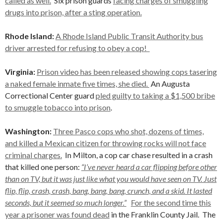
called as well.
Six prison guards
facing charges of smuggling
drugs into prison, after a sting operation.
Rhode Island:
A Rhode Island Public Transit Authority bus
driver arrested for refusing to obey a cop!
Virginia:
Prison video has been released showing cops tasering
a naked female inmate five times, she died.
An Augusta
Correctional Center guard
pled guilty to taking a $1,500 bribe
to smuggle tobacco into prison
.
Washington:
Three Pasco cops who shot, dozens of times,
and killed a Mexican citizen for throwing rocks will not face
criminal charges.
In Milton, a cop car chase resulted in a crash
that killed one person:
“I’ve never heard a car flipping before other
than on TV, but it was just like what you would have seen on TV. Just
flip, flip, crash, crash, bang, bang, bang, crunch, and a skid. It lasted
seconds, but it seemed so much longer.”
For the second time this
year a prisoner was found dead
in the Franklin County Jail. The