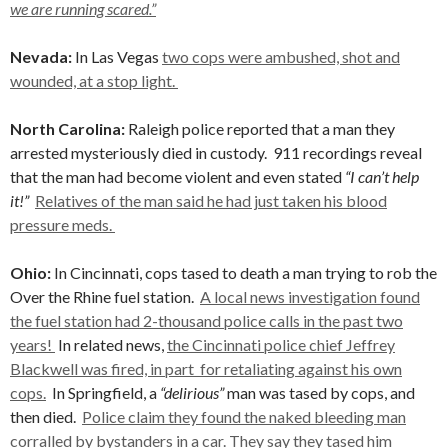
we are running scared.”
Nevada:
In Las Vegas
two cops were ambushed, shot and
wounded, at a stop light.
North Carolina:
Raleigh police reported that a man they
arrested mysteriously died in custody. 911 recordings reveal
that the man had become violent and even stated
“I can’t help
it!”
Relatives of the man said he had just taken his blood
pressure meds.
Ohio:
In Cincinnati, cops tased to death a man trying to rob the
Over the Rhine fuel station.
A local news investigation found
the fuel station had 2-thousand police calls in the past two
years!
In related news,
the Cincinnati police chief Jeffrey
Blackwell was fired, in part for retaliating against his own
cops.
In Springfield, a
“delirious”
man was tased by cops, and
then died.
Police claim they found the naked bleeding man
corralled by bystanders in a car. They say they tased him