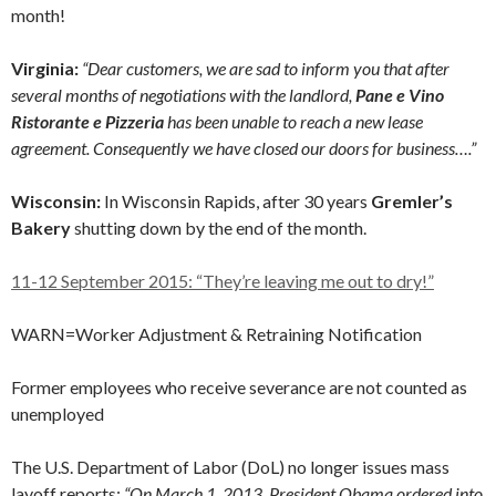
month!
Virginia:
“Dear customers, we are sad to inform you that after
several months of negotiations with the landlord,
Pane e Vino
Ristorante e Pizzeria
has been unable to reach a new lease
agreement. Consequently we have closed our doors for business….”
Wisconsin:
In Wisconsin Rapids, after 30 years
Gremler’s
Bakery
shutting down by the end of the month.
11-12 September 2015: “They’re leaving me out to dry!”
WARN=Worker Adjustment & Retraining Notification
Former employees who receive severance are not counted as
unemployed
The U.S. Department of Labor (DoL) no longer issues mass
layoff reports:
“On March 1, 2013, President Obama ordered into