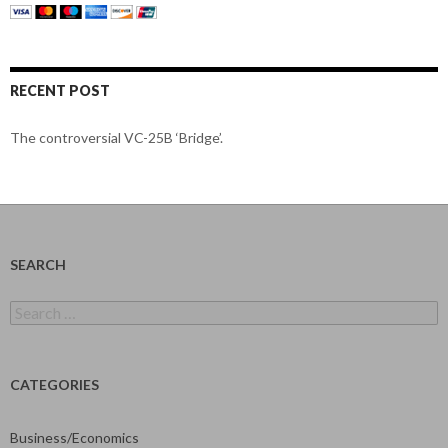
RECENT POST
The controversial VC-25B ‘Bridge’.
SEARCH
Search
for:
CATEGORIES
Business/Economics