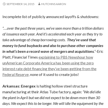
SEPTEMBER 14, 2015
HUTCHINS AARON
Incomplete list of publicly announced layoffs & shutdowns:
“….over the past three years, we’ve seen more than a trillion dollars
of issuance each year. And it’s accelerated each year as they try to
take advantage of cheap borrowing costs.
They’ve used that
money to fund buybacks and also to purchase other companies
in what’s been a record wave of mergers and acquisitions
.”
-Eric
Platt, Financial Times
explaining to PBS Newshour how
unAmerican Corporate America has been using the zero
interest rate debt financing they’ve been getting from the
Federal Reserve,
none of it used to create jobs!
Arkansas: Energex
is halting hollow steel structure
manufacturing at their Atlas Tube factory, again:
“We did idle
the plant in April but we did not expect to be down more than 30
days. We expect this to be longer. We will idle the equipment by the