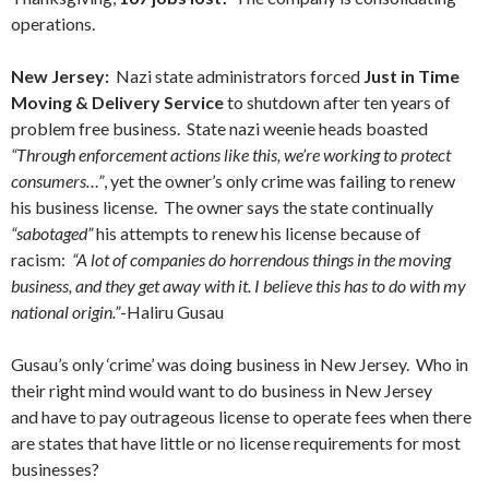
operations.
New Jersey:
Nazi state administrators forced
Just in Time
Moving & Delivery Service
to shutdown after ten years of
problem free business. State nazi weenie heads boasted
“Through enforcement actions like this, we’re working to protect
consumers…”
, yet the owner’s only crime was failing to renew
his business license. The owner says the state continually
“sabotaged”
his attempts to renew his license because of
racism:
“A lot of companies do horrendous things in the moving
business, and they get away with it. I believe this has to do with my
national origin.”
-Haliru Gusau
Gusau’s only ‘crime’ was doing business in New Jersey. Who in
their right mind would want to do business in New Jersey
and have to pay outrageous license to operate fees when there
are states that have little or no license requirements for most
businesses?