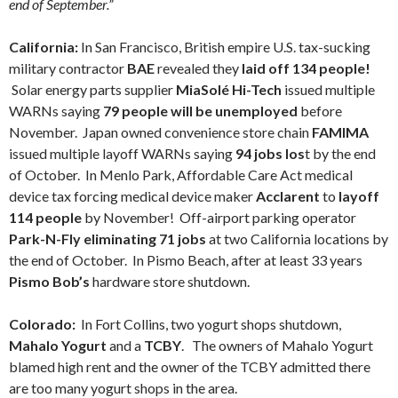
end of September.”
California:
In San Francisco, British empire U.S. tax-sucking
military contractor
BAE
revealed they
laid off 134 people!
Solar energy parts supplier
MiaSolé Hi-Tech
issued multiple
WARNs saying
79 people will be unemployed
before
November. Japan owned convenience store chain
FAMIMA
issued multiple layoff WARNs saying
94 jobs los
t by the end
of October. In Menlo Park, Affordable Care Act medical
device tax forcing medical device maker
Acclarent
to
layoff
114 people
by November! Off-airport parking operator
Park-N-Fly eliminating 71 jobs
at two California locations by
the end of October. In Pismo Beach, after at least 33 years
Pismo Bob’s
hardware store shutdown.
Colorado:
In Fort Collins, two yogurt shops shutdown,
Mahalo Yogurt
and a
TCBY
. The owners of Mahalo Yogurt
blamed high rent and the owner of the TCBY admitted there
are too many yogurt shops in the area.