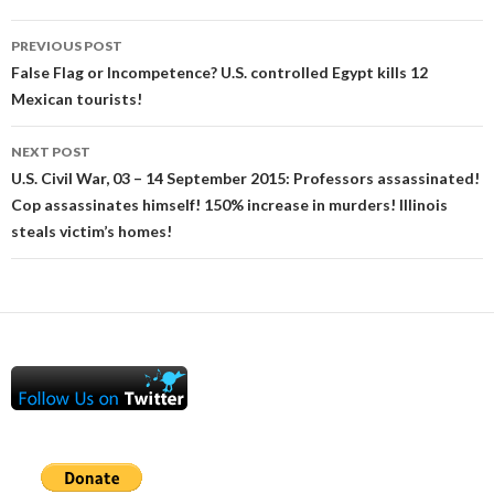
Post
PREVIOUS POST
navigation
False Flag or Incompetence? U.S. controlled Egypt kills 12
Mexican tourists!
NEXT POST
U.S. Civil War, 03 – 14 September 2015: Professors assassinated!
Cop assassinates himself! 150% increase in murders! Illinois
steals victim’s homes!