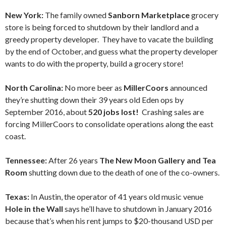
New York:
The family owned
Sanborn Marketplace
grocery
store is being forced to shutdown by their landlord and a
greedy property developer. They have to vacate the building
by the end of October, and guess what the property developer
wants to do with the property, build a grocery store!
North Carolina:
No more beer as
MillerCoors
announced
they’re shutting down their 39 years old Eden ops by
September 2016, about
520 jobs lost!
Crashing sales are
forcing MillerCoors to consolidate operations along the east
coast.
Tennessee:
After 26 years
The New Moon Gallery and Tea
Room
shutting down due to the death of one of the co-owners.
Texas:
In Austin, the operator of 41 years old music venue
Hole in the Wall
says he’ll have to shutdown in January 2016
because that’s when his rent jumps to $20-thousand USD per