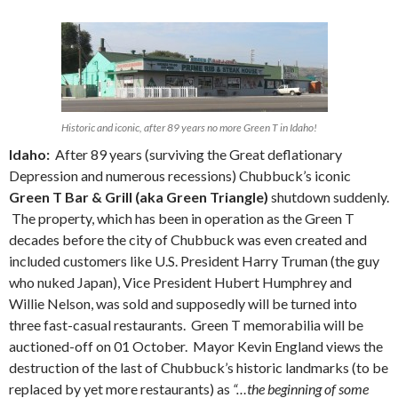
Historic and iconic, after 89 years no more Green T in Idaho!
Idaho:
After 89 years (surviving the Great deflationary
Depression and numerous recessions) Chubbuck’s iconic
Green T Bar & Grill (aka Green Triangle)
shutdown suddenly.
The property, which has been in operation as the Green T
decades before the city of Chubbuck was even created and
included customers like U.S. President Harry Truman (the guy
who nuked Japan), Vice President Hubert Humphrey and
Willie Nelson, was sold and supposedly will be turned into
three fast-casual restaurants. Green T memorabilia will be
auctioned-off on 01 October. Mayor Kevin England views the
destruction of the last of Chubbuck’s historic landmarks (to be
replaced by yet more restaurants) as
“…the beginning of some