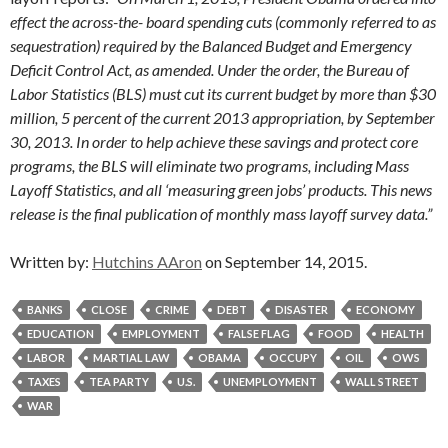
effect the across-the- board spending cuts (commonly referred to as
sequestration) required by the Balanced Budget and Emergency
Deficit Control Act, as amended. Under the order, the Bureau of
Labor Statistics (BLS) must cut its current budget by more than $30
million, 5 percent of the current 2013 appropriation, by September
30, 2013. In order to help achieve these savings and protect core
programs, the BLS will eliminate two programs, including Mass
Layoff Statistics, and all ‘measuring green jobs’ products. This news
release is the final publication of monthly mass layoff survey data.”
Written by:
Hutchins AAron
on September 14, 2015.
BANKS
CLOSE
CRIME
DEBT
DISASTER
ECONOMY
EDUCATION
EMPLOYMENT
FALSE FLAG
FOOD
HEALTH
LABOR
MARTIAL LAW
OBAMA
OCCUPY
OIL
OWS
TAXES
TEA PARTY
U.S.
UNEMPLOYMENT
WALL STREET
WAR