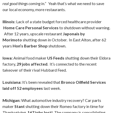
real good things coming in.”
Yeah that’s what we need to save
our local economy, more restaurants.
Illinois:
Lack of a state budget forced healthcare provider
Home Care Personal Services
to shutdown without warning.
After 12 years, upscale restaurant
Japonais by
Morimoto
shutting down in October. In East Alton, after 62
years
Hon’s Barber Shop
shutdown.
Iowa:
Animal food maker
US Feeds
shutting down their Eldora
factory,
29 jobs affected
. It’s connected to the recent
takeover of their rival Hubbard Feed.
Louisiana:
It’s been revealed that
Bronco Oilfield Services
laid off 52 employees
last week.
Michigan:
What automotive industry recovery? Car parts
maker
Stant
shutting down their Romeo factory in time for
Thanksgiving,
167 jobs lost!
The company is consolidating