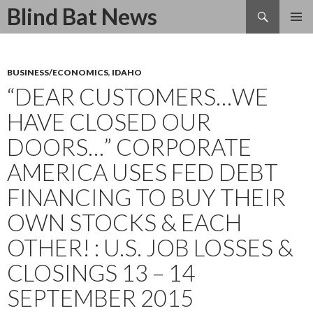
Search
Blind Bat News
SKIP
TO
CONTENT
BUSINESS/ECONOMICS
,
IDAHO
“DEAR CUSTOMERS…WE
HAVE CLOSED OUR
DOORS…” CORPORATE
AMERICA USES FED DEBT
FINANCING TO BUY THEIR
OWN STOCKS & EACH
OTHER! : U.S. JOB LOSSES &
CLOSINGS 13 – 14
SEPTEMBER 2015