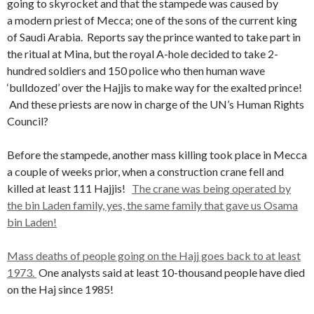
going to skyrocket and that the stampede was caused by
a modern priest of Mecca; one of the sons of the current king
of Saudi Arabia. Reports say the prince wanted to take part in
the ritual at Mina, but the royal A-hole decided to take 2-
hundred soldiers and 150 police who then human wave
‘bulldozed’ over the Hajjis to make way for the exalted prince!
And these priests are now in charge of the UN’s Human Rights
Council?
Before the stampede, another mass killing took place in Mecca
a couple of weeks prior, when a construction crane fell and
killed at least 111 Hajjis!
The crane was being operated by
the bin Laden family, yes, the same family that gave us Osama
bin Laden!
Mass deaths of people going on the Hajj goes back to at least
1973.
One analysts said at least 10-thousand people have died
on the Haj since 1985!