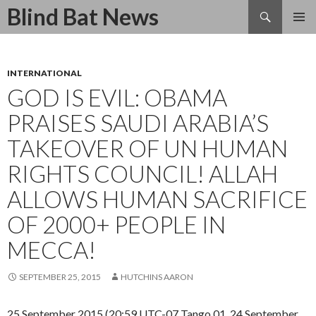
Search
Blind Bat News
SKIP
TO
CONTENT
INTERNATIONAL
GOD IS EVIL: OBAMA
PRAISES SAUDI ARABIA’S
TAKEOVER OF UN HUMAN
RIGHTS COUNCIL! ALLAH
ALLOWS HUMAN SACRIFICE
OF 2000+ PEOPLE IN
MECCA!
SEPTEMBER 25, 2015
HUTCHINS AARON
25 September 2015 (20:59 UTC-07 Tango 01, 24 September