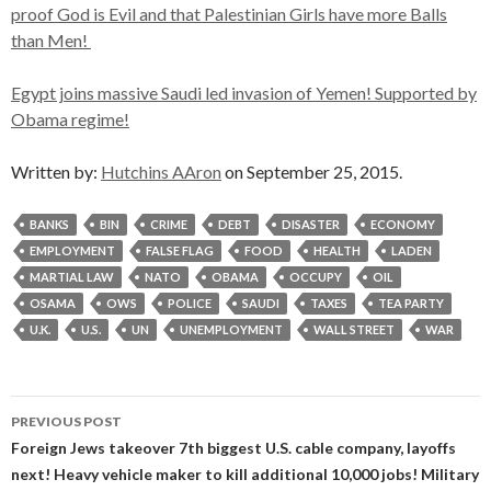
proof God is Evil and that Palestinian Girls have more Balls
than Men!
Egypt joins massive Saudi led invasion of Yemen! Supported by
Obama regime!
Written by:
Hutchins AAron
on September 25, 2015.
BANKS
BIN
CRIME
DEBT
DISASTER
ECONOMY
EMPLOYMENT
FALSE FLAG
FOOD
HEALTH
LADEN
MARTIAL LAW
NATO
OBAMA
OCCUPY
OIL
OSAMA
OWS
POLICE
SAUDI
TAXES
TEA PARTY
U.K.
U.S.
UN
UNEMPLOYMENT
WALL STREET
WAR
Post
PREVIOUS POST
navigation
Foreign Jews takeover 7th biggest U.S. cable company, layoffs
next! Heavy vehicle maker to kill additional 10,000 jobs! Military