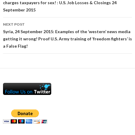
charges taxpayers for sex! : U.S. Job Losses & Closings 24
September 2015
NEXT POST
Syria, 24 September 2015: Examples of the ‘western’ news media
getting it wrong! Proof U.S. Army training of ‘freedom fighters’ is
a False Flag!