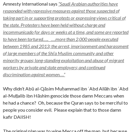
Amnesty International says
“Saudi Arabian authorities have
responded with repressive measures against those suspected of
taking part in or supporting protests or expressing views critical of
the state. Protesters have been held without charge and
incommunicado for days or weeks at a time, and some are reported
to have been tortured….. ….more than 2,000 people executed
between 1985 and 2013; the arrest, imprisonment and harassment
of large members of the Shi’a Muslim community and other
minority groups; long-standing exploitation and abuse of migrant
workers by private and state employers; and continued
discrimination against women….”
Why didn’t Abū al-Qāsim Muḥammad ibn ʿAbd Allāh ibn ʿAbd
al-Muṭṭalib ibn Hāshim genocide those damn Meccans when
he had a chance? Oh, because the Quran says to be merciful to
people you consider evil. Please explain that to those damn
kafir DAIISH!
The original plan was to wipe Mecca off the map, but because