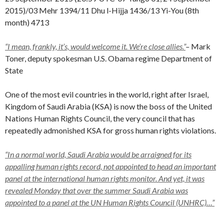
2015)/03 Mehr 1394/11 Dhu l-Hijja 1436/13 Yi-You (8th
month) 4713
“I mean, frankly, it’s,
would welcome it. We’re close allies.”
–
Mark
Toner, deputy spokesman U.S. Obama regime Department of
State
One of the most evil countries in the world, right after Israel,
Kingdom of Saudi Arabia (KSA) is now the boss of the United
Nations Human Rights Council, the very council that has
repeatedly admonished KSA for gross human rights violations.
“In a normal world, Saudi Arabia would be arraigned for its
appalling human rights record, not appointed to head an important
panel at the international human rights monitor. And yet, it was
revealed Monday that over the summer Saudi Arabia was
appointed to a panel at the UN Human Rights Council (UNHRC)…”