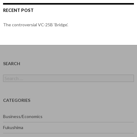
RECENT POST
The controversial VC-25B ‘Bridge’.
SEARCH
Search
for:
CATEGORIES
Business/Economics
Fukushima