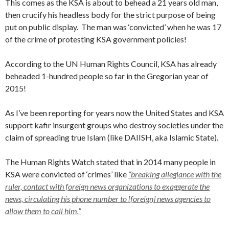
This comes as the KSA is about to behead a 21 years old man,
then crucify his headless body for the strict purpose of being
put on public display. The man was ‘convicted’ when he was 17
of the crime of protesting KSA government policies!
According to the UN Human Rights Council, KSA has already
beheaded 1-hundred people so far in the Gregorian year of
2015!
As I’ve been reporting for years now the United States and KSA
support kafir insurgent groups who destroy societies under the
claim of spreading true Islam (like DAIISH, aka Islamic State).
The Human Rights Watch stated that in 2014 many people in
KSA were convicted of ‘crimes’ like
“breaking allegiance with the
ruler, contact with foreign news organizations to exaggerate the
news, circulating his phone number to [foreign] news agencies to
allow them to call him.”