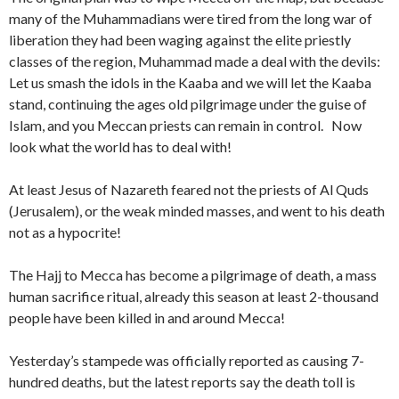
many of the Muhammadians were tired from the long war of
liberation they had been waging against the elite priestly
classes of the region, Muhammad made a deal with the devils:
Let us smash the idols in the Kaaba and we will let the Kaaba
stand, continuing the ages old pilgrimage under the guise of
Islam, and you Meccan priests can remain in control.
Now
look what the world has to deal with!
At least Jesus of Nazareth feared not the priests of Al Quds
(Jerusalem), or the weak minded masses, and went to his death
not as a hypocrite!
The Hajj to Mecca has become a pilgrimage of death, a mass
human sacrifice ritual, already this season at least 2-thousand
people have been killed in and around Mecca!
Yesterday’s stampede was officially reported as causing 7-
hundred deaths, but the latest reports say the death toll is