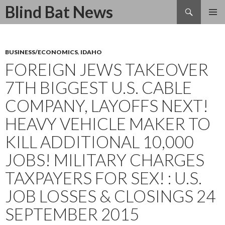
Search
Blind Bat News
SKIP
TO
CONTENT
BUSINESS/ECONOMICS
,
IDAHO
FOREIGN JEWS TAKEOVER
7TH BIGGEST U.S. CABLE
COMPANY, LAYOFFS NEXT!
HEAVY VEHICLE MAKER TO
KILL ADDITIONAL 10,000
JOBS! MILITARY CHARGES
TAXPAYERS FOR SEX! : U.S.
JOB LOSSES & CLOSINGS 24
SEPTEMBER 2015