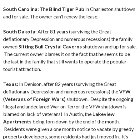
South Carolina:
The
Blind Tiger Pub
in Charleston shutdown
and for sale. The owner can’t renew the lease.
South Dakota:
After 81 years (surviving the Great
deflationary Depression and numerous recessions) the family
owned
Sitting Bull Crystal Caverns
shutdown and up for sale.
The current owner blames it on the fact that he seems to be
the last in the family that still wants to operate the popular
tourist attraction.
Texas:
In Denison, after 82 years (surviving the Great
deflationary Depression and numerous recessions) the
VFW
(Veterans of Foreign Wars)
shutdown. Despite the ongoing
illegal and undeclared War on Terror the VFW shutdown is
blamed on lack of veterans! In Austin, the
Lakeview
Apartments
being torn down by the end of the month.
Residents were given a one month notice to vacate by greedy
property developers, some residents had just moved in. It’s