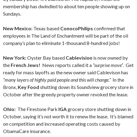
membership has dwindled to about ten people showing up on
Sundays.
New Mexico:
Texas based
ConocoPhilips
confirmed that
employees in The Land of Enchantment will be part of the oil
company’s plan to eliminate 1-thousand 8-hundred jobs!
New York:
Oyster Bay based
Cablevision
is now owned by
the
French Jews!
News reports called it a
“surprise move”
. Get
ready for mass layoffs as the new owner said Cablevison has
“many layers of highly paid people and this will change.”
In the
Bronx,
Key Food
shutting down its Soundview grocery store in
October after the greedy property owner revoked the lease.
Ohio:
The Firestone Park
IGA
grocery store shutting down in
October, saying it’s not worth it to renew the lease. It’s blamed
on competition and increased operating costs caused by
ObamaCare insurance.