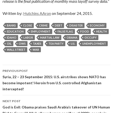
release is the final publication of monthly mass layoff survey data.”
Written by:
Hutchins AAron
on September 24, 2015.
BANKS
CLOSE
CRIME
DEBT
DISASTER
ECONOMY
EDUCATION
EMPLOYMENT
FALSE FLAG
FOOD
HEALTH
IDAHO
LABOR
MARTIAL LAW
OBAMA
OCCUPY
OIL
OWS
TAXES
TEA PARTY
U.S.
UNEMPLOYMENT
WALL STREET
WAR
Post
PREVIOUS POST
navigation
Syria, 22 – 23 September 2015: U.S. airstrikes shows NATO has
become impotent! Heroin from U.S. controlled Afghanistan
intercepted!
NEXT POST
God is Evil: Obama praises Saudi Arabia’s takeover of UN Human