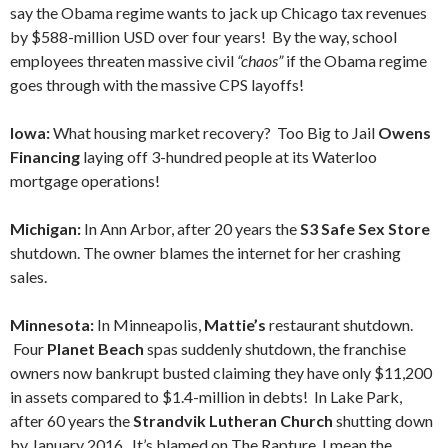
say the Obama regime wants to jack up Chicago tax revenues
by $588-million USD over four years! By the way, school
employees threaten massive civil
“chaos”
if the Obama regime
goes through with the massive CPS layoffs!
Iowa:
What housing market recovery? Too Big to Jail
Owens
Financing
laying off 3-hundred people at its Waterloo
mortgage operations!
Michigan:
In Ann Arbor, after 20 years the
S3 Safe Sex
Store
shutdown. The owner blames the internet for her crashing
sales.
Minnesota:
In Minneapolis,
Mattie’s
restaurant shutdown.
Four
Planet Beach
spas suddenly shutdown, the franchise
owners now bankrupt busted claiming they have only $11,200
in assets compared to $1.4-million in debts! In Lake Park,
after 60 years the
Strandvik Lutheran Church
shutting down
by January 2016. It’s blamed on The Rapture, I mean the