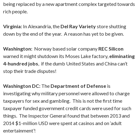
being replaced by a new apartment complex targeted towards
rich people.
Virginia:
In Alexandria, the
Del Ray Variety
store shutting
down by the end of the year. A reason has yet to be given.
Washington:
Norway based solar company
REC Silicon
warned it might shutdown its Moses Lake factory,
eliminating
4-hundred jobs
, if the dumb United States and China can’t
stop their trade disputes!
Washington DC:
The
Department of Defense
is
investigating why military personnel were allowed to charge
taxpayers for sex and gambling. This is not the first time
taxpayer funded government credit cards were used for such
things. The Inspector General found that between 2013 and
2014 $1-million USD were spent at casinos and on ‘adult
entertainment’!