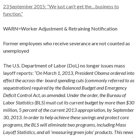
23 September 2015: “We just can’t get the…business to
function.”
WARN=Worker Adjustment & Retraining Notification
Former employees who receive severance are not counted as
unemployed
The U.S. Department of Labor (DoL) no longer issues mass
layoff reports:
“On March 1, 2013, President Obama ordered into
effect the across-the- board spending cuts (commonly referred to as
sequestration) required by the Balanced Budget and Emergency
Deficit Control Act, as amended. Under the order, the Bureau of
Labor Statistics (BLS) must cut its current budget by more than $30
million, 5 percent of the current 2013 appropriation, by September
30, 2013. In order to help achieve these savings and protect core
programs, the BLS will eliminate two programs, including Mass
Layoff Statistics, and all ‘measuring green jobs’ products. This news