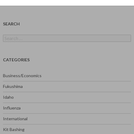
SEARCH
Search
for:
CATEGORIES
Business/Economics
Fukushima
Idaho
Influenza
International
Kit Bashing