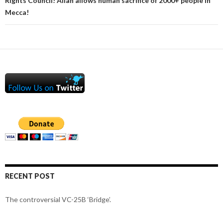
Rights Council! Allah allows human sacrifice of 2000+ people in
Mecca!
RECENT POST
The controversial VC-25B ‘Bridge’.