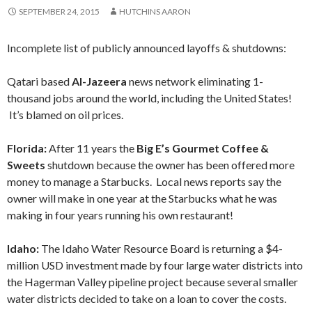
SEPTEMBER 24, 2015
HUTCHINS AARON
Incomplete list of publicly announced layoffs & shutdowns:
Qatari based
Al-Jazeera
news network eliminating 1-
thousand jobs around the world, including the United States!
It’s blamed on oil prices.
Florida:
After 11 years the
Big E’s Gourmet Coffee &
Sweets
shutdown because the owner has been offered more
money to manage a Starbucks. Local news reports say the
owner will make in one year at the Starbucks what he was
making in four years running his own restaurant!
Idaho:
The Idaho Water Resource Board is returning a $4-
million USD investment made by four large water districts into
the Hagerman Valley pipeline project because several smaller
water districts decided to take on a loan to cover the costs.