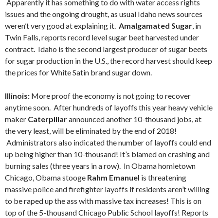
Apparently it has something to do with water access rights
issues and the ongoing drought, as usual Idaho news sources
weren’t very good at explaining it.
Amalgamated Sugar
, in
Twin Falls, reports record level sugar beet harvested under
contract. Idaho is the second largest producer of sugar beets
for sugar production in the U.S., the record harvest should keep
the prices for White Satin brand sugar down.
Illinois:
More proof the economy is not going to recover
anytime soon. After hundreds of layoffs this year heavy vehicle
maker
Caterpillar
announced another 10-thousand jobs, at
the very least, will be eliminated by the end of 2018!
Administrators also indicated the number of layoffs could end
up being higher than 10-thousand! It’s blamed on crashing and
burning sales (three years in a row). In Obama homietown
Chicago, Obama stooge
Rahm Emanuel
is threatening
massive police and firefighter layoffs if residents aren’t willing
to be raped up the ass with massive tax increases! This is on
top of the 5-thousand Chicago Public School layoffs! Reports