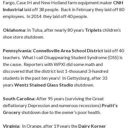
Fargo, Case IH and New Holland farm equipment maker
CNH
Industrial
laid off 38 people. Back in February they laid off 80
employees. In 2014 they laid off 40 people.
Oklahoma:
In Tulsa, after nearly 80 years
Triplets
children’s
shoe store shutdown.
Pennsylvania: Connellsville Area School District
laid off 40
teachers. What I call Disappearing Student Syndrome (DSS) is
the cause. Reporters with WPXI did some math and
discovered that the district lost 1-thousand 3-hundred
students in the past ten years! In Gettysburg, after 33
years
Wentz Stained Glass Studio
shutdown.
South Carolina:
After 95 years (surviving the Great
deflationary Depression and numerous recessions)
Pruitt’s
Grocery
shutdown due to the owner’s poor health.
Virginia:
In Orange, after 19 years the
Dairy Korner