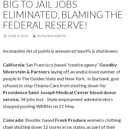
BIG TO JAIL JOBS
ELIMINATED, BLAMING THE
FEDERAL RESERVE!
JUNE 9, 2015
HUTCHINS AARON
Incomplete list of publicly announced layoffs & shutdowns:
California:
San Francisco based
“creative agency”
Goodby
Silverstein & Partners
laying off an undisclosed number of
people in The Golden State and New York. In Burbank, god
refused to stop Obama Care from shutting down ‘his’
Providence Saint Joseph Medical Center blood donor
service,
34 jobs lost. State employment administrators
stopped posting WARNs on 21 May.
Colorado:
Boulder based
Fresh Produce
women’s clothing
chain shutting down 12 stores in six states, as part of their