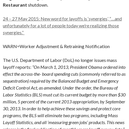
Restaurant
shutdown.
24 – 27 May 2015: New word for layoffs is ‘synergies’, “…and
unfortunately for a lot of people today we’re realizing those
synergies.”
WARN=Worker Adjustment & Retraining Notification
The U.S. Department of Labor (DoL) no longer issues mass
layoff reports:
“On March 1, 2013, President Obama ordered into
effect the across-the- board spending cuts (commonly referred to as
sequestration) required by the Balanced Budget and Emergency
Deficit Control Act, as amended. Under the order, the Bureau of
Labor Statistics (BLS) must cut its current budget by more than $30
million, 5 percent of the current 2013 appropriation, by September
30, 2013. In order to help achieve these savings and protect core
programs, the BLS will eliminate two programs, including Mass
Layoff Statistics, and all ‘measuring green jobs’ products. This news