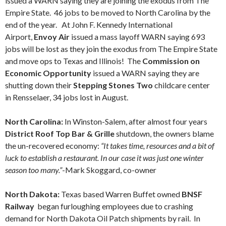
issued a WARN saying they are joining the exodus from The
Empire State. 46 jobs to be moved to North Carolina by the
end of the year. At John F. Kennedy International
Airport,
Envoy Air
issued a mass layoff WARN saying 693
jobs will be lost as they join the exodus from The Empire State
and move ops to Texas and Illinois! The
Commission on
Economic Opportunity
issued a WARN saying they are
shutting down their
Stepping Stones Two
childcare center
in Rensselaer, 34 jobs lost in August.
North Carolina:
In Winston-Salem, after almost four years
District Roof Top Bar & Grille
shutdown, the owners blame
the un-recovered economy:
“It takes time, resources and a bit of
luck to establish a restaurant. In our case it was just one winter
season too many.”
-Mark Skoggard, co-owner
North Dakota:
Texas based Warren Buffet owned
BNSF
Railway
began furloughing employees due to crashing
demand for North Dakota Oil Patch shipments by rail. In