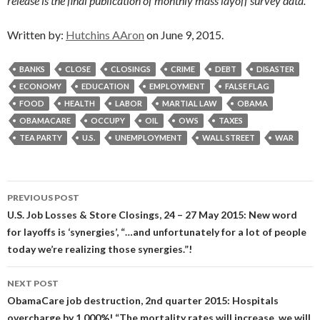
release is the final publication of monthly mass layoff survey data.”
Written by:
Hutchins AAron
on June 9, 2015.
BANKS
CLOSE
CLOSINGS
CRIME
DEBT
DISASTER
ECONOMY
EDUCATION
EMPLOYMENT
FALSE FLAG
FOOD
HEALTH
LABOR
MARTIAL LAW
OBAMA
OBAMACARE
OCCUPY
OIL
OWS
TAXES
TEA PARTY
U.S.
UNEMPLOYMENT
WALL STREET
WAR
Post
PREVIOUS POST
navigation
U.S. Job Losses & Store Closings, 24 – 27 May 2015: New word
for layoffs is ‘synergies’, “…and unfortunately for a lot of people
today we’re realizing those synergies.”!
NEXT POST
ObamaCare job destruction, 2nd quarter 2015: Hospitals
overcharge by 1,000%! “The mortality rates will increase, we will