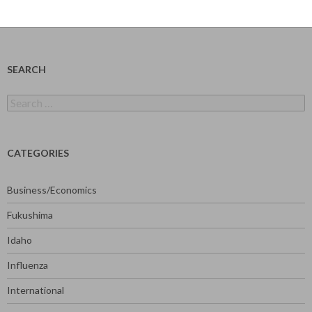
SEARCH
Search
for:
CATEGORIES
Business/Economics
Fukushima
Idaho
Influenza
International