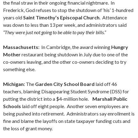
the final straw in their ongoing financial nightmare. In
Frederick, God refuses to stop the shutdown of ‘his’ 1-hundred
years old
Saint Timothy’s Episcopal Church
. Attendance
was down to less than 13 per week, and administrators said
“They were just not going to be able to pay their bills.”
Massachusetts:
In Cambridge, the award winning
Hungry
Mother
restaurant being shutdown in July due to one of the
co-owners leaving, and the other co-owners deciding to try
something else.
Michigan:
The
Garden City School Board
laid off 46
teachers, blaming Disappearing Student Syndrome (DSS) for
putting the district into a $4-million hole.
Marshall Public
Schools
laid off eight people. Another seven employees are
being pushed into retirement. Administrators say enrollment is
fine and blame the layoffs on state taxpayer funding cuts and
the loss of grant money.