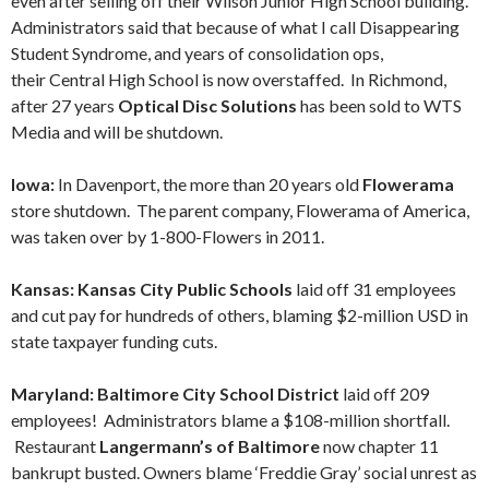
even after selling off their Wilson Junior High School building.
Administrators said that because of what I call Disappearing
Student Syndrome, and years of consolidation ops,
their Central High School is now overstaffed. In Richmond,
after 27 years
Optical Disc Solutions
has been sold to WTS
Media and will be shutdown.
Iowa:
In Davenport, the more than 20 years old
Flowerama
store shutdown. The parent company, Flowerama of America,
was taken over by 1-800-Flowers in 2011.
Kansas: Kansas City Public Schools
laid off 31 employees
and cut pay for hundreds of others, blaming $2-million USD in
state taxpayer funding cuts.
Maryland: Baltimore City School District
laid off 209
employees! Administrators blame a $108-million shortfall.
Restaurant
Langermann’s of Baltimore
now chapter 11
bankrupt busted. Owners blame ‘Freddie Gray’ social unrest as