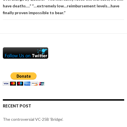
have deaths….” “…extremely low…reimbursement levels…have
finally proven impossible to bear.”
RECENT POST
The controversial VC-25B ‘Bridge’.