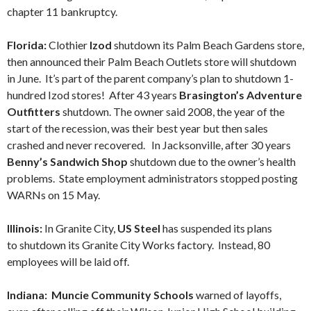
chapter 11 bankruptcy.
Florida:
Clothier
Izod
shutdown its Palm Beach Gardens store,
then announced their Palm Beach Outlets store will shutdown
in June. It’s part of the parent company’s plan to shutdown 1-
hundred Izod stores! After 43 years
Brasington’s Adventure
Outfitters
shutdown. The owner said 2008, the year of the
start of the recession, was their best year but then sales
crashed and never recovered. In Jacksonville, after 30 years
Benny’s Sandwich Shop
shutdown due to the owner’s health
problems. State employment administrators stopped posting
WARNs on 15 May.
Illinois:
In Granite City,
US Steel
has suspended its plans
to shutdown its Granite City Works factory. Instead, 80
employees will be laid off.
Indiana: Muncie Community Schools
warned of layoffs,