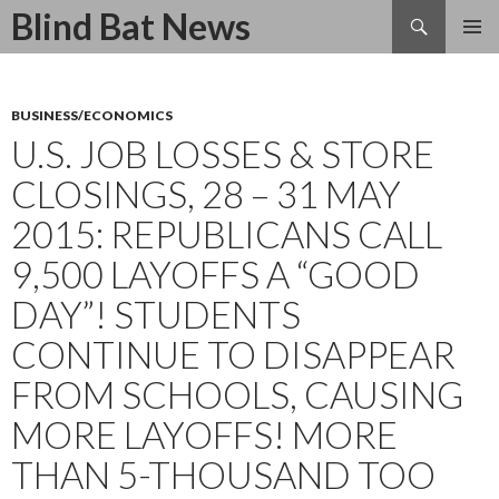
Search
Blind Bat News
SKIP
TO
CONTENT
BUSINESS/ECONOMICS
U.S. JOB LOSSES & STORE
CLOSINGS, 28 – 31 MAY
2015: REPUBLICANS CALL
9,500 LAYOFFS A “GOOD
DAY”! STUDENTS
CONTINUE TO DISAPPEAR
FROM SCHOOLS, CAUSING
MORE LAYOFFS! MORE
THAN 5-THOUSAND TOO