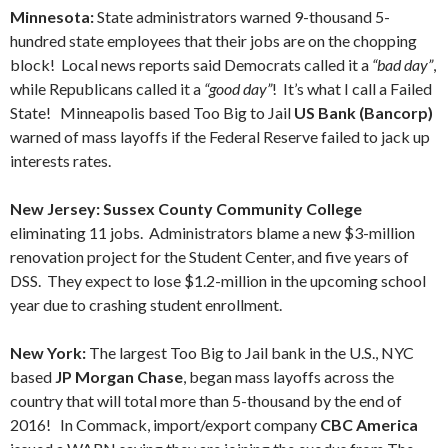
Minnesota:
State administrators warned 9-thousand 5-
hundred state employees that their jobs are on the chopping
block! Local news reports said Democrats called it a
“bad day”
,
while Republicans called it a
“good day”
! It’s what I call a Failed
State! Minneapolis based Too Big to Jail
US Bank (Bancorp)
warned of mass layoffs if the Federal Reserve failed to jack up
interests rates.
New Jersey: Sussex County Community College
eliminating 11 jobs. Administrators blame a new $3-million
renovation project for the Student Center, and five years of
DSS. They expect to lose $1.2-million in the upcoming school
year due to crashing student enrollment.
New York:
The largest Too Big to Jail bank in the U.S., NYC
based
JP Morgan Chase
, began mass layoffs across the
country that will total more than 5-thousand by the end of
2016! In Commack, import/export company
CBC America