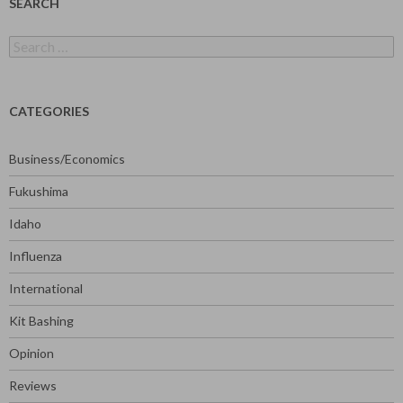
SEARCH
Search
for:
CATEGORIES
Business/Economics
Fukushima
Idaho
Influenza
International
Kit Bashing
Opinion
Reviews