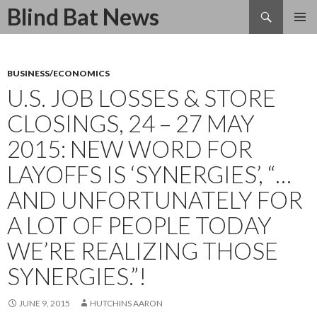
Search
Blind Bat News
SKIP
TO
CONTENT
BUSINESS/ECONOMICS
U.S. JOB LOSSES & STORE
CLOSINGS, 24 – 27 MAY
2015: NEW WORD FOR
LAYOFFS IS ‘SYNERGIES’, “…
AND UNFORTUNATELY FOR
A LOT OF PEOPLE TODAY
WE’RE REALIZING THOSE
SYNERGIES.”!
JUNE 9, 2015
HUTCHINS AARON