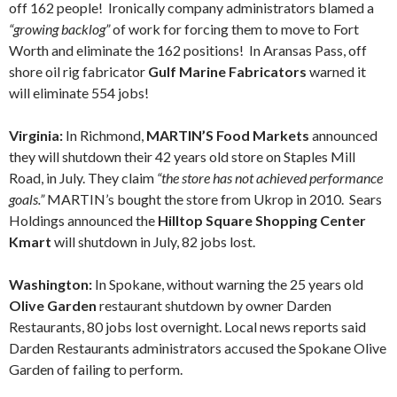
off 162 people! Ironically company administrators blamed a
“growing backlog”
of work for forcing them to move to Fort
Worth and eliminate the 162 positions! In Aransas Pass, off
shore oil rig fabricator
Gulf Marine Fabricators
warned it
will eliminate 554 jobs!
Virginia:
In Richmond,
MARTIN’S Food Markets
announced
they will shutdown their 42 years old store on Staples Mill
Road, in July. They claim
“the store has not achieved performance
goals.”
MARTIN’s bought the store from Ukrop in 2010. Sears
Holdings announced the
Hilltop Square Shopping Center
Kmart
will shutdown in July, 82 jobs lost.
Washington:
In Spokane, without warning the 25 years old
Olive Garden
restaurant shutdown by owner Darden
Restaurants, 80 jobs lost overnight. Local news reports said
Darden Restaurants administrators accused the Spokane Olive
Garden of failing to perform.