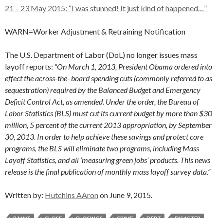
21 – 23 May 2015: “I was stunned! It just kind of happened…”
WARN=Worker Adjustment & Retraining Notification
The U.S. Department of Labor (DoL) no longer issues mass
layoff reports:
“On March 1, 2013, President Obama ordered into
effect the across-the- board spending cuts (commonly referred to as
sequestration) required by the Balanced Budget and Emergency
Deficit Control Act, as amended. Under the order, the Bureau of
Labor Statistics (BLS) must cut its current budget by more than $30
million, 5 percent of the current 2013 appropriation, by September
30, 2013. In order to help achieve these savings and protect core
programs, the BLS will eliminate two programs, including Mass
Layoff Statistics, and all ‘measuring green jobs’ products. This news
release is the final publication of monthly mass layoff survey data.”
Written by:
Hutchins AAron
on June 9, 2015.