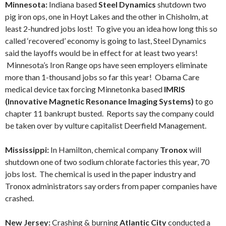
Minnesota:
Indiana based
Steel Dynamics
shutdown two
pig iron ops, one in Hoyt Lakes and the other in Chisholm, at
least 2-hundred jobs lost! To give you an idea how long this so
called ‘recovered’ economy is going to last, Steel Dynamics
said the layoffs would be in effect for at least two years!
Minnesota’s Iron Range ops have seen employers eliminate
more than 1-thousand jobs so far this year! Obama Care
medical device tax forcing Minnetonka based
IMRIS
(Innovative Magnetic Resonance Imaging Systems)
to go
chapter 11 bankrupt busted. Reports say the company could
be taken over by vulture capitalist Deerfield Management.
Mississippi:
In Hamilton, chemical company
Tronox
will
shutdown one of two sodium chlorate factories this year, 70
jobs lost. The chemical is used in the paper industry and
Tronox administrators say orders from paper companies have
crashed.
New Jersey:
Crashing & burning
Atlantic City
conducted a