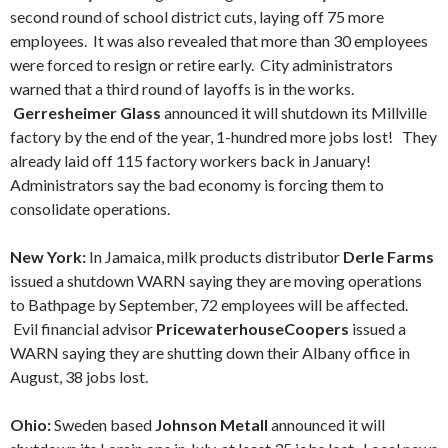
second round of school district cuts, laying off 75 more
employees. It was also revealed that more than 30 employees
were forced to resign or retire early. City administrators
warned that a third round of layoffs is in the works.
Gerresheimer Glass
announced it will shutdown its Millville
factory by the end of the year, 1-hundred more jobs lost! They
already laid off 115 factory workers back in January!
Administrators say the bad economy is forcing them to
consolidate operations.
New York:
In Jamaica, milk products distributor
Derle Farms
issued a shutdown WARN saying they are moving operations
to Bathpage by September, 72 employees will be affected.
Evil financial advisor
PricewaterhouseCoopers
issued a
WARN saying they are shutting down their Albany office in
August, 38 jobs lost.
Ohio:
Sweden based
Johnson Metall
announced it will