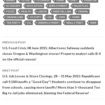
BANKS
CLOSE
CLOSINGS
CRIME
DEBT
DISASTER
ECONOMY
EDUCATION
EMPLOYMENT
FALSE FLAG
FOOD
HEALTH
LABOR
MARTIAL LAW
OBAMA
OBAMACARE
OCCUPY
OIL
OWS
TAXES
TEA PARTY
U.S.
UNEMPLOYMENT
WALL STREET
WAR
Post
PREVIOUS POST
navigation
U.S. Food Crisis 08 June 2015: Albertsons Safeway suddenly
closes Oregon & Washington stores! Property analyst calls B-S
on the official reason!
NEXT POST
U.S. Job Losses & Store Closings, 28 – 31 May 2015: Republicans
call 9,500 layoffs a “Good Day”! Students continue to disappear
from schools, causing more layoffs! More than 5-thousand Too
Big to Jail jobs eliminated, blaming the Federal Reserve!