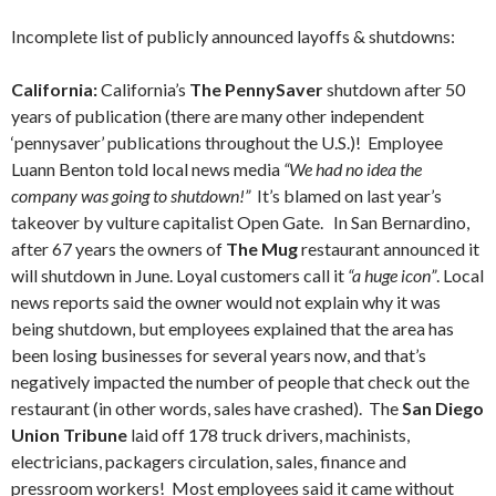
Incomplete list of publicly announced layoffs & shutdowns:
California:
California’s
The PennySaver
shutdown after 50
years of publication (there are many other independent
‘pennysaver’ publications throughout the U.S.)! Employee
Luann Benton told local news media
“We had no idea the
company was going to shutdown!”
It’s blamed on last year’s
takeover by vulture capitalist Open Gate. In San Bernardino,
after 67 years the owners of
The Mug
restaurant announced it
will shutdown in June. Loyal customers call it
“a huge icon”
. Local
news reports said the owner would not explain why it was
being shutdown, but employees explained that the area has
been losing businesses for several years now, and that’s
negatively impacted the number of people that check out the
restaurant (in other words, sales have crashed). The
San Diego
Union Tribune
laid off 178 truck drivers, machinists,
electricians, packagers circulation, sales, finance and
pressroom workers! Most employees said it came without