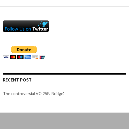
RECENT POST
The controversial VC-25B ‘Bridge’.