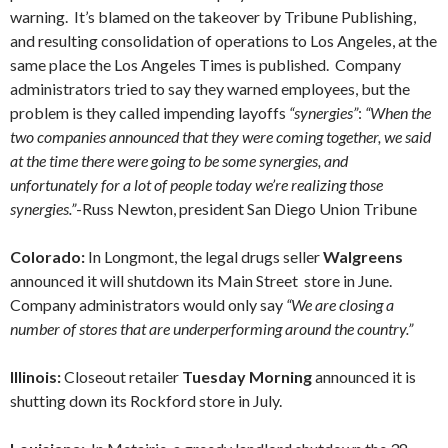
warning. It’s blamed on the takeover by Tribune Publishing,
and resulting consolidation of operations to Los Angeles, at the
same place the Los Angeles Times is published. Company
administrators tried to say they warned employees, but the
problem is they called impending layoffs
“synergies”
:
“When the
two companies announced that they were coming together, we said
at the time there were going to be some synergies, and
unfortunately for a lot of people today we’re realizing those
synergies.”
-Russ Newton, president San Diego Union Tribune
Colorado:
In Longmont, the legal drugs seller
Walgreens
announced it will shutdown its Main Street store in June.
Company administrators would only say
“We are closing a
number of stores that are underperforming around the country.”
Illinois:
Closeout retailer
Tuesday Morning
announced it is
shutting down its Rockford store in July.