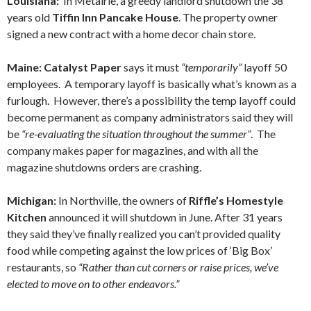
Louisiana:
In Metairie, a greedy landlord shutdown the 38
years old
Tiffin Inn Pancake House
. The property owner
signed a new contract with a home decor chain store.
Maine: Catalyst Paper
says it must
“temporarily”
layoff 50
employees. A temporary layoff is basically what’s known as a
furlough. However, there’s a possibility the temp layoff could
become permanent as company administrators said they will
be
“re-evaluating the situation throughout the summer”
. The
company makes paper for magazines, and with all the
magazine shutdowns orders are crashing.
Michigan:
In Northville, the owners of
Riffle’s Homestyle
Kitchen
announced it will shutdown in June. After 31 years
they said they’ve finally realized you can’t provided quality
food while competing against the low prices of ‘Big Box’
restaurants, so
“Rather than cut corners or raise prices, we’ve
elected to move on to other endeavors.”