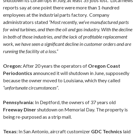
shutdown its Lorain ops in July, at least 35 jobs lost. Local news
reports say at one point there were more than 1-hundred
employees at the industrial parts factory. Company
administrators stated
“Most recently, we’ve manufactured parts
for wind turbines, and then the oil and gas industry. With the decline
in both of those industries, and the lack of profitable replacement
work, we have seen a significant decline in customer orders and are
running the facility at a loss.”
Oregon:
After 20 years the operators of
Oregon Coast
Periodontics
announced it will
shutdown in June, supposedly
because the owner moved to Louisiana, which they called
“unfortunate circumstances”
.
Pennsylvania:
In Deptford, the owners of 37 years old
Freeway Diner
shutdown on Memorial Day. The property is
being re-purposed as a strip mall.
Texas:
In San Antonio, aircraft customizer
GDC Technics
laid