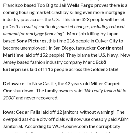
Francisco based Too Big to Jail
Wells Fargo
proves there is a
coming housing market crash by killing even more mortgage
industry jobs across the U.S. This time 323 people will be let
go
“as the result of continuing market changes, including reduced
demand for mortgage financing”.
More job killing by Japan
based
Sony Pictures
, this time 216 people in Culver City to
become unemployed! In San Diego, taxsucker
Continental
Maritime
laid off 152 people! They blame the U.S. Navy. New
Jersey based fashion industry company
Marc Eckō
Enterprises
laid off 113 people across the Golden State!
Delaware:
In New Castle, the 42 years old
Miller Carpet
One
shutdown. The family owners said
“We really took a hit in
2008”
and never recovered.
Iowa: Cedar Falls
laid off 12 janitors, without warning! The
overpaid ass-hole city officials will now use cheaply paid ABM
Janitorial. According to WCFCourier.com the corrupt city