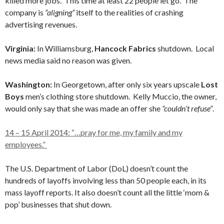
killed more jobs. This time at least 22 people let go. The
company is
“aligning”
itself to the realities of crashing
advertising revenues.
Virginia:
In Williamsburg,
Hancock Fabrics
shutdown. Local
news media said no reason was given.
Washington:
In Georgetown, after only six years
upscale
Lost
Boys
men’s clothing store shutdown. Kelly Muccio, the owner,
would only say that she was made an offer she
“couldn’t refuse”
.
14 – 15 April 2014: “…pray for me, my family and my
employees.”
The U.S. Department of Labor (DoL) doesn’t count the
hundreds of layoffs involving less than 50 people each, in its
mass layoff reports. It also doesn’t count all the little ‘mom &
pop’ businesses that shut down.