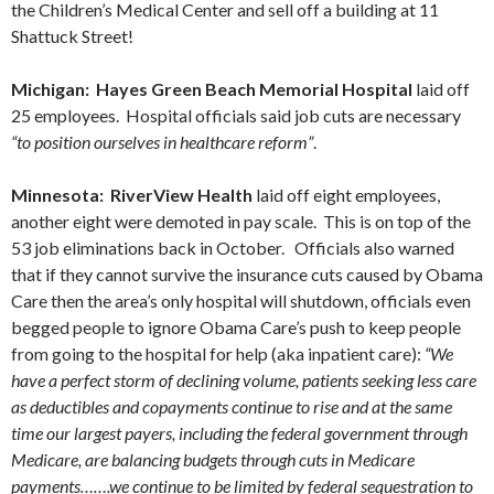
the Children’s Medical Center and sell off a building at 11
Shattuck Street!
Michigan: Hayes Green Beach Memorial Hospital
laid off
25 employees. Hospital officials said job cuts are necessary
“to position ourselves in healthcare reform”
.
Minnesota: RiverView Health
laid off eight employees,
another eight were demoted in pay scale. This is on top of the
53 job eliminations back in October. Officials also warned
that if they cannot survive the insurance cuts caused by Obama
Care then the area’s only hospital will shutdown, officials even
begged people to ignore Obama Care’s push to keep people
from going to the hospital for help (aka inpatient care):
“We
have a perfect storm of declining volume, patients seeking less care
as deductibles and copayments continue to rise and at the same
time our largest payers, including the federal government through
Medicare, are balancing budgets through cuts in Medicare
payments…….we continue to be limited by federal sequestration to