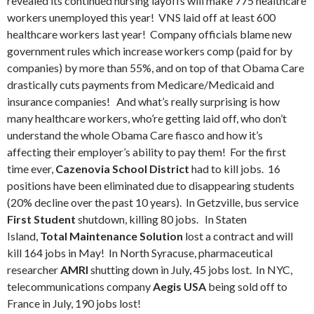
revealed its continued nursing layoffs will make 775 healthcare
workers unemployed this year! VNS laid off at least 600
healthcare workers last year! Company officials blame new
government rules which increase workers comp (paid for by
companies) by more than 55%, and on top of that Obama Care
drastically cuts payments from Medicare/Medicaid and
insurance companies! And what’s really surprising is how
many healthcare workers, who’re getting laid off, who don’t
understand the whole Obama Care fiasco and how it’s
affecting their employer’s ability to pay them! For the first
time ever,
Cazenovia School District
had to kill jobs. 16
positions have been eliminated due to disappearing students
(20% decline over the past 10 years). In Getzville, bus service
First Student
shutdown, killing 80 jobs. In Staten
Island,
Total Maintenance Solution
lost a contract and will
kill 164 jobs in May! In North Syracuse, pharmaceutical
researcher
AMRI
shutting down in July, 45 jobs lost. In NYC,
telecommunications company
Aegis USA
being sold off to
France in July, 190 jobs lost!