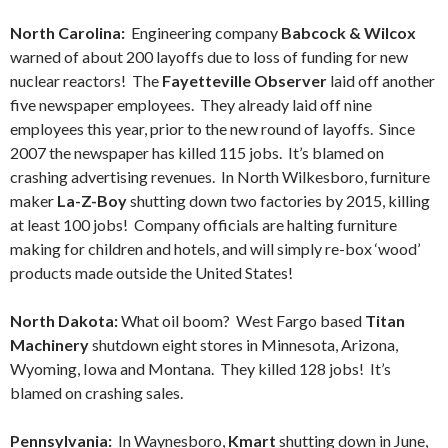
North Carolina:
Engineering company
Babcock & Wilcox
warned of about 200 layoffs due to loss of funding for new
nuclear reactors! The
Fayetteville Observer
laid off another
five newspaper employees. They already laid off nine
employees this year, prior to the new round of layoffs. Since
2007 the newspaper has killed 115 jobs. It’s blamed on
crashing advertising revenues. In North Wilkesboro, furniture
maker
La-Z-Boy
shutting down two factories by 2015, killing
at least 100 jobs! Company officials are halting furniture
making for children and hotels, and will simply re-box ‘wood’
products made outside the United States!
North Dakota:
What oil boom? West Fargo based
Titan
Machinery
shutdown eight stores in Minnesota, Arizona,
Wyoming, Iowa and Montana. They killed 128 jobs! It’s
blamed on crashing sales.
Pennsylvania:
In Waynesboro,
Kmart
shutting down in June,