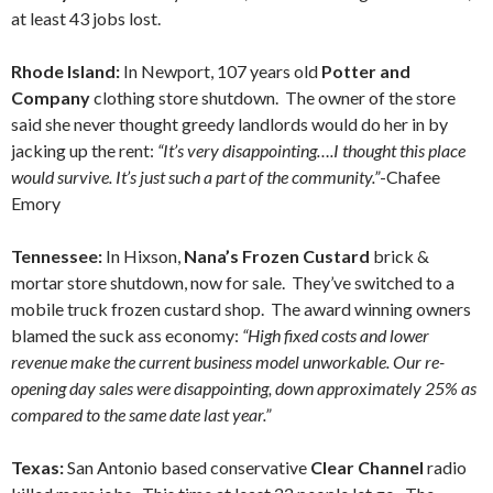
at least 43 jobs lost.
Rhode Island:
In Newport, 107 years old
Potter and
Company
clothing store shutdown. The owner of the store
said she never thought greedy landlords would do her in by
jacking up the rent:
“It’s very disappointing….I thought this place
would survive. It’s just such a part of the community.”
-Chafee
Emory
Tennessee:
In Hixson,
Nana’s Frozen Custard
brick &
mortar store shutdown, now for sale. They’ve switched to a
mobile truck frozen custard shop. The award winning owners
blamed the suck ass economy:
“High fixed costs and lower
revenue make the current business model unworkable. Our re-
opening day sales were disappointing, down approximately 25% as
compared to the same date last year.”
Texas:
San Antonio based conservative
Clear Channel
radio