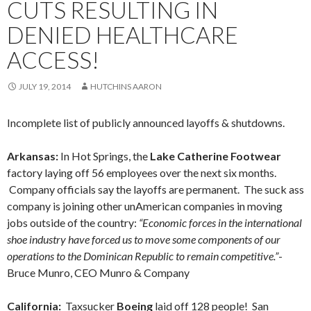
CUTS RESULTING IN
DENIED HEALTHCARE
ACCESS!
JULY 19, 2014
HUTCHINS AARON
Incomplete list of publicly announced layoffs & shutdowns.
Arkansas:
In Hot Springs, the
Lake Catherine Footwear
factory laying off 56 employees over the next six months.
Company officials say the layoffs are permanent. The suck ass
company is joining other unAmerican companies in moving
jobs outside of the country:
“Economic forces in the international
shoe industry have forced us to move some components of our
operations to the Dominican Republic to remain competitive.”
-
Bruce Munro, CEO Munro & Company
California:
Taxsucker
Boeing
laid off 128 people! San