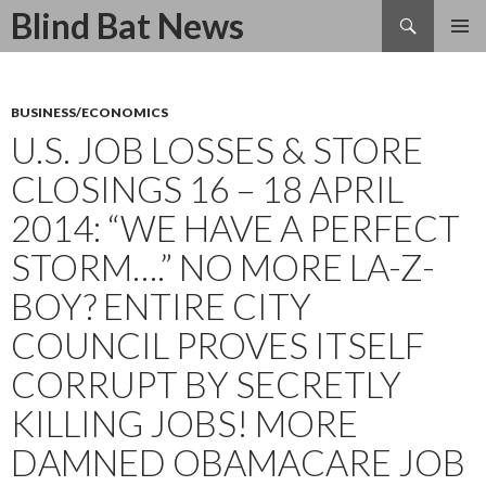
Search
Blind Bat News
SKIP
TO
CONTENT
BUSINESS/ECONOMICS
U.S. JOB LOSSES & STORE
CLOSINGS 16 – 18 APRIL
2014: “WE HAVE A PERFECT
STORM….” NO MORE LA-Z-
BOY? ENTIRE CITY
COUNCIL PROVES ITSELF
CORRUPT BY SECRETLY
KILLING JOBS! MORE
DAMNED OBAMACARE JOB