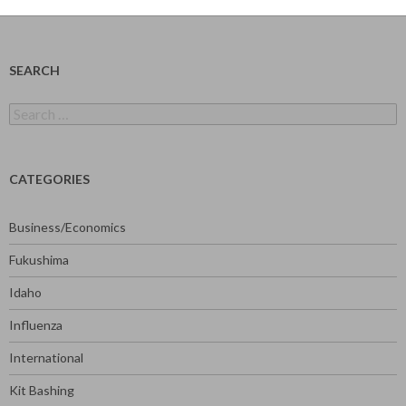
SEARCH
Search
for:
CATEGORIES
Business/Economics
Fukushima
Idaho
Influenza
International
Kit Bashing