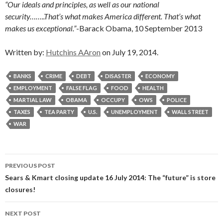
“Our ideals and principles, as well as our national
security……..That’s what makes America different. That’s what
makes us exceptional.”
-Barack Obama, 10 September 2013
Written by:
Hutchins AAron
on July 19, 2014.
BANKS
CRIME
DEBT
DISASTER
ECONOMY
EMPLOYMENT
FALSE FLAG
FOOD
HEALTH
MARTIAL LAW
OBAMA
OCCUPY
OWS
POLICE
TAXES
TEA PARTY
U.S.
UNEMPLOYMENT
WALL STREET
WAR
Post
PREVIOUS POST
navigation
Sears & Kmart closing update 16 July 2014: The “future” is store
closures!
NEXT POST