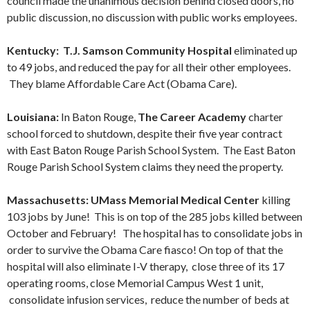
council made the unanimous decision behind closed doors, no
public discussion, no discussion with public works employees.
Kentucky: T.J. Samson Community Hospital
eliminated up
to 49 jobs, and reduced the pay for all their other employees.
They blame Affordable Care Act (Obama Care).
Louisiana:
In Baton Rouge,
The Career Academy
charter
school forced to shutdown, despite their five year contract
with East Baton Rouge Parish School System. The East Baton
Rouge Parish School System claims they need the property.
Massachusetts: UMass Memorial
Medical Center
killing
103 jobs by June! This is on top of the 285 jobs killed between
October and February! The hospital has to consolidate jobs in
order to survive the Obama Care fiasco! On top of that the
hospital will also eliminate I-V therapy, close three of its 17
operating rooms, close Memorial Campus West 1 unit,
consolidate infusion services, reduce the number of beds at