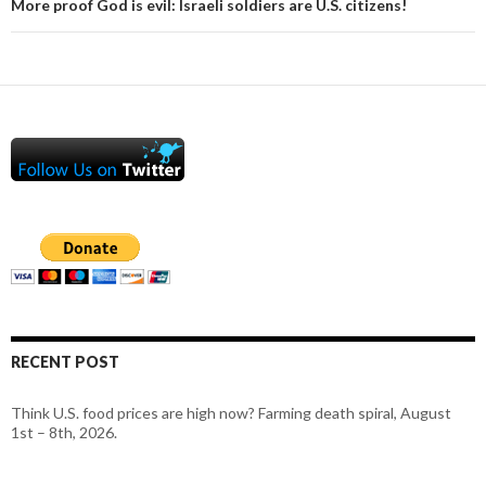
More proof God is evil: Israeli soldiers are U.S. citizens!
RECENT POST
Think U.S. food prices are high now? Farming death spiral, August
1st – 8th, 2026.