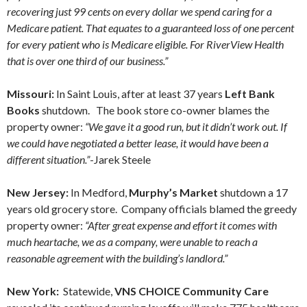
recovering just 99 cents on every dollar we spend caring for a
Medicare patient. That equates to a guaranteed loss of one percent
for every patient who is Medicare eligible. For RiverView Health
that is over one third of our business.”
Missouri:
In Saint Louis, after at least 37 years
Left Bank
Books
shutdown. The book store co-owner blames the
property owner:
“We gave it a good run, but it didn’t work out. If
we could have negotiated a better lease, it would have been a
different situation.”
-Jarek Steele
New Jersey:
In Medford,
Murphy’s Market
shutdown a 17
years old grocery store. Company officials blamed the greedy
property owner:
“After great expense and effort it comes with
much heartache, we as a company, were unable to reach a
reasonable agreement with the building’s landlord.”
New York:
Statewide,
VNS CHOICE Community Care