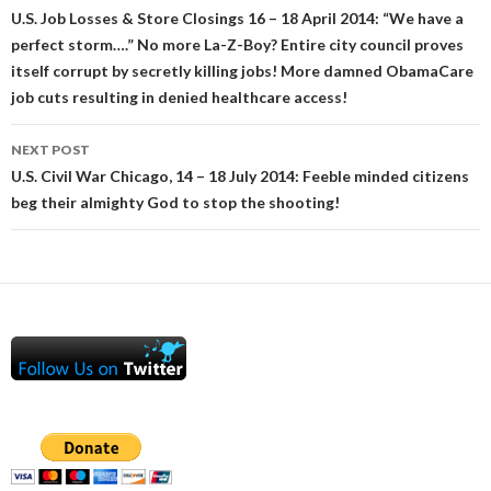
navigation
U.S. Job Losses & Store Closings 16 – 18 April 2014: “We have a
perfect storm….” No more La-Z-Boy? Entire city council proves
itself corrupt by secretly killing jobs! More damned ObamaCare
job cuts resulting in denied healthcare access!
NEXT POST
U.S. Civil War Chicago, 14 – 18 July 2014: Feeble minded citizens
beg their almighty God to stop the shooting!