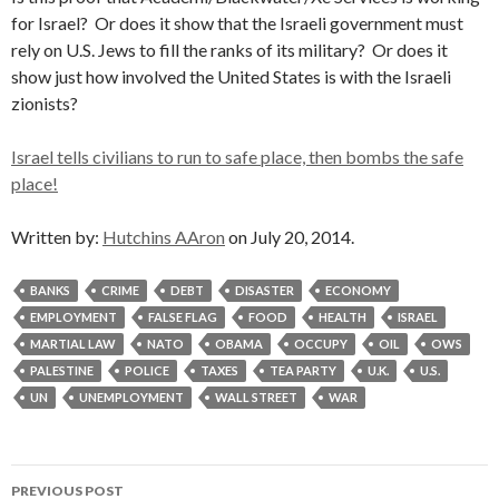
for Israel? Or does it show that the Israeli government must
rely on U.S. Jews to fill the ranks of its military? Or does it
show just how involved the United States is with the Israeli
zionists?
Israel tells civilians to run to safe place, then bombs the safe
place!
Written by:
Hutchins AAron
on July 20, 2014.
BANKS
CRIME
DEBT
DISASTER
ECONOMY
EMPLOYMENT
FALSE FLAG
FOOD
HEALTH
ISRAEL
MARTIAL LAW
NATO
OBAMA
OCCUPY
OIL
OWS
PALESTINE
POLICE
TAXES
TEA PARTY
U.K.
U.S.
UN
UNEMPLOYMENT
WALL STREET
WAR
Post
PREVIOUS POST