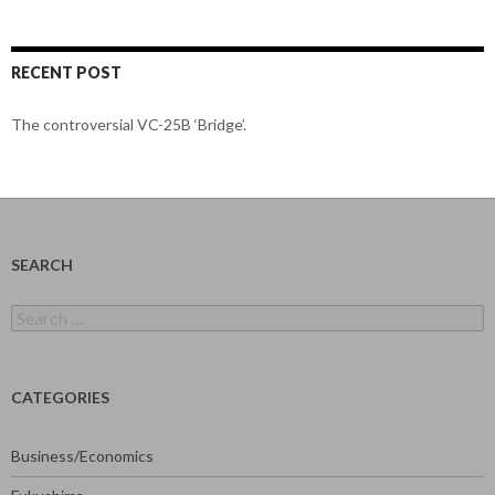
RECENT POST
The controversial VC-25B ‘Bridge’.
SEARCH
Search
for:
CATEGORIES
Business/Economics