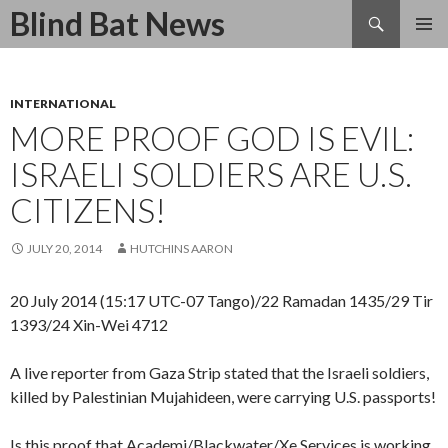
Search
Blind Bat News
SKIP
TO
CONTENT
INTERNATIONAL
MORE PROOF GOD IS EVIL:
ISRAELI SOLDIERS ARE U.S.
CITIZENS!
JULY 20, 2014
HUTCHINS AARON
20 July 2014 (15:17 UTC-07 Tango)/22 Ramadan 1435/29 Tir
1393/24 Xin-Wei 4712
A live reporter from Gaza Strip stated that the Israeli soldiers,
killed by Palestinian Mujahideen, were carrying U.S. passports!
Is this proof that Academi/Blackwater/Xe Services is working