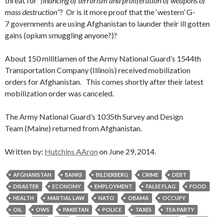
threat for
“financing of terrorism and proliferation of weapons of
mass destruction”
? Or is it more proof that the ‘western’ G-
7 governments are using Afghanistan to launder their ill gotten
gains (opium smuggling anyone?)?
About 150 militiamen of the Army National Guard’s 1544th
Transportation Company (Illinois) received mobilization
orders for Afghanistan. This comes shortly after their latest
mobilization order was canceled.
The Army National Guard’s 1035th Survey and Design
Team (Maine) returned from Afghanistan.
Written by:
Hutchins AAron
on June 29, 2014.
AFGHANISTAN
BANKS
BILDERBERG
CRIME
DEBT
DISASTER
ECONOMY
EMPLOYMENT
FALSE FLAG
FOOD
HEALTH
MARTIAL LAW
NATO
OBAMA
OCCUPY
OIL
OWS
PAKISTAN
POLICE
TAXES
TEA PARTY