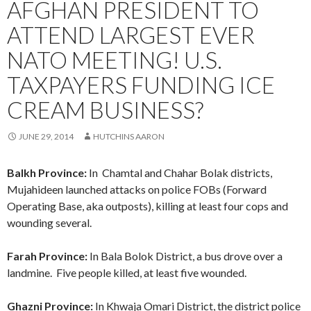
AFGHAN PRESIDENT TO
ATTEND LARGEST EVER
NATO MEETING! U.S.
TAXPAYERS FUNDING ICE
CREAM BUSINESS?
JUNE 29, 2014
HUTCHINS AARON
Balkh Province:
In Chamtal and Chahar Bolak districts,
Mujahideen launched attacks on police FOBs (Forward
Operating Base, aka outposts), killing at least four cops and
wounding several.
Farah Province:
In Bala Bolok District, a bus drove over a
landmine. Five people killed, at least five wounded.
Ghazni Province:
In Khwaja Omari District, the district police