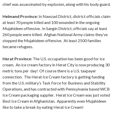
chief was assassinated by explosion, along with his body guard.
Helmand Province:
In Nawzad District, district officials claim
at least 70 people killed and 100 wounded in the ongoing
Mujahideen offensive. In Sangin District, officials say at least
260 people were killed. Afghan National Army claims they’ve
stopped the Mujahideen offensive. At least 2500 families
became refugees.
Herat Province:
The U.S. occupation has been good for ice
cream. An ice cream factory in Herat City is now producing 30
metric tons per day! Of course there is a U.S. taxpayer
connection. The Herat Ice Cream factory is getting funding
from the U.S. military’s Task Force for Business and Stability
Operations, and has contracted with Pennsylvania based WCB
Ice Cream packaging supplier. Herat Ice Cream was just voted
Best Ice Cream in Afghanistan. Apparently even Mujahideen
like to take a break by eating Herat Ice Cream!