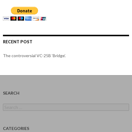
RECENT POST
The controversial VC-25B ‘Bridge’.
SEARCH
Search
for:
CATEGORIES