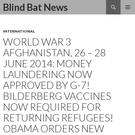
Search
Blind Bat News
SKIP
TO
CONTENT
INTERNATIONAL
WORLD WAR 3
AFGHANISTAN, 26 – 28
JUNE 2014: MONEY
LAUNDERING NOW
APPROVED BY G-7!
BILDERBERG VACCINES
NOW REQUIRED FOR
RETURNING REFUGEES!
OBAMA ORDERS NEW