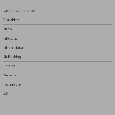
Business/Economics
Fukushima
Idaho
Influenza
International
Kit Bashing
Opinion
Reviews
Technology
U.S.