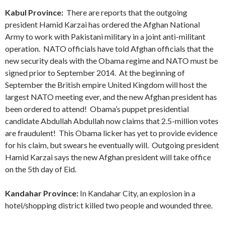
Kabul Province:
There are reports that the outgoing
president Hamid Karzai has ordered the Afghan National
Army to work with Pakistani military in a joint anti-militant
operation. NATO officials have told Afghan officials that the
new security deals with the Obama regime and NATO must be
signed prior to September 2014. At the beginning of
September the British empire United Kingdom will host the
largest NATO meeting ever, and the new Afghan president has
been ordered to attend! Obama’s puppet presidential
candidate Abdullah Abdullah now claims that 2.5-million votes
are fraudulent! This Obama licker has yet to provide evidence
for his claim, but swears he eventually will. Outgoing president
Hamid Karzai says the new Afghan president will take office
on the 5th day of Eid.
Kandahar Province:
In Kandahar City, an explosion in a
hotel/shopping district killed two people and wounded three.