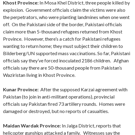
Khost Province:
In Mosa Khel District, three people killed by
explosion. Government officials claim the victims were also
the perpetrators, who were planting landmines when one went
off. On the Pakistani side of the border, Pakistani officials
claim more than 5-thousand refugees returned from Khost
Province. However, there’s a catch for Pakistani refugees
wanting to return home; they must subject their children to
Bilderberg/UN supported mass vaccinations. So far, Pakistani
officials say they’ve forced inoculated 2186 children. Afghan
officials say there are 50-thousand people from Pakistan’s
Waziristan living in Khost Province.
Kunar Province:
After the supposed Karzai agreement with
Pakistan (to join in anti-militant operations), provincial
officials say Pakistan fired 73 artillery rounds. Homes were
damaged or destroyed, but no reports of casualties.
Maidan Wardak Province:
In Jalga District, reports that
helicopter gunships attacked a family. Witnesses say the