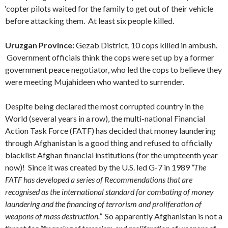
‘copter pilots waited for the family to get out of their vehicle
before attacking them. At least six people killed.
Uruzgan Province:
Gezab District, 10 cops killed in ambush.
Government officials think the cops were set up by a former
government peace negotiator, who led the cops to believe they
were meeting Mujahideen who wanted to surrender.
Despite being declared the most corrupted country in the
World (several years in a row), the multi-national Financial
Action Task Force (FATF) has decided that money laundering
through Afghanistan is a good thing and refused to officially
blacklist Afghan financial institutions (for the umpteenth year
now)! Since it was created by the U.S. led G-7 in 1989
“The
FATF has developed a series of Recommendations that are
recognised as the international standard for combating of money
laundering and the financing of terrorism and proliferation of
weapons of mass destruction.”
So apparently Afghanistan is not a