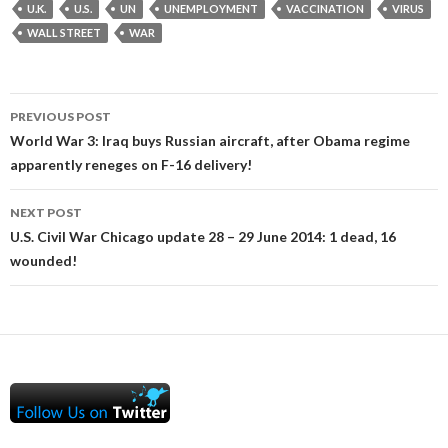
U.K.
U.S.
UN
UNEMPLOYMENT
VACCINATION
VIRUS
WALL STREET
WAR
Post
PREVIOUS POST
navigation
World War 3: Iraq buys Russian aircraft, after Obama regime
apparently reneges on F-16 delivery!
NEXT POST
U.S. Civil War Chicago update 28 – 29 June 2014: 1 dead, 16
wounded!