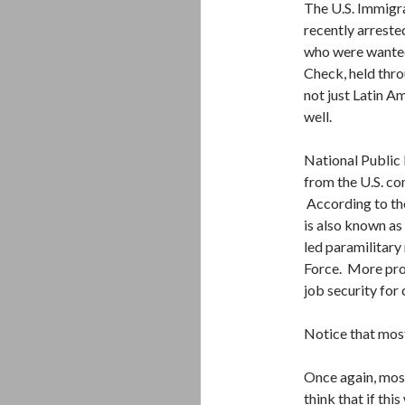
The U.S. Immigr
recently arreste
who were wanted
Check, held thro
not just Latin A
well.
National Public
from the U.S. co
According to th
is also known as
led paramilitary
Force. More proo
job security for
Notice that most
Once again, mos
think that if th