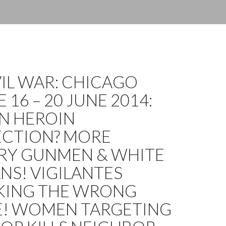
IVIL WAR: CHICAGO
 16 – 20 JUNE 2014:
N HEROIN
CTION? MORE
RY GUNMEN & WHITE
NS! VIGILANTES
KING THE WRONG
E! WOMEN TARGETING