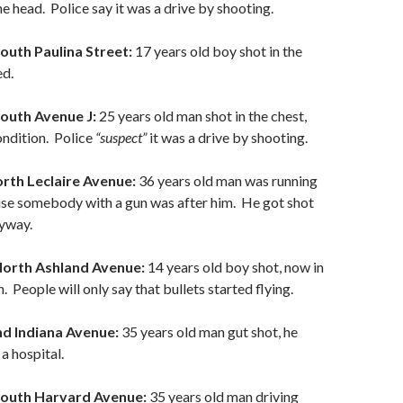
he head. Police say it was a drive by shooting.
outh Paulina Street:
17 years old boy shot in the
ed.
South Avenue J:
25 years old man shot in the chest,
condition. Police
“suspect”
it was a drive by shooting.
orth Leclaire Avenue:
36 years old man was running
ause somebody with a gun was after him. He got shot
yway.
North Ashland Avenue:
14 years old boy shot, now in
. People will only say that bullets started flying.
nd Indiana Avenue:
35 years old man gut shot, he
a hospital.
South Harvard Avenue:
35 years old man driving