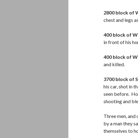
2800 block of 
chest and legs a
400 block of W
in front of his 
400 block of W
and killed.
3700 block of 
his car, shot in 
seen before. Ho
shooting and ble
Three men, and 
by a man they sa
themselves to ho