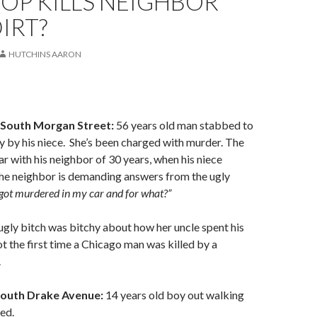
OP KILLS NEIGHBOR
IRT?
HUTCHINS AARON
 South Morgan Street:
56 years old man stabbed to
y by his niece. She’s been charged with murder. The
ar with his neighbor of 30 years, when his niece
he neighbor is demanding answers from the ugly
ot murdered in my car and for what?”
ugly bitch was bitchy about how her uncle spent his
ot the first time a Chicago man was killed by a
.
South Drake Avenue:
14 years old boy out walking
led.