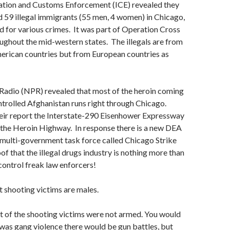
ation and Customs Enforcement (ICE) revealed they
d 59 illegal immigrants (55 men, 4 women) in Chicago,
 for various crimes. It was part of Operation Cross
ughout the mid-western states. The illegals are from
merican countries but from European countries as
 Radio (NPR) revealed that most of the heroin coming
ntrolled Afghanistan runs right through Chicago.
eir report the Interstate-290 Eisenhower Expressway
 the Heroin Highway. In response there is a new DEA
 multi-government task force called Chicago Strike
f that the illegal drugs industry is nothing more than
 control freak law enforcers!
 shooting victims are males.
t of the shooting victims were not armed. You would
is was gang violence there would be gun battles, but