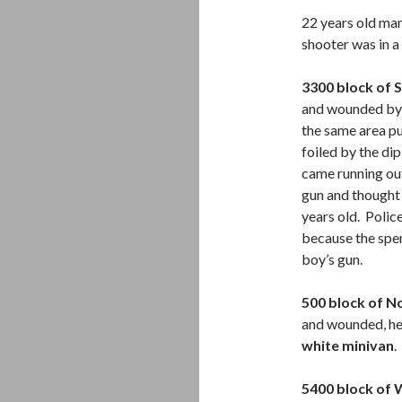
22 years old man
shooter was in a
3300 block of S
and wounded by a
the same area pu
foiled by the dip
came running out
gun and thought 
years old. Poli
because the spe
boy’s gun.
500 block of N
and wounded, he 
white minivan
.
5400 block of 