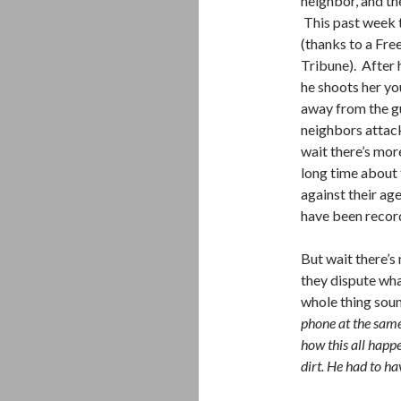
neighbor, and th
This past week t
(thanks to a Fr
Tribune). After 
he shoots her you
away from the g
neighbors attack
wait there’s mor
long time about 
against their ag
have been recor
But wait there’s
they dispute wha
whole thing sou
phone at the same
how this all hap
dirt. He had to h