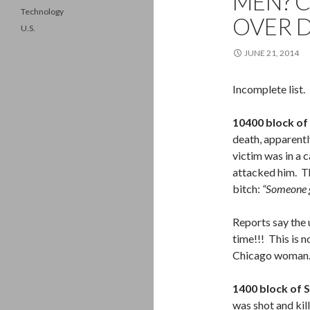
MEN? C
Technology
OVER D
U.S.
JUNE 21, 2014
Incomplete list.
10400 block of
death, apparentl
victim was in a c
attacked him. T
bitch:
“Someone g
Reports say the 
time!!! This is n
Chicago woman
1400 block of 
was shot and kil