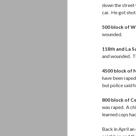
down the street 
car. He got shot
500 block of W
wounded.
118th and La Sa
and wounded. Th
4500 block of
have been raped 
but police said 
800 block of C
was raped. A chi
learned cops had
Back in April an 