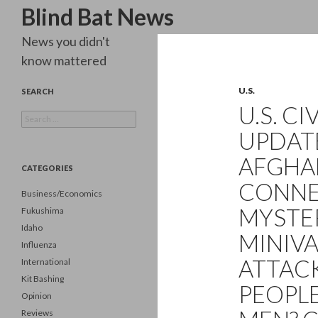
Search
Blind Bat News
News you didn't
know mattered
U.S.
SEARCH
U.S. C
Search
for:
UPDATE
AFGHA
CATEGORIES
CONNE
Business/Economics
MYSTE
Fukushima
Idaho
MINIVA
Influenza
ATTAC
International
Kit Bashing
PEOPL
Opinion
Reviews