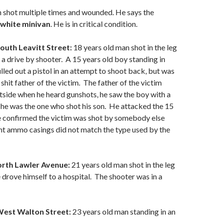
 shot multiple times and wounded. He says the
white minivan
. He is in critical condition.
outh Leavitt Street:
18 years old man shot in the leg
 drive by shooter. A 15 years old boy standing in
lled out a pistol in an attempt to shoot back, but was
 shit father of the victim. The father of the victim
side when he heard gunshots, he saw the boy with a
he was the one who shot his son. He attacked the 15
ce confirmed the victim was shot by somebody else
nt ammo casings did not match the type used by the
orth Lawler Avenue:
21 years old man shot in the leg
drove himself to a hospital. The shooter was in a
West Walton Street:
23 years old man standing in an