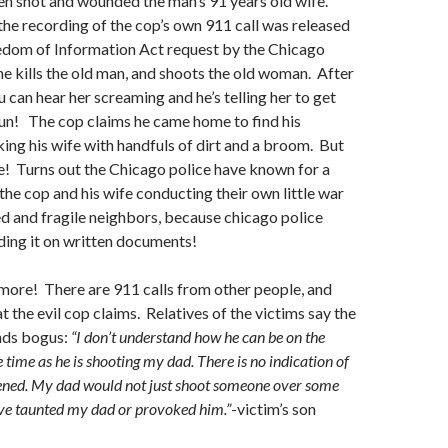
en shot and wounded the man’s 91 years old wife.
he recording of the cop’s own 911 call was released
eedom of Information Act request by the Chicago
he kills the old man, and shoots the old woman. After
 can hear her screaming and he’s telling her to get
un! The cop claims he came home to find his
ing his wife with handfuls of dirt and a broom. But
e! Turns out the Chicago police have known for a
the cop and his wife conducting their own little war
ed and fragile neighbors, because chicago police
ding it on written documents!
 more! There are 911 calls from other people, and
t the evil cop claims. Relatives of the victims say the
nds bogus:
“I don’t understand how he can be on the
 time as he is shooting my dad. There is no indication of
pened. My dad would not just shoot someone over some
ave taunted my dad or provoked him.”
-victim’s son