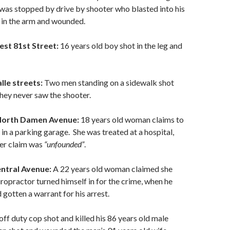
was stopped by drive by shooter who blasted into his
 in the arm and wounded.
est 81st Street:
16 years old boy shot in the leg and
lle streets:
Two men standing on a sidewalk shot
ey never saw the shooter.
 North Damen Avenue:
18 years old woman claims to
in a parking garage. She was treated at a hospital,
her claim was
“unfounded”
.
entral Avenue:
A 22 years old woman claimed she
ropractor turned himself in for the crime, when he
 gotten a warrant for his arrest.
off duty cop shot and killed his 86 years old male