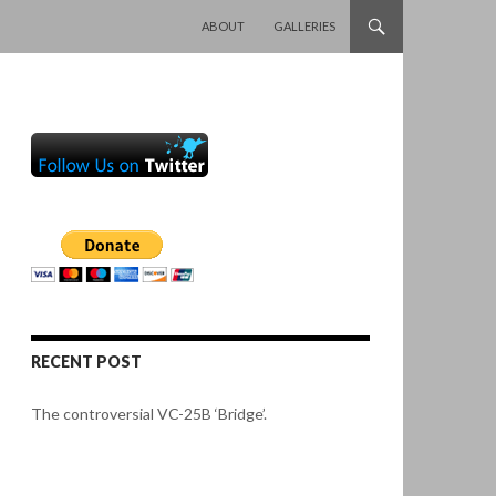
SKIP TO CONTENT
ABOUT
GALLERIES
RECENT POST
The controversial VC-25B ‘Bridge’.