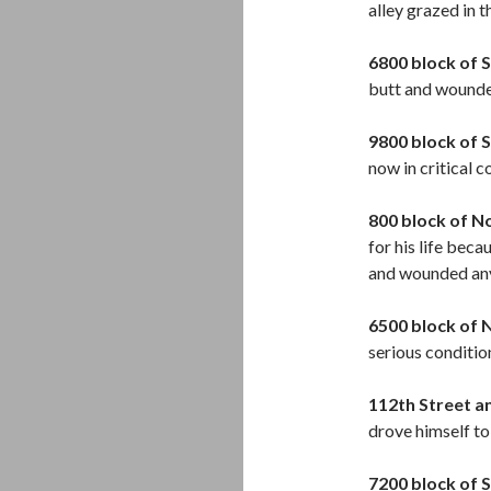
alley grazed in t
6800 block of S
butt and wound
9800 block of 
now in critical 
800 block of N
for his life bec
and wounded an
6500 block of 
serious condition
112th Street a
drove himself to 
7200 block of 