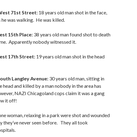
West 71st Street:
18 years old man shot in the face,
s he was walking. He was killed.
est 15th Place:
38 years old man found shot to death
home. Apparently nobody witnessed it.
est 17th Street:
19 years old man shot in the head
South Langley Avenue:
30 years old man, sitting in
the head and killed by a man nobody in the area has
wever, NAZI Chicagoland cops claim it was a gang
w it off!
one woman, relaxing in a park were shot and wounded
y they’ve never seen before. They all took
spitals.