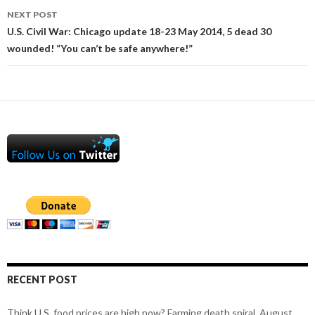
NEXT POST
U.S. Civil War: Chicago update 18-23 May 2014, 5 dead 30
wounded! “You can’t be safe anywhere!”
RECENT POST
Think U.S. food prices are high now? Farming death spiral, August