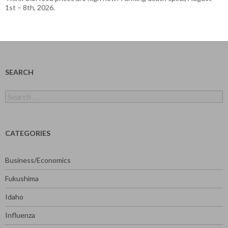
1st – 8th, 2026.
SEARCH
Search
for:
CATEGORIES
Business/Economics
Fukushima
Idaho
Influenza