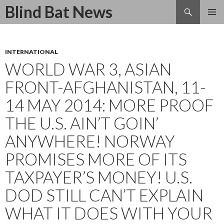
Search
Blind Bat News
SKIP
TO
CONTENT
INTERNATIONAL
WORLD WAR 3, ASIAN
FRONT-AFGHANISTAN, 11-
14 MAY 2014: MORE PROOF
THE U.S. AIN’T GOIN’
ANYWHERE! NORWAY
PROMISES MORE OF ITS
TAXPAYER’S MONEY! U.S.
DOD STILL CAN’T EXPLAIN
WHAT IT DOES WITH YOUR