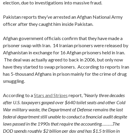
election, due to investigations into massive fraud.
Pakistan reports they’ve arrested an Afghan National Army
officer after they caught him inside Pakistan.
Afghan government officials confirm that they have made a
prisoner swap with Iran. 14 Iranian prisoners were released by
Afghanistan in exchange for 16 Afghan prisoners held in Iran.
The deal was actually agreed to back in 2006, but only now
have they started to swap prisoners. According to reports Iran
has 5-thousand Afghans in prison mainly for the crime of drug
smuggling.
According to a
Stars and Stripes
report,
“Nearly three decades
after U.S. taxpayers gasped over $640 toilet seats and other Cold
War military waste, the Department of Defense remains the last
federal department still unable to conduct a financial audit despite
laws passed in the 1990s that require the accounting……….The
DOD spends roughly $2 billion per day and has $1.5 trillion in