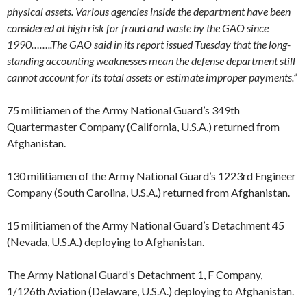
physical assets. Various agencies inside the department have been
considered at high risk for fraud and waste by the GAO since
1990……..The GAO said in its report issued Tuesday that the long-
standing accounting weaknesses mean the defense department still
cannot account for its total assets or estimate improper payments.”
75 militiamen of the Army National Guard’s 349th
Quartermaster Company (California, U.S.A.) returned from
Afghanistan.
130 militiamen of the Army National Guard’s 1223rd Engineer
Company (South Carolina, U.S.A.) returned from Afghanistan.
15 militiamen of the Army National Guard’s Detachment 45
(Nevada, U.S.A.) deploying to Afghanistan.
The Army National Guard’s Detachment 1, F Company,
1/126th Aviation (Delaware, U.S.A.) deploying to Afghanistan.