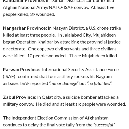
Kandahar Province:
In Daman District, a car bomb hit a
Afghan National Army/NATO-ISAF convoy. At least five
people killed, 39 wounded.
Nangarhar Province:
In Nazyan District, a U.S. drone strike
killed at least three people. In Jalalabad City, Mujahideen
began Operation Khaibar by attacking the provincial justice
directorate. One cop, two civil servants and three civilians
were killed. 10 people wounded. Three Mujahideen killed.
Parwan Province:
International Security Assistance Force
(ISAF) confirmed that four artillery rockets hit Bagram
airbase. ISAF reported
“minor damage”
but
“no fatalities”
.
Zabul Province:
In Qalat city, a suicide bomber attacked a
military convoy. He died and at least six people were wounded.
The Independent Election Commission of Afghanistan
continues to delay the final vote tally from the
“successful”