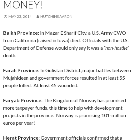
MONEY!
MAY 23, 2014
HUTCHINS AARON
Balkh Province:
In Mazar E Sharif City, a U.S. Army CWO
from California (raised in Iowa) died. Officials with the U.S.
Department of Defense would only say it was a
“non-hostile”
death.
Farah Province:
In Gulistan District, major battles between
Mujahideen and government forces resulted in at least 55
people killed. At least 45 wounded.
Faryab Province:
The Kingdom of Norway has promised
more taxpayer funds, this time to help with development
projects in the province. Norway is promising 101-million
euros per year!
Herat Province:
Government officials confirmed that a