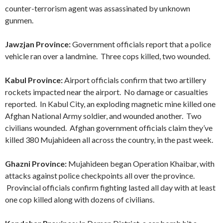
counter-terrorism agent was assassinated by unknown
gunmen.
Jawzjan Province:
Government officials report that a police
vehicle ran over a landmine. Three cops killed, two wounded.
Kabul Province:
Airport officials confirm that two artillery
rockets impacted near the airport. No damage or casualties
reported. In Kabul City, an exploding magnetic mine killed one
Afghan National Army soldier, and wounded another. Two
civilians wounded. Afghan government officials claim they’ve
killed 380 Mujahideen all across the country, in the past week.
Ghazni Province:
Mujahideen began Operation Khaibar, with
attacks against police checkpoints all over the province.
Provincial officials confirm fighting lasted all day with at least
one cop killed along with dozens of civilians.