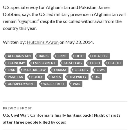
U.S. special envoy for Afghanistan and Pakistan, James
Dobbins, says the U.S. led military presence in Afghanistan will
remain
“significant”
despite the so called withdrawal from the
country this year.
Written by:
Hutchins AAron
on May 23, 2014.
AFGHANISTAN
BANKS
CRIME
DEBT
DISASTER
ECONOMY
EMPLOYMENT
FALSE FLAG
FOOD
HEALTH
IRAN
MARTIAL LAW
OBAMA
OCCUPY
OWS
PAKISTAN
POLICE
TAXES
TEA PARTY
U.S.
UNEMPLOYMENT
WALL STREET
WAR
Post
PREVIOUS POST
navigation
U.S. Civil War: Californians finally fighting back? Night of riots
after three people killed by cops!