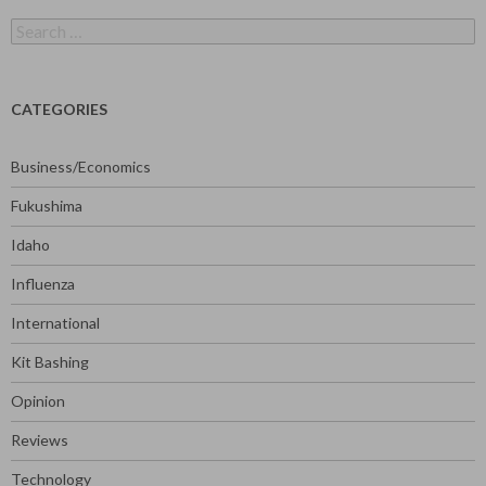
Search
for:
CATEGORIES
Business/Economics
Fukushima
Idaho
Influenza
International
Kit Bashing
Opinion
Reviews
Technology