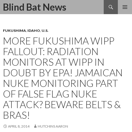
Search
Blind Bat News
SKIP
TO
CONTENT
FUKUSHIMA
,
IDAHO
,
U.S.
MORE FUKUSHIMA WIPP
FALLOUT: RADIATION
MONITORS AT WIPP IN
DOUBT BY EPA! JAMAICAN
NUKE MONITORING PART
OF FALSE FLAG NUKE
ATTACK? BEWARE BELTS &
BRAS!
APRIL 8, 2014
HUTCHINS AARON