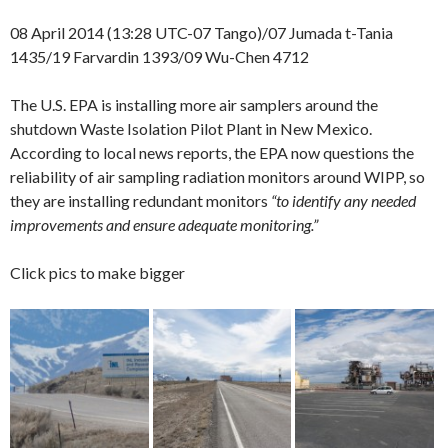
08 April 2014 (13:28 UTC-07 Tango)/07 Jumada t-Tania
1435/19 Farvardin 1393/09 Wu-Chen 4712
The U.S. EPA is installing more air samplers around the
shutdown Waste Isolation Pilot Plant in New Mexico.
According to local news reports, the EPA now questions the
reliability of air sampling radiation monitors around WIPP, so
they are installing redundant monitors
“to identify any needed
improvements and ensure adequate monitoring.”
Click pics to make bigger