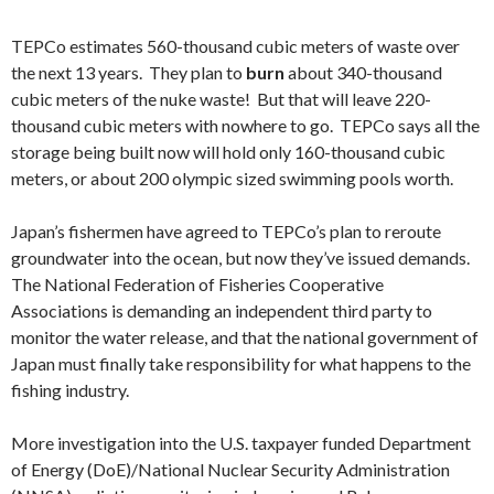
TEPCo estimates 560-thousand cubic meters of waste over
the next 13 years. They plan to
burn
about 340-thousand
cubic meters of the nuke waste! But that will leave 220-
thousand cubic meters with nowhere to go. TEPCo says all the
storage being built now will hold only 160-thousand cubic
meters, or about 200 olympic sized swimming pools worth.
Japan’s fishermen have agreed to TEPCo’s plan to reroute
groundwater into the ocean, but now they’ve issued demands.
The National Federation of Fisheries Cooperative
Associations is demanding an independent third party to
monitor the water release, and that the national government of
Japan must finally take responsibility for what happens to the
fishing industry.
More investigation into the U.S. taxpayer funded Department
of Energy (DoE)/National Nuclear Security Administration