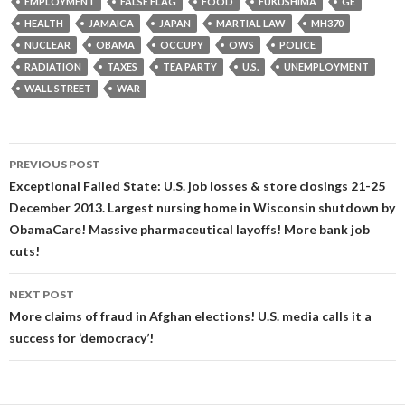
EMPLOYMENT
FALSE FLAG
FOOD
FUKUSHIMA
GE
HEALTH
JAMAICA
JAPAN
MARTIAL LAW
MH370
NUCLEAR
OBAMA
OCCUPY
OWS
POLICE
RADIATION
TAXES
TEA PARTY
U.S.
UNEMPLOYMENT
WALL STREET
WAR
Post
PREVIOUS POST
navigation
Exceptional Failed State: U.S. job losses & store closings 21-25
December 2013. Largest nursing home in Wisconsin shutdown by
ObamaCare! Massive pharmaceutical layoffs! More bank job
cuts!
NEXT POST
More claims of fraud in Afghan elections! U.S. media calls it a
success for ‘democracy’!