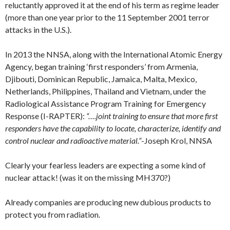
reluctantly approved it at the end of his term as regime leader
(more than one year prior to the 11 September 2001 terror
attacks in the U.S.).
In 2013 the NNSA, along with the International Atomic Energy
Agency, began training ‘first responders’ from Armenia,
Djibouti, Dominican Republic, Jamaica, Malta, Mexico,
Netherlands, Philippines, Thailand and Vietnam, under the
Radiological Assistance Program Training for Emergency
Response (I-RAPTER):
“….joint training to ensure that more first
responders have the capability to locate, characterize, identify and
control nuclear and radioactive material.”
-Joseph Krol, NNSA
Clearly your fearless leaders are expecting a some kind of
nuclear attack! (was it on the missing MH370?)
Already companies are producing new dubious products to
protect you from radiation.