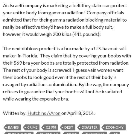
An Israeli company is marketing a belt they claim can protect
your entire body from gamma radiation! Company officials
admitted that for their gamma radiation blocking material to
really be effective they’d have to make a full body suit,
however, it would weigh 200 kilos (441 pounds)!
The next dubious product is a bra made by a U.S. hazmat suit
maker in Florida. They claim that by covering your boobs with
their $69 bra your boobs are totally protected from radiation.
The rest of your body is screwed! I guess vain women want
their boobs to look good even if the rest of their body is
ravaged by radiation contamination. By the way, the company
refuses to guarantee that your boobs will not be irradiated
while wearing the expensive bra.
Written by:
Hutchins AAron
on April 8, 2014.
BANKS
CRIME
CZ748
DEBT
DISASTER
ECONOMY