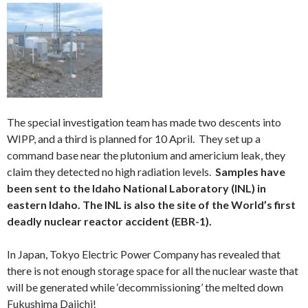
The special investigation team has made two descents into
WIPP, and a third is planned for 10 April. They set up a
command base near the plutonium and americium leak, they
claim they detected no high radiation levels.
Samples have
been sent to the Idaho National Laboratory (INL) in
eastern Idaho. The INL is also the site of the World’s first
deadly nuclear reactor accident (EBR-1).
In Japan, Tokyo Electric Power Company has revealed that
there is not enough storage space for all the nuclear waste that
will be generated while ‘decommissioning’ the melted down
Fukushima Daiichi!