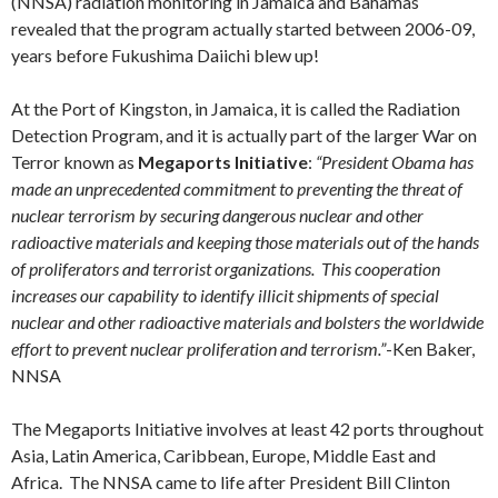
(NNSA) radiation monitoring in Jamaica and Bahamas
revealed that the program actually started between 2006-09,
years before Fukushima Daiichi blew up!
At the Port of Kingston, in Jamaica, it is called the Radiation
Detection Program, and it is actually part of the larger War on
Terror known as
Megaports Initiative
:
“President Obama has
made an unprecedented commitment to preventing the threat of
nuclear terrorism by securing dangerous nuclear and other
radioactive materials and keeping those materials out of the hands
of proliferators and terrorist organizations. This cooperation
increases our capability to identify illicit shipments of special
nuclear and other radioactive materials and bolsters the worldwide
effort to prevent nuclear proliferation and terrorism.”
-Ken Baker,
NNSA
The Megaports Initiative involves at least 42 ports throughout
Asia, Latin America, Caribbean, Europe, Middle East and
Africa. The NNSA came to life after President Bill Clinton