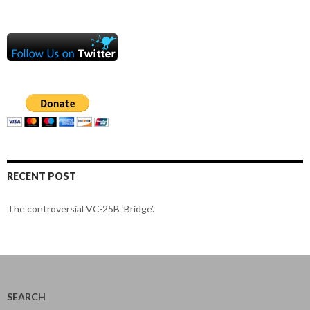
RECENT POST
The controversial VC-25B ‘Bridge’.
SEARCH