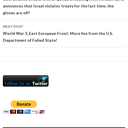
announces that Israel violates treaty for the last time, the
gloves are off!
NEXT POST
World War 3, East European Front: More lies from the U.S.
Department of Failed State!