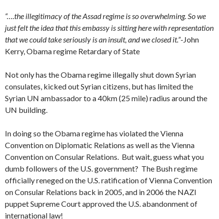
“….the illegitimacy of the Assad regime is so overwhelming. So we
just felt the idea that this embassy is sitting here with representation
that we could take seriously is an insult, and we closed it.”
-John
Kerry, Obama regime Retardary of State
Not only has the Obama regime illegally shut down Syrian
consulates, kicked out Syrian citizens, but has limited the
Syrian UN ambassador to a 40km (25 mile) radius around the
UN building.
In doing so the Obama regime has violated the Vienna
Convention on Diplomatic Relations as well as the Vienna
Convention on Consular Relations. But wait, guess what you
dumb followers of the U.S. government? The Bush regime
officially reneged on the U.S. ratification of Vienna Convention
on Consular Relations back in 2005, and in 2006 the NAZI
puppet Supreme Court approved the U.S. abandonment of
international law!