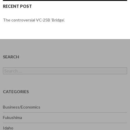
RECENT POST
The controversial VC-25B ‘Bridge’.
SEARCH
Search
for:
CATEGORIES
Business/Economics
Fukushima
Idaho