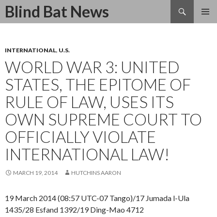
Search
Blind Bat News
SKIP
TO
CONTENT
INTERNATIONAL
,
U.S.
WORLD WAR 3: UNITED
STATES, THE EPITOME OF
RULE OF LAW, USES ITS
OWN SUPREME COURT TO
OFFICIALLY VIOLATE
INTERNATIONAL LAW!
MARCH 19, 2014
HUTCHINS AARON
19 March 2014 (08:57 UTC-07 Tango)/17 Jumada l-Ula
1435/28 Esfand 1392/19 Ding-Mao 4712