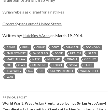
Israel bombs Syrian Arab Army
Syrian rebels ask Israel for air strikes
Orders Syrians out of United States
Written by:
Hutchins AAron
on March 19, 2014.
BANKS
BUSH
CRIME
DEBT
DISASTER
ECONOMY
EMPLOYMENT
FALSE FLAG
FOOD
HEALTH
ISRAEL
MARTIAL LAW
NATO
NUCLEAR
OBAMA
OCCUPY
OIL
OWS
PALESTINE
POLICE
SYRIA
TAXES
TEA PARTY
U.S.
UN
UNEMPLOYMENT
WALL STREET
WAR
Post
PREVIOUS POST
navigation
World War 3, West Asian Front: Israel bombs Syrian Arab Army!
Coordinated attack with al Qaeda attacking from Jordan! Syria