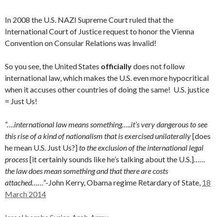
In 2008 the U.S. NAZI Supreme Court ruled that the
International Court of Justice request to honor the Vienna
Convention on Consular Relations was invalid!
So you see, the United States
officially
does not follow
international law, which makes the U.S. even more hypocritical
when it accuses other countries of doing the same! U.S. justice
= Just Us!
“….international law means something…..it’s very dangerous to see
this rise of a kind of nationalism that is exercised unilaterally
[does
he mean U.S. Just Us?]
to the exclusion of the international legal
process
[it certainly sounds like he’s talking about the U.S.]
……
the law does mean something and that there are costs
attached……”
-John Kerry, Obama regime Retardary of State,
18
March 2014