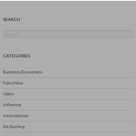
SEARCH
Search
for:
CATEGORIES
Business/Economics
Fukushima
Idaho
Influenza
International
Kit Bashing