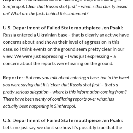
Simferopol. Clear that Russia shot first” – what is this clarity based
on? What are the facts behind this statement?
U.S. Department of Failed State mouthpiece
Jen Psaki:
Russia entered a Ukrainian base – that is clearly an act we have
concerns about, and shows their level of aggression in this
case, so I think events on the ground seem pretty clear, in our
view. We were just expressing – I was just expressing – a
concern about the reports we’re hearing on the ground.
Reporter:
But now you talk about entering a base, but in the tweet
you were saying that it is ‘clear that Russia shot first’ – that’s a
pretty serious allegation – where is this information coming from?
There have been plenty of conflicting reports over what has
actually been happening in Simferopol.
U.S. Department of Failed State mouthpiece
Jen Psaki
:
Let’s me just say, we don’t see how it’s possibly true that the