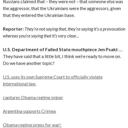
Russians claimed that – they were not – that someone else was
the aggressor, that the Ukrainians were the aggressors, given
that they entered the Ukrainian base.
Reporter:
They’re not saying that, they’re saying it’s a provocation
whereas you’re saying that it’s very clear.
..
U.S. Department of Failed State mouthpiece
Jen Psaki
:
…
They have said that a little bit, I think we’re ready to move on.
Do we have another topic?
U.S. uses its own Supreme Court to officially violate
international law
captures Obama regime sniper
Argentina supports Crimea
Obama regime preps for war!