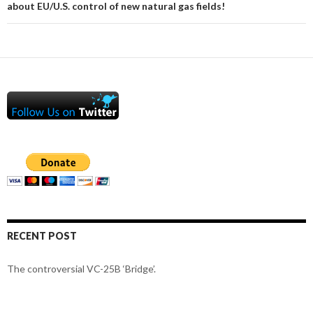
about EU/U.S. control of new natural gas fields!
RECENT POST
The controversial VC-25B ‘Bridge’.