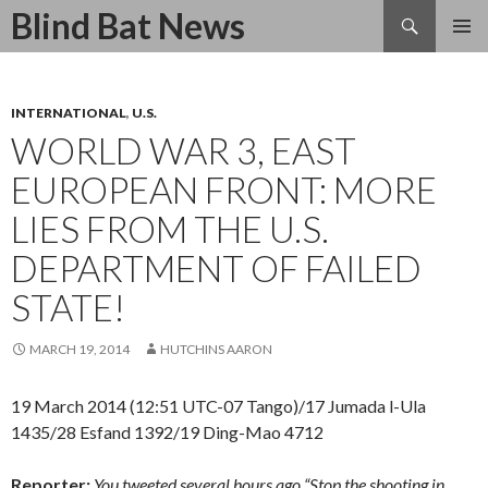
Search
Blind Bat News
SKIP
TO
CONTENT
INTERNATIONAL
,
U.S.
WORLD WAR 3, EAST
EUROPEAN FRONT: MORE
LIES FROM THE U.S.
DEPARTMENT OF FAILED
STATE!
MARCH 19, 2014
HUTCHINS AARON
19 March 2014 (12:51 UTC-07 Tango)/17 Jumada l-Ula
1435/28 Esfand 1392/19 Ding-Mao 4712
Reporter:
You tweeted several hours ago “Stop the shooting in