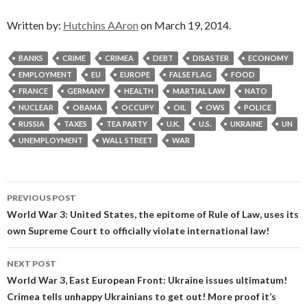
Written by:
Hutchins AAron
on March 19, 2014.
BANKS
CRIME
CRIMEA
DEBT
DISASTER
ECONOMY
EMPLOYMENT
EU
EUROPE
FALSE FLAG
FOOD
FRANCE
GERMANY
HEALTH
MARTIAL LAW
NATO
NUCLEAR
OBAMA
OCCUPY
OIL
OWS
POLICE
RUSSIA
TAXES
TEA PARTY
U.K.
U.S.
UKRAINE
UN
UNEMPLOYMENT
WALL STREET
WAR
Post
PREVIOUS POST
navigation
World War 3: United States, the epitome of Rule of Law, uses its
own Supreme Court to officially violate international law!
NEXT POST
World War 3, East European Front: Ukraine issues ultimatum!
Crimea tells unhappy Ukrainians to get out! More proof it’s