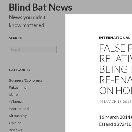
Search
Blind Bat News
News you didn't
know mattered
INTERNATIONAL
SEARCH
FALSE 
Search
for:
RELATI
BEING 
CATEGORIES
RE-ENA
Business/Economics
ON HO
Fukushima
Idaho
Influenza
MARCH 16, 2014
International
Kit Bashing
16 March 2014 
Opinion
Esfand 1392/16
Reviews