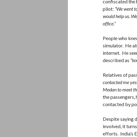
confiscated the
pilot:
“We went to
would help us. We
office.”
People who knew t
simulator. He al
internet. He see
described as
“te
Relatives of pa
contacted me yest
Medan to meet the
the passengers, 
contacted by po
Despite saying 
involved, it turn
efforts. India’s