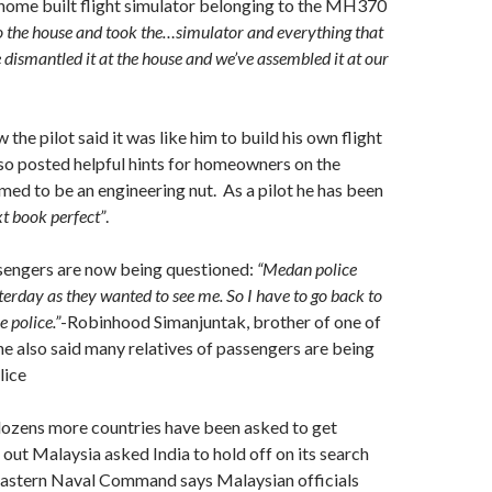
 home built flight simulator belonging to the MH370
 the house and took the…simulator and everything that
 dismantled it at the house and we’ve assembled it at our
he pilot said it was like him to build his own flight
so posted helpful hints for homeowners on the
med to be an engineering nut. As a pilot he has been
xt book perfect”
.
ssengers are now being questioned:
“Medan police
erday as they wanted to see me. So I have to go back to
 police.”
-Robinhood Simanjuntak, brother of one of
he also said many relatives of passengers are being
lice
dozens more countries have been asked to get
s out Malaysia asked India to hold off on its search
 Eastern Naval Command says Malaysian officials