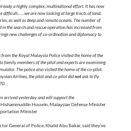
lready a highly complex, multinational effort. It has now
difficult……we are now looking at large tracts of land,
ries, as well as deep and remote oceans. The number of
d in the search and rescue operation has increased from
rings new challenges of co-ordination and diplomacy to
rs from the Royal Malaysia Police visited the home of the
 to family members of the pilot and experts are examining
simulator. The police also visited the home of the co-pilot.
sian Airlines, the pilot and co-pilot did
not
ask to fly
70.
 arrived yesterday and will support the
-Hishammuddin Hussein, Malaysian Defense Minister
sportation Minister
tor General of Police, Khalid Abu Bakar, said they’ve