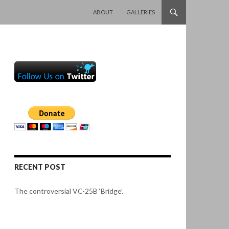
SKIP TO CONTENT
ABOUT
GALLERIES
RECENT POST
The controversial VC-25B ‘Bridge’.