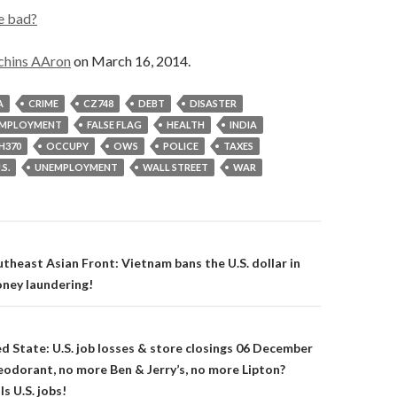
e bad?
chins AAron
on March 16, 2014.
A
CRIME
CZ748
DEBT
DISASTER
MPLOYMENT
FALSE FLAG
HEALTH
INDIA
H370
OCCUPY
OWS
POLICE
TAXES
.S.
UNEMPLOYMENT
WALL STREET
WAR
on
theast Asian Front: Vietnam bans the U.S. dollar in
ney laundering!
ed State: U.S. job losses & store closings 06 December
odorant, no more Ben & Jerry’s, no more Lipton?
ls U.S. jobs!