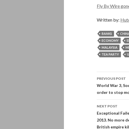
Fly By Wire gon
Written by:
Hut
BANKS
CHIN
ECONOMY
E
MALAYSIA
M
TEA PARTY
U
Post
PREVIOUS POST
navigati
World War 3, Sou
order to stop mo
NEXT POST
Exceptional Fail
2013. No more de
British empire kil