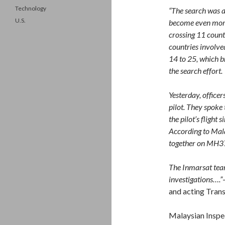
Technology
“The search was a
U.S.
become even more 
crossing 11 count
countries involve
14 to 25, which b
the search effort.
Yesterday, office
pilot. They spoke
the pilot’s flight 
According to Malay
together on MH3
The Inmarsat team
investigations….”
and acting Tran
Malaysian Inspec