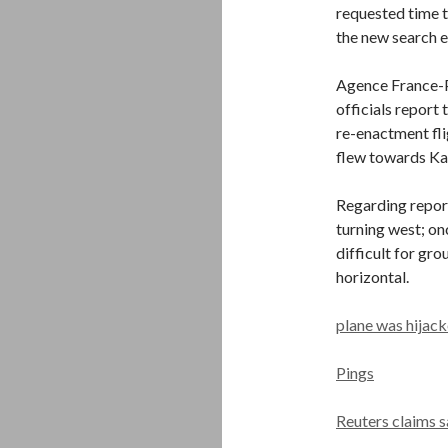
requested time t
the new search e
Agence France-P
officials report
re-enactment fl
flew towards Ka
Regarding report
turning west; on
difficult for gr
horizontal.
plane was hijack
Pings
Reuters claims 