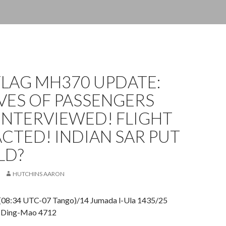
FLAG MH370 UPDATE:
VES OF PASSENGERS
INTERVIEWED! FLIGHT
CTED! INDIAN SAR PUT
LD?
HUTCHINS AARON
(08:34 UTC-07 Tango)/14 Jumada l-Ula 1435/25
 Ding-Mao 4712