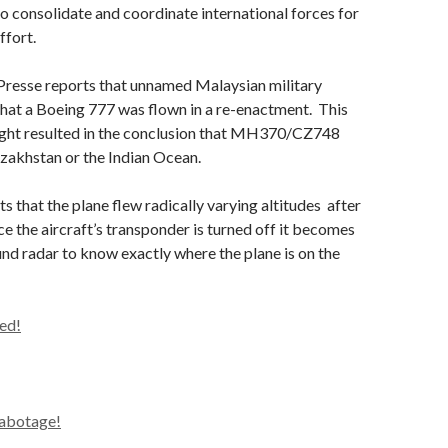
o consolidate and coordinate international forces for
ffort.
resse reports that unnamed Malaysian military
 that a Boeing 777 was flown in a re-enactment. This
ight resulted in the conclusion that MH370/CZ748
zakhstan or the Indian Ocean.
s that the plane flew radically varying altitudes after
ce the aircraft’s transponder is turned off it becomes
ound radar to know exactly where the plane is on the
ed!
sabotage!