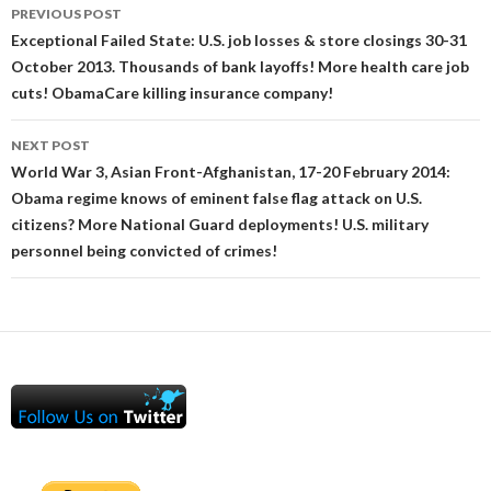
Post
PREVIOUS POST
navigation
Exceptional Failed State: U.S. job losses & store closings 30-31
October 2013. Thousands of bank layoffs! More health care job
cuts! ObamaCare killing insurance company!
NEXT POST
World War 3, Asian Front-Afghanistan, 17-20 February 2014:
Obama regime knows of eminent false flag attack on U.S.
citizens? More National Guard deployments! U.S. military
personnel being convicted of crimes!