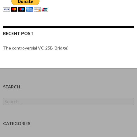
RECENT POST
The controversial VC-25B ‘Bridge’.
SEARCH
Search
for:
CATEGORIES