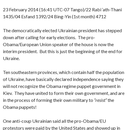
23 February 2014 (16:41 UTC-07 Tango)/22 Rabi ‘ath-Thani
1435/04 Esfand 1392/24 Bing-Yin (1st month) 4712
The democratically elected Ukrainian president has stepped
down after calling for early elections. The pro-
Obama/European Union speaker of the house is now the
interim president. But this is just the beginning of the end for
Ukraine.
Ten southeastern provinces, which contain half the population
of Ukraine, have basically declared independence saying they
will not recognize the Obama regime puppet government in
Kiev. They have united to form their own government, and are
in the process of forming their own military to
“resist”
the
Obama puppets!
One anti-coup Ukrainian said all the pro-Obama/EU
protestors were paid by the United States and showed up in