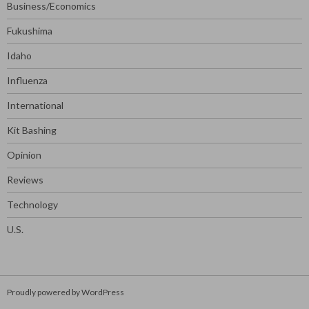
Business/Economics
Fukushima
Idaho
Influenza
International
Kit Bashing
Opinion
Reviews
Technology
U.S.
Proudly powered by WordPress