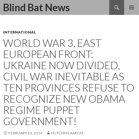
Search
Blind Bat News
SKIP
TO
CONTENT
INTERNATIONAL
WORLD WAR 3, EAST
EUROPEAN FRONT:
UKRAINE NOW DIVIDED,
CIVIL WAR INEVITABLE AS
TEN PROVINCES REFUSE TO
RECOGNIZE NEW OBAMA
REGIME PUPPET
GOVERNMENT!
FEBRUARY 23, 2014
HUTCHINS AARON