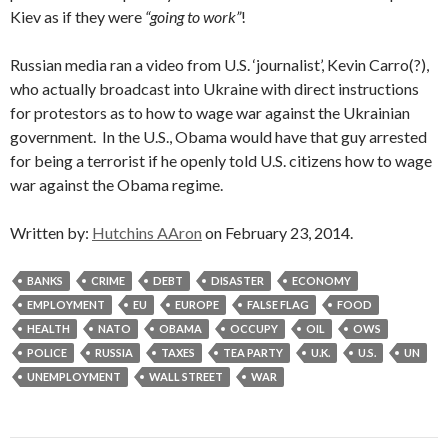
Kiev as if they were
“going to work”
!
Russian media ran a video from U.S. ‘journalist’, Kevin Carro(?),
who actually broadcast into Ukraine with direct instructions
for protestors as to how to wage war against the Ukrainian
government. In the U.S., Obama would have that guy arrested
for being a terrorist if he openly told U.S. citizens how to wage
war against the Obama regime.
Written by:
Hutchins AAron
on February 23, 2014.
BANKS
CRIME
DEBT
DISASTER
ECONOMY
EMPLOYMENT
EU
EUROPE
FALSE FLAG
FOOD
HEALTH
NATO
OBAMA
OCCUPY
OIL
OWS
POLICE
RUSSIA
TAXES
TEA PARTY
U.K.
U.S.
UN
UNEMPLOYMENT
WALL STREET
WAR