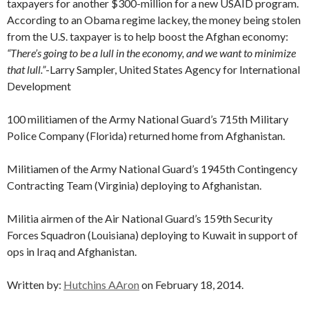
taxpayers for another $300-million for a new USAID program.
According to an Obama regime lackey, the money being stolen
from the U.S. taxpayer is to help boost the Afghan economy:
“There’s going to be a lull in the economy, and we want to minimize
that lull.”
-Larry Sampler, United States Agency for International
Development
100 militiamen of the Army National Guard’s 715th Military
Police Company (Florida) returned home from Afghanistan.
Militiamen of the Army National Guard’s 1945th Contingency
Contracting Team (Virginia) deploying to Afghanistan.
Militia airmen of the Air National Guard’s 159th Security
Forces Squadron (Louisiana) deploying to Kuwait in support of
ops in Iraq and Afghanistan.
Written by:
Hutchins AAron
on February 18, 2014.