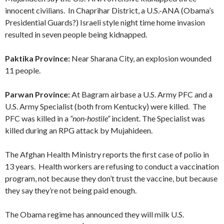
innocent civilians. In Chaprihar District, a U.S.-ANA (Obama’s
Presidential Guards?) Israeli style night time home invasion
resulted in seven people being kidnapped.
Paktika Province:
Near Sharana City, an explosion wounded
11 people.
Parwan Province:
At Bagram airbase a U.S. Army PFC and a
U.S. Army Specialist (both from Kentucky) were killed. The
PFC was killed in a
“non-hostile”
incident. The Specialist was
killed during an RPG attack by Mujahideen.
The Afghan Health Ministry reports the first case of polio in
13 years. Health workers are refusing to conduct a vaccination
program, not because they don’t trust the vaccine, but because
they say they’re not being paid enough.
The Obama regime has announced they will milk U.S.