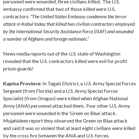
personnel were wounded, three civilians killed. The U.S.
embassy confirmed that two of those killed were U.S.
contractors:
“The United States Embassy condemns the terror
attack in Kabul today that killed two civilian contractors employed
by the International Security Assistance Force (ISAF) and wounded
a number of Afghans and foreign nationals.”
News media reports out of the U.S. state of Washington
revealed that the U.S. contractors killed were evil for profit
prison guards!
Kapisa Province:
In Tagab District, a U.S. Army Special Forces
Sergeant (from Florida) and a U.S. Army Special Forces
Specialist (from Oregon) were killed when Afghan National
Army (ANA) personnel attacked them. Four other U.S. Army
personnel were wounded in the ‘Green on Blue’ attack.
Mujahideen report they observed the Green on Blue attack
and said it was so violent that at least eight civilians were killed
by the cross fire between the ANA and U.S. forces.