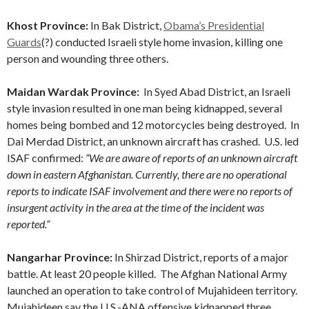
Khost Province:
In Bak District,
Obama’s Presidential
Guards
(?) conducted Israeli style home invasion, killing one
person and wounding three others.
Maidan Wardak Province:
In Syed Abad District, an Israeli
style invasion resulted in one man being kidnapped, several
homes being bombed and 12 motorcycles being destroyed. In
Dai Merdad District, an unknown aircraft has crashed. U.S. led
ISAF confirmed:
“We are aware of reports of an unknown aircraft
down in eastern Afghanistan. Currently, there are no operational
reports to indicate ISAF involvement and there were no reports of
insurgent activity in the area at the time of the incident was
reported.”
Nangarhar Province:
In Shirzad District, reports of a major
battle. At least 20 people killed. The Afghan National Army
launched an operation to take control of Mujahideen territory.
Mujahideen say the U.S.-ANA offensive kidnapped three