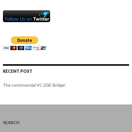
RECENT POST
The controversial VC-25B ‘Bridge’.
SEARCH