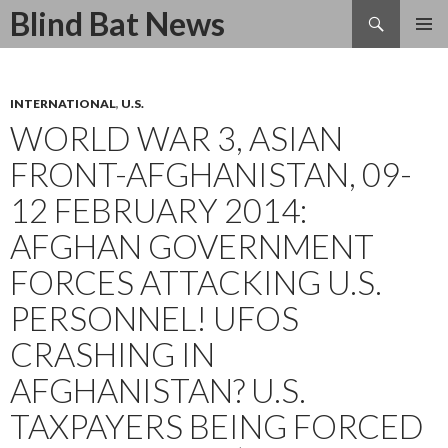
Search
Blind Bat News
SKIP
TO
CONTENT
INTERNATIONAL
,
U.S.
WORLD WAR 3, ASIAN
FRONT-AFGHANISTAN, 09-
12 FEBRUARY 2014:
AFGHAN GOVERNMENT
FORCES ATTACKING U.S.
PERSONNEL! UFOS
CRASHING IN
AFGHANISTAN? U.S.
TAXPAYERS BEING FORCED