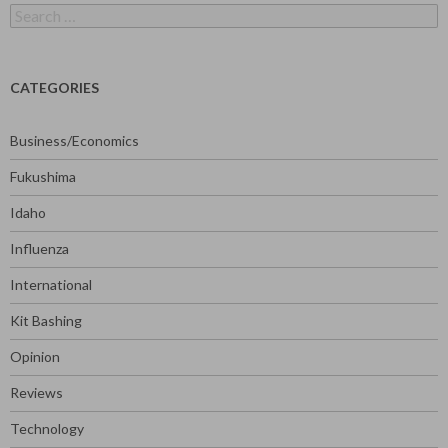
Search
for:
CATEGORIES
Business/Economics
Fukushima
Idaho
Influenza
International
Kit Bashing
Opinion
Reviews
Technology