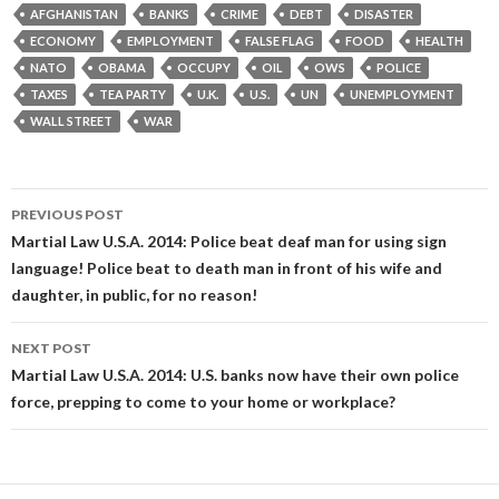
AFGHANISTAN
BANKS
CRIME
DEBT
DISASTER
ECONOMY
EMPLOYMENT
FALSE FLAG
FOOD
HEALTH
NATO
OBAMA
OCCUPY
OIL
OWS
POLICE
TAXES
TEA PARTY
U.K.
U.S.
UN
UNEMPLOYMENT
WALL STREET
WAR
Post
PREVIOUS POST
navigation
Martial Law U.S.A. 2014: Police beat deaf man for using sign
language! Police beat to death man in front of his wife and
daughter, in public, for no reason!
NEXT POST
Martial Law U.S.A. 2014: U.S. banks now have their own police
force, prepping to come to your home or workplace?