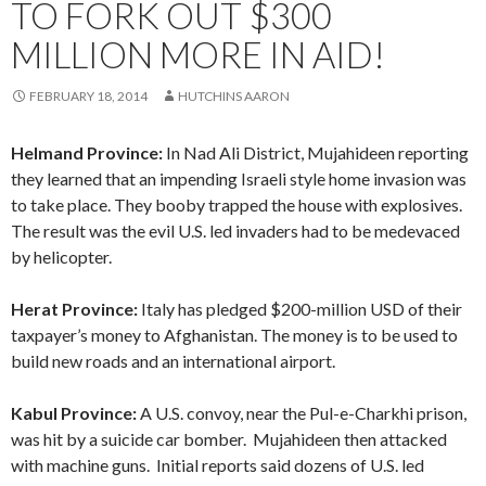
TO FORK OUT $300
MILLION MORE IN AID!
FEBRUARY 18, 2014
HUTCHINS AARON
Helmand Province:
In Nad Ali District, Mujahideen reporting
they learned that an impending Israeli style home invasion was
to take place. They booby trapped the house with explosives.
The result was the evil U.S. led invaders had to be medevaced
by helicopter.
Herat Province:
Italy has pledged $200-million USD of their
taxpayer’s money to Afghanistan. The money is to be used to
build new roads and an international airport.
Kabul Province:
A U.S. convoy, near the Pul-e-Charkhi prison,
was hit by a suicide car bomber. Mujahideen then attacked
with machine guns. Initial reports said dozens of U.S. led