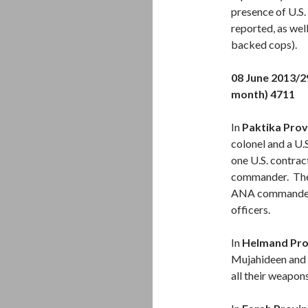
presence of U.S.
reported, as wel
backed cops).
08 June 2013/
month) 4711
In
Paktika Prov
colonel and a U.
one U.S. contra
commander. The
ANA commander g
officers.
In
Helmand Pro
Mujahideen and 
all their weapo