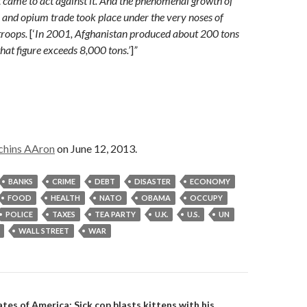
 came to act against it. And the phenomenal growth of
 and opium trade took place under the very noses of
troops.
[‘
In 2001, Afghanistan produced about 200 tons
hat figure exceeds 8,000 tons.’
]
”
chins AAron
on June 12, 2013.
BANKS
CRIME
DEBT
DISASTER
ECONOMY
FOOD
HEALTH
NATO
OBAMA
OCCUPY
POLICE
TAXES
TEA PARTY
U.K.
U.S.
UN
WALL STREET
WAR
tes of America: Sick cop blasts kittens with his