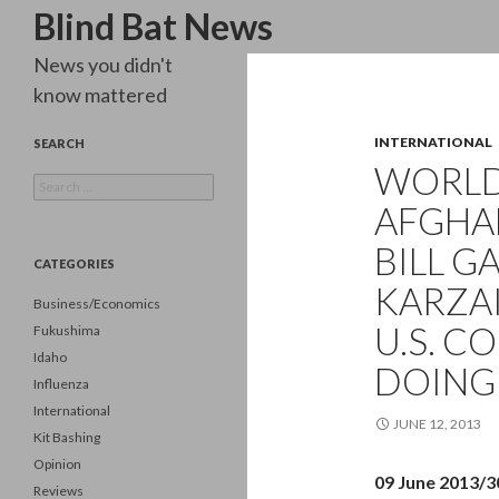
Search
Blind Bat News
News you didn't
know mattered
INTERNATIONAL
SEARCH
WORLD 
Search
for:
AFGHA
BILL G
CATEGORIES
KARZA
Business/Economics
U.S. C
Fukushima
Idaho
DOING
Influenza
International
JUNE 12, 2013
Kit Bashing
Opinion
09 June 2013/
Reviews