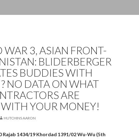
WAR 3, ASIAN FRONT-
NISTAN: BLIDERBERGER
ATES BUDDIES WITH
I? NO DATA ON WHAT
ONTRACTORS ARE
 WITH YOUR MONEY!
HUTCHINS AARON
30 Rajab 1434/19 Khordad 1391/02 Wu-Wu (5th