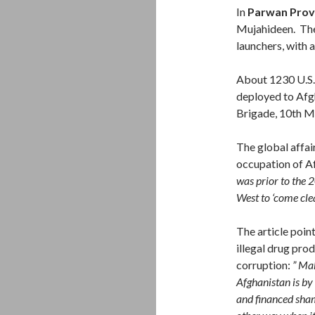
In
Parwan Prov
Mujahideen. The
launchers, with
About 1230 U.S. 
deployed to Afgh
Brigade, 10th M
The global affai
occupation of A
was prior to the 2
West to ‘come cle
The article poin
illegal drug prod
corruption:
” Mak
Afghanistan is by 
and financed sham 