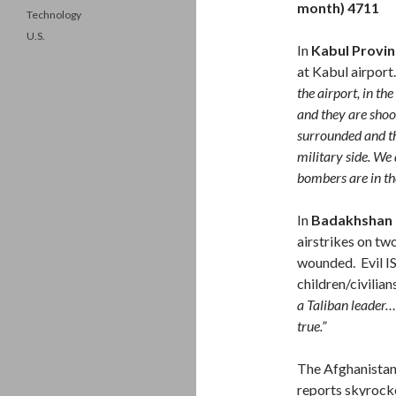
month) 4711
Technology
U.S.
In
Kabul Provin
at Kabul airport
the airport, in the
and they are shoot
surrounded and th
military side. W
bombers are in th
In
Badakhshan 
airstrikes on two
wounded. Evil IS
children/civilian
a Taliban leader….
true.”
The Afghanista
reports skyrocket