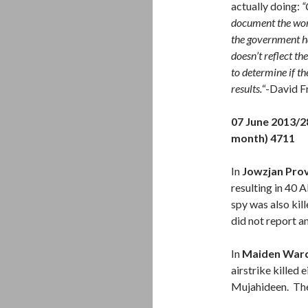
actually doing:
“
document the work
the government ha
doesn’t reflect t
to determine if th
results.
“-David F
07 June 2013/
month) 4711
In
Jowzjan Pro
resulting in 40
spy was also ki
did not report an
In
Maiden Ward
airstrike killed 
Mujahideen. The