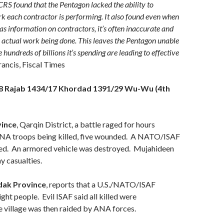
CRS found that the Pentagon lacked the ability to
 each contractor is performing. It also found even when
s information on contractors, it’s often inaccurate and
he actual work being done. This leaves the Pentagon unable
e hundreds of billions it’s spending are leading to effective
rancis, Fiscal Times
28 Rajab 1434/17 Khordad 1391/29 Wu-Wu (4th
vince
, Qarqin District, a battle raged for hours
 ANA troops being killed, five wounded. A NATO/ISAF
lled. An armored vehicle was destroyed. Mujahideen
y casualties.
ak Province
, reports that a U.S./NATO/ISAF
eight people. Evil ISAF said all killed were
 village was then raided by ANA forces.