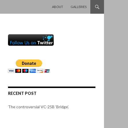
SKIP TO CONTENT
ABOUT
GALLERIES
RECENT POST
The controversial VC-25B ‘Bridge’.