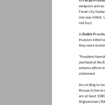
In
Farah Provin
weapons and an a
Farah city Ital
one was killed. 
old boy!
In
Balkh Provin
invasion killed 
they were lookin
“President Hamid 
and head of the B
enhance efforts to
statement
According to tw
Research Servic
are at least 108
Afghanistan (300