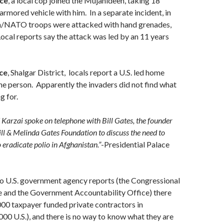
ce
, a local cop joined the Mujahideen, taking 18
rmored vehicle with him. In a separate incident, in
ian/NATO troops were attacked with hand grenades,
Local reports say the attack was led by an 11 years
ce
, Shalgar District, locals report a U.S. led home
one person. Apparently the invaders did not find what
g for.
Karzai spoke on telephone with Bill Gates, the founder
ill & Melinda Gates Foundation to discuss the need to
 eradicate polio in Afghanistan.”
-Presidential Palace
o U.S. government agency reports (the Congressional
e and the Government Accountability Office) there
000 taxpayer funded private contractors in
00 U.S.), and there is no way to know what they are