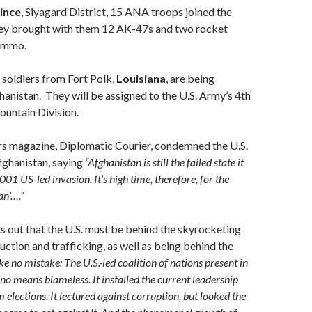
ince
, Siyagard District, 15 ANA troops joined the
y brought with them 12 AK-47s and two rocket
 ammo.
soldiers from Fort Polk,
Louisiana
, are being
anistan. They will be assigned to the U.S. Army’s 4th
ountain Division.
rs magazine, Diplomatic Courier, condemned the U.S.
fghanistan, saying
“Afghanistan is still the failed state it
001 US-led invasion. It’s high time, therefore, for the
an’….”
ts out that the U.S. must be behind the skyrocketing
uction and trafficking, as well as being behind the
e no mistake: The U.S.-led coalition of nations present in
no means blameless. It installed the current leadership
elections. It lectured against corruption, but looked the