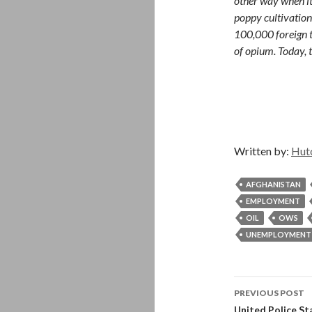
other way when it
poppy cultivation
100,000 foreign 
of opium. Today, t
Written by:
Hut
AFGHANISTAN
EMPLOYMENT
OIL
OWS
UNEMPLOYMENT
Post
PREVIOUS POST
United Police Sta