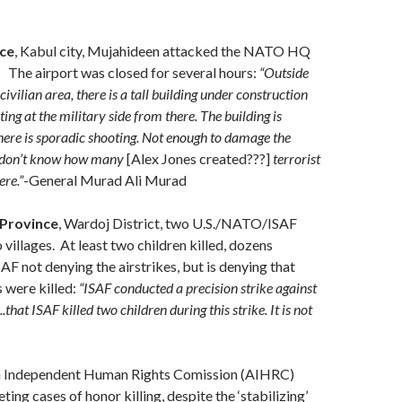
ce
, Kabul city, Mujahideen attacked the NATO HQ
. The airport was closed for several hours:
“Outside
 civilian area, there is a tall building under construction
ing at the military side from there. The building is
ere is sporadic shooting. Not enough to damage the
e don’t know how many
[Alex Jones created???]
terrorist
ere.”
-General Murad Ali Murad
Province
, Wardoj District, two U.S./NATO/ISAF
 villages. At least two children killed, dozens
AF not denying the airstrikes, but is denying that
s were killed:
“ISAF conducted a precision strike against
.that ISAF killed two children during this strike. It is not
n Independent Human Rights Comission (AIHRC)
ing cases of honor killing, despite the ‘stabilizing’