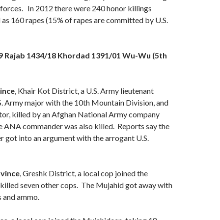
 forces. In 2012 there were 240 honor killings
l as 160 rapes (15% of rapes are committed by U.S.
29 Rajab 1434/18 Khordad 1391/01 Wu-Wu (5th
ince
, Khair Kot District, a U.S. Army lieutenant
S. Army major with the 10th Mountain Division, and
ctor, killed by an Afghan National Army company
 ANA commander was also killed. Reports say the
ot into an argument with the arrogant U.S.
vince
, Greshk District, a local cop joined the
killed seven other cops. The Mujahid got away with
ns and ammo.