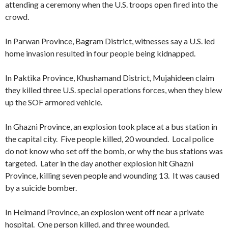
attending a ceremony when the U.S. troops open fired into the
crowd.
In Parwan Province, Bagram District, witnesses say a U.S. led
home invasion resulted in four people being kidnapped.
In Paktika Province, Khushamand District, Mujahideen claim
they killed three U.S. special operations forces, when they blew
up the SOF armored vehicle.
In Ghazni Province, an explosion took place at a bus station in
the capital city. Five people killed, 20 wounded. Local police
do not know who set off the bomb, or why the bus stations was
targeted. Later in the day another explosion hit Ghazni
Province, killing seven people and wounding 13. It was caused
by a suicide bomber.
In Helmand Province, an explosion went off near a private
hospital. One person killed, and three wounded.