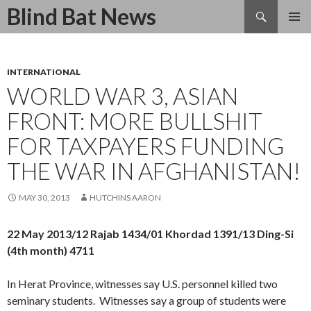
Search
Blind Bat News
SKIP
TO
CONTENT
INTERNATIONAL
WORLD WAR 3, ASIAN
FRONT: MORE BULLSHIT
FOR TAXPAYERS FUNDING
THE WAR IN AFGHANISTAN!
MAY 30, 2013
HUTCHINS AARON
22 May 2013/12 Rajab 1434/01 Khordad 1391/13 Ding-Si
(4th month) 4711
In Herat Province, witnesses say U.S. personnel killed two
seminary students. Witnesses say a group of students were