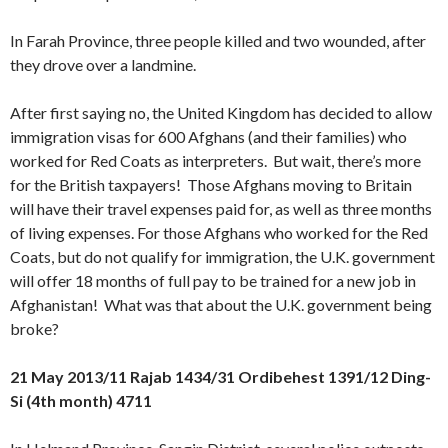
In Farah Province, three people killed and two wounded, after
they drove over a landmine.
After first saying no, the United Kingdom has decided to allow
immigration visas for 600 Afghans (and their families) who
worked for Red Coats as interpreters. But wait, there’s more
for the British taxpayers! Those Afghans moving to Britain
will have their travel expenses paid for, as well as three months
of living expenses. For those Afghans who worked for the Red
Coats, but do not qualify for immigration, the U.K. government
will offer 18 months of full pay to be trained for a new job in
Afghanistan! What was that about the U.K. government being
broke?
21 May 2013/11 Rajab 1434/31 Ordibehest 1391/12 Ding-
Si (4th month) 4711