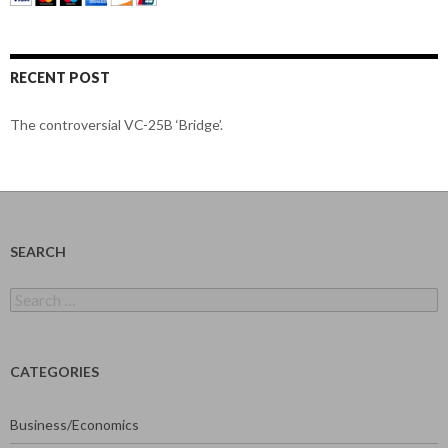
RECENT POST
The controversial VC-25B ‘Bridge’.
SEARCH
Search
for:
CATEGORIES
Business/Economics