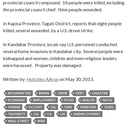
provincial council compound. 14 people were killed, including
the provincial council chief. Nine people wounded.
In Kapisa Province, Tagab District, reports that eight people
killed, several wounded, by a U.S. drone strike.
In Kandahar Province, locals say U.S. personnel conducted
several home invasions in Kandahar city. Several people were
kidnapped and women, children and even religious leaders
were harassed. Property was damaged.
Written by:
Hutchins AAron
on May 30, 2013.
AFGHANISTAN
BANKS
CRIME
DEBT
DISASTER
ECONOMY
EMPLOYMENT
FOOD
HEALTH
NATO
OBAMA
OCCUPY
OIL
OWS
PAKISTAN
TAXES
TEA PARTY
U.K.
U.S.
UN
UNEMPLOYMENT
WALL STREET
WAR