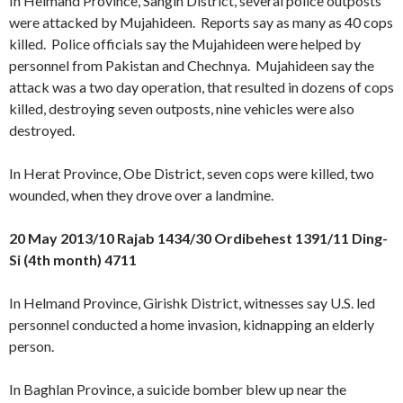
In Helmand Province, Sangin District, several police outposts
were attacked by Mujahideen. Reports say as many as 40 cops
killed. Police officials say the Mujahideen were helped by
personnel from Pakistan and Chechnya. Mujahideen say the
attack was a two day operation, that resulted in dozens of cops
killed, destroying seven outposts, nine vehicles were also
destroyed.
In Herat Province, Obe District, seven cops were killed, two
wounded, when they drove over a landmine.
20 May 2013/10 Rajab 1434/30 Ordibehest 1391/11 Ding-
Si (4th month) 4711
In Helmand Province, Girishk District, witnesses say U.S. led
personnel conducted a home invasion, kidnapping an elderly
person.
In Baghlan Province, a suicide bomber blew up near the