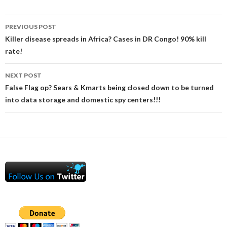
Post
PREVIOUS POST
navigation
Killer disease spreads in Africa? Cases in DR Congo! 90% kill
rate!
NEXT POST
False Flag op? Sears & Kmarts being closed down to be turned
into data storage and domestic spy centers!!!