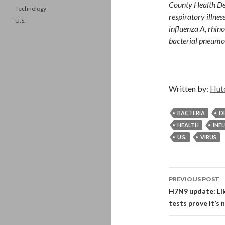
County Health De
Technology
respiratory illne
U.S.
influenza A, rhin
bacterial pneumo
Written by:
Hut
BACTERIA
D
HEALTH
INF
U.S.
VIRUS
Post
PREVIOUS POST
navigati
H7N9 update: Lik
tests prove it’s 