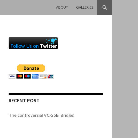
SKIP TO CONTENT
ABOUT
GALLERIES
RECENT POST
The controversial VC-25B ‘Bridge’.