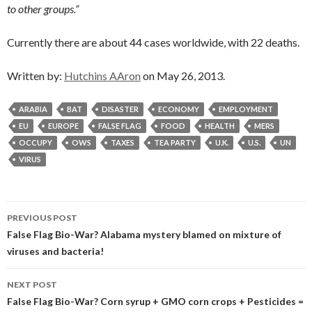
to other groups.”
Currently there are about 44 cases worldwide, with 22 deaths.
Written by:
Hutchins AAron
on May 26, 2013.
ARABIA
BAT
DISASTER
ECONOMY
EMPLOYMENT
EU
EUROPE
FALSE FLAG
FOOD
HEALTH
MERS
OCCUPY
OWS
TAXES
TEA PARTY
U.K.
U.S.
UN
VIRUS
Post
PREVIOUS POST
navigation
False Flag Bio-War? Alabama mystery blamed on mixture of
viruses and bacteria!
NEXT POST
False Flag Bio-War? Corn syrup + GMO corn crops + Pesticides =