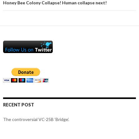
Honey Bee Colony Collapse! Human collapse next!
RECENT POST
The controversial VC-25B ‘Bridge’.