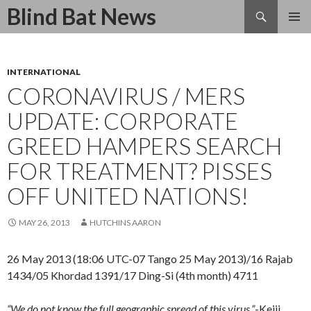
Search
Blind Bat News
SKIP
TO
CONTENT
INTERNATIONAL
CORONAVIRUS / MERS
UPDATE: CORPORATE
GREED HAMPERS SEARCH
FOR TREATMENT? PISSES
OFF UNITED NATIONS!
MAY 26, 2013
HUTCHINS AARON
26 May 2013 (18:06 UTC-07 Tango 25 May 2013)/16 Rajab
1434/05 Khordad 1391/17 Ding-Si (4th month) 4711
“We do not know the full geographic spread of this virus.”
-Keiji