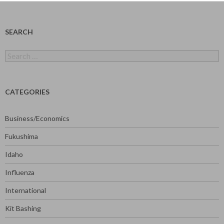
SEARCH
Search
for:
CATEGORIES
Business/Economics
Fukushima
Idaho
Influenza
International
Kit Bashing