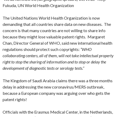
Fukuda, UN World Health Organization
The United Nations World Health Organization is now
demanding that all countries share data on new diseases. The
concern is that many countries are not willing to share info
because they might lose valuable patent rights. Margaret
Chan, Director General of WHO, said new international health
regulations should protect such copyrights:
“WHO
collaborating centers, all of them, will not take intellectual property
right to stop the sharing of information and to stop or delay the
development of diagnostic tests or serology tests.”
The Kingdom of Saudi Arabia claims there was a three months
delay in addressing the new coronavirus/MERS outbreak,
because a European company was arguing over who gets the
patent rights!
Officials with the Erasmus Medical Center, in the Netherlands,