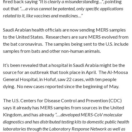
fired back saying
“It is clearly a misunderstanding…”
, pointing
out that
“….a virus cannot be patented, only specific applications
related to it, like vaccines and medicines…”
Saudi Arabian health officials are now sending MERS samples
to the United States. Researchers are sure MERS evolved from
the bat coronavirus. The samples being sent to the U.S. include
samples from bats and other non-human animals.
It’s been revealed that a hospital in Saudi Arabia might be the
source for an outbreak that took place in April. The Al-Moosa
General Hospital, in Hofuf, saw 22 cases, with ten people
dying. No new cases reported since the beginning of May.
The U.S. Centers for Disease Control and Prevention (CDC)
says it already has MERS samples from sources in the United
Kingdom, and has already
“….developed MERS-CoV molecular
diagnostics and has distributed testing kits to domestic public health
laboratories through the Laboratory Response Network as well as