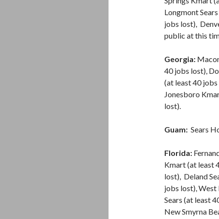
Springs Kmart (a
Longmont Sears (
jobs lost), Den
public at this ti
Georgia:
Macon S
40 jobs lost), Do
(at least 40 jobs
Jonesboro Kmart 
lost).
Guam:
Sears H
Florida:
Fernand
Kmart (at least 
lost), Deland Sea
jobs lost), West 
Sears (at least 4
New Smyrna Beach