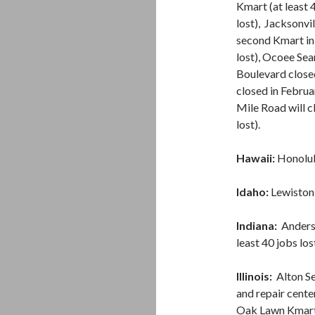
Kmart (at least 
lost), Jacksonvi
second Kmart in
lost), Ocoee Sea
Boulevard close
closed in Februa
Mile Road will c
lost).
Hawaii:
Honolulu
Idaho:
Lewiston S
Indiana:
Anderso
least 40 jobs los
Illinois:
Alton Se
and repair center
Oak Lawn Kmart (