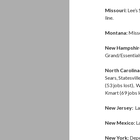
Missouri:
Lee’s 
line.
Montana:
Misso
New Hampshir
Grand/Essential
North Carolina
Sears, Statesvil
(53 jobs lost), 
Kmart (69 jobs l
New Jersey:
La
New Mexico:
La
New York:
Depe