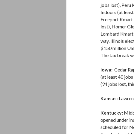
jobs lost), Peru
Indoors (at least
Freeport Kmart (
lost), Homer Gle
Lombard Kmart (7
way, Illinois el
$150 million USD
The tax break wa
Iowa:
Cedar Rap
(at least 40 jobs
(94 jobs lost, thi
Kansas:
Lawrence
Kentucky:
Middl
opened under in
scheduled for N