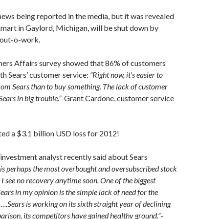
news being reported in the media, but it was revealed
mart in Gaylord, Michigan, will be shut down by
out-o-work.
ers Affairs survey showed that 86% of customers
th Sears’ customer service:
“Right now, it’s easier to
rom Sears than to buy something. The lack of customer
Sears in big trouble.”
-Grant Cardone, customer service
ted a $3.1 billion USD loss for 2012!
investment analyst recently said about Sears
 is perhaps the most overbought and oversubscribed stock
 I see no recovery anytime soon. One of the biggest
ars in my opinion is the simple lack of need for the
.Sears is working on its sixth straight year of declining
rison, its competitors have gained healthy ground.”
-