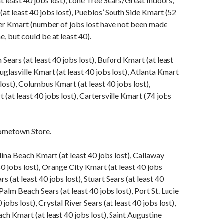
t least 40 jobs lost), Lone Tree Sears/Great Indoors,
at least 40 jobs lost), Pueblos’ South Side Kmart (52
ver Kmart (number of jobs lost have not been made
me, but could be at least 40).
ears (at least 40 jobs lost), Buford Kmart (at least
uglasville Kmart (at least 40 jobs lost), Atlanta Kmart
 lost), Columbus Kmart (at least 40 jobs lost),
(at least 40 jobs lost), Cartersville Kmart (74 jobs
ometown Store.
ina Beach Kmart (at least 40 jobs lost), Callaway
40 jobs lost), Orange City Kmart (at least 40 jobs
rs (at least 40 jobs lost), Stuart Sears (at least 40
Palm Beach Sears (at least 40 jobs lost), Port St. Lucie
0 jobs lost), Crystal River Sears (at least 40 jobs lost),
 Kmart (at least 40 jobs lost), Saint Augustine