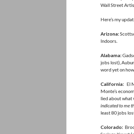
Wall Street Arti
Here’s my update
Arizona:
Scotts
Indoors.
Alabama:
Gadsde
jobs lost), Aubu
word yet on how 
California:
El Mo
Monte’s economi
lied about what
indicated to me t
least 80 jobs los
Colorado:
Broom