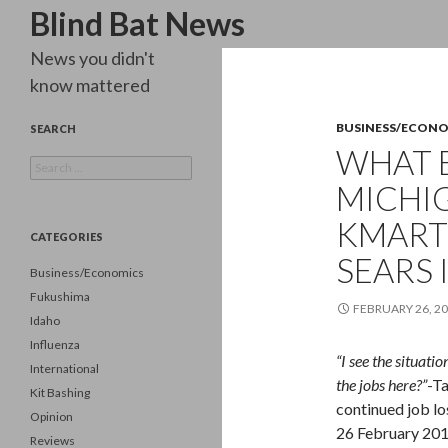
Search
Blind Bat News
News you didn't
know mattered
BUSINESS/ECON
SEARCH
WHAT 
Search
for:
MICHI
KMART
CATEGORIES
SEARS 
Business/Economics
Fukushima
FEBRUARY 26, 2
Idaho
Influenza
“I see the situati
International
the jobs here?”
-T
Kit Bashing
continued job lo
Opinion
26 February 201
Reviews