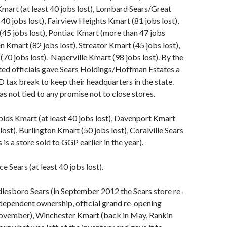
 Kmart (at least 40 jobs lost), Lombard Sears/Great
 40 jobs lost), Fairview Heights Kmart (81 jobs lost),
45 jobs lost), Pontiac Kmart (more than 47 jobs
n Kmart (82 jobs lost), Streator Kmart (45 jobs lost),
0 jobs lost). Naperville Kmart (98 jobs lost). By the
ected officials gave Sears Holdings/Hoffman Estates a
 tax break to keep their headquarters in the state.
s not tied to any promise not to close stores.
ids Kmart (at least 40 jobs lost), Davenport Kmart
 lost), Burlington Kmart (50 jobs lost), Coralville Sears
s is a store sold to GGP earlier in the year).
 Sears (at least 40 jobs lost).
esboro Sears (in September 2012 the Sears store re-
dependent ownership, official grand re-opening
ovember), Winchester Kmart (back in May, Rankin