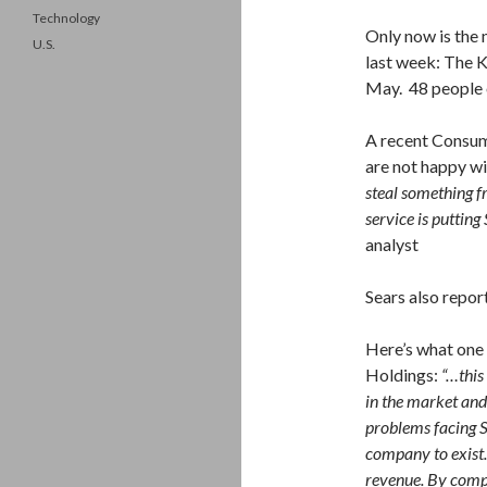
Technology
Only now is the 
U.S.
last week: The K
May. 48 people 
A recent Consum
are not happy wi
steal something f
service is putting 
analyst
Sears also repor
Here’s what one 
Holdings:
“…this
in the market and
problems facing Se
company to exist….
revenue. By compa