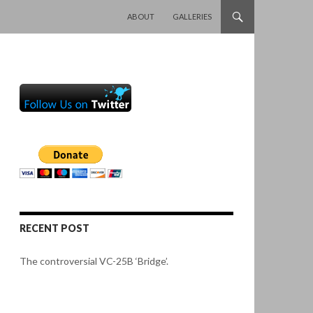
SKIP TO CONTENT
ABOUT
GALLERIES
RECENT POST
The controversial VC-25B ‘Bridge’.