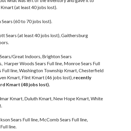
ut what was left of the inventory and gave it to
Kmart (at least 40 jobs lost).
Sears (60 to 70 jobs lost).
ott Sears (at least 40 jobs lost), Gaithersburg
oors.
Sears/Great Indoors, Brighton Sears
, Harper Woods Sears Full line, Monroe Sears Full
rs Full line, Washington Township Kmart, Chesterfield
n Kmart, Flint Kmart (46 jobs lost),
recently
d Kmart (48 jobs lost).
lmar Kmart, Duluth Kmart, New Hope Kmart, White
.
kson Sears Full line, McComb Sears Full line,
ull line.