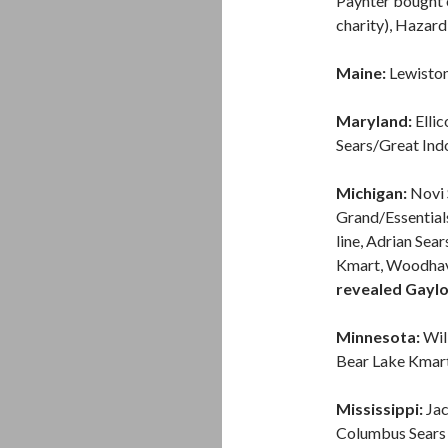
Paynter bought o
charity), Hazard 
Maine:
Lewiston 
Maryland:
Ellic
Sears/Great Ind
Michigan:
Novi 
Grand/Essentials
line, Adrian Sea
Kmart, Woodhave
revealed Gaylor
Minnesota:
Wil
Bear Lake Kmart
Mississippi:
Jac
Columbus Sears F