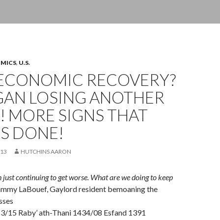
OMICS
,
U.S.
ECONOMIC RECOVERY?
GAN LOSING ANOTHER
! MORE SIGNS THAT
IS DONE!
013
HUTCHINS AARON
on just continuing to get worse. What are we doing to keep
ammy LaBouef, Gaylord resident bemoaning the
sses
3/15 Raby’ ath-Thani 1434/08 Esfand 1391