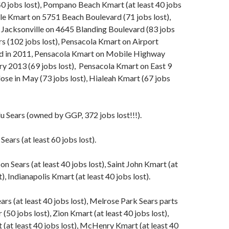
40 jobs lost), Pompano Beach Kmart (at least 40 jobs
lle Kmart on 5751 Beach Boulevard (71 jobs lost),
 Jacksonville on 4645 Blanding Boulevard (83 jobs
rs (102 jobs lost), Pensacola Kmart on Airport
d in 2011, Pensacola Kmart on Mobile Highway
ry 2013 (69 jobs lost), Pensacola Kmart on East 9
lose in May (73 jobs lost), Hialeah Kmart (67 jobs
 Sears (owned by GGP, 372 jobs lost!!!).
ears (at least 60 jobs lost).
n Sears (at least 40 jobs lost), Saint John Kmart (at
t), Indianapolis Kmart (at least 40 jobs lost).
ars (at least 40 jobs lost), Melrose Park Sears parts
 (50 jobs lost), Zion Kmart (at least 40 jobs lost),
at least 40 jobs lost), McHenry Kmart (at least 40