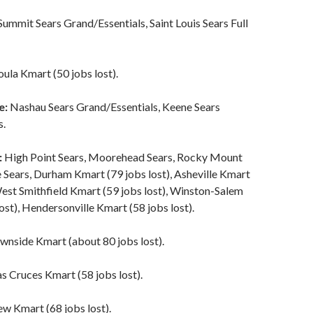
Summit Sears Grand/Essentials, Saint Louis Sears Full
ula Kmart (50 jobs lost).
e:
Nashau Sears Grand/Essentials, Keene Sears
s.
:
High Point Sears, Moorehead Sears, Rocky Mount
le Sears, Durham Kmart (79 jobs lost), Asheville Kmart
West Smithfield Kmart (59 jobs lost), Winston-Salem
ost), Hendersonville Kmart (58 jobs lost).
wnside Kmart (about 80 jobs lost).
s Cruces Kmart (58 jobs lost).
w Kmart (68 jobs lost).