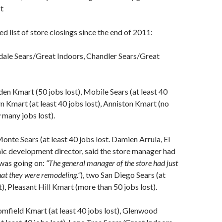
st
d list of store closings since the end of 2011:
dale Sears/Great Indoors, Chandler Sears/Great
n Kmart (50 jobs lost), Mobile Sears (at least 40
rn Kmart (at least 40 jobs lost), Anniston Kmart (no
many jobs lost).
nte Sears (at least 40 jobs lost. Damien Arrula, El
c development director, said the store manager had
 was going on:
“The general manager of the store had just
hat they were remodeling.”
), two San Diego Sears (at
t), Pleasant Hill Kmart (more than 50 jobs lost).
field Kmart (at least 40 jobs lost), Glenwood