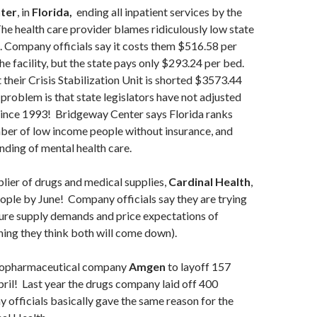
ter
, in
Florida,
ending all inpatient services by the
e health care provider blames ridiculously low state
 Company officials say it costs them $516.58 per
he facility, but the state pays only $293.24 per bed.
t their Crisis Stabilization Unit is shorted $3573.44
roblem is that state legislators have not adjusted
since 1993! Bridgeway Center says Florida ranks
ber of low income people without insurance, and
unding of mental health care.
lier of drugs and medical supplies,
Cardinal Health
,
ople by June! Company officials say they are trying
ture supply demands and price expectations of
ing they think both will come down).
biopharmaceutical company
Amgen
to layoff 157
il! Last year the drugs company laid off 400
officials basically gave the same reason for the