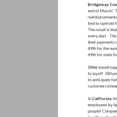
Bridgeway Cen
end of March! Th
reimbursements.
bed to operate t
The result is tha
every day! The p
their payments 
49th for the num
49th for state f
Ohio
based supp
to layoff 180 pe
to anticipate fu
customers (mean
In
California
, 
employees by Apr
people! Company 