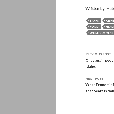
Written by:
Hut
BANKS
CRIM
FOOD
HEAL
UNEMPLOYMENT
Post
PREVIOUS POST
navigati
Once again peopl
Idaho!
NEXT POST
What Economic R
that Sears is do