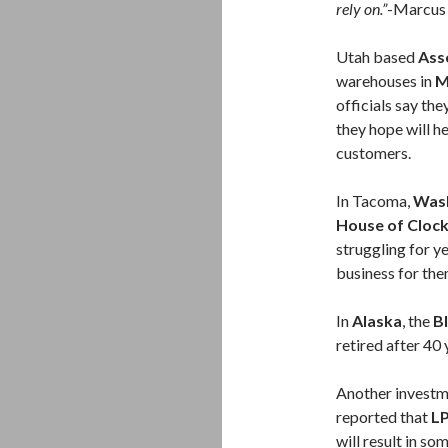
rely on.”
-Marcus 
Utah based
Asso
warehouses in
M
officials say th
they hope will h
customers.
In Tacoma,
Wash
House of Cloc
struggling for y
business for the
In
Alaska
, the
B
retired after 40 
Another investm
reported that
LP
will result in so