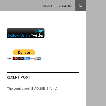
SKIP TO CONTENT
ABOUT
GALLERIES
RECENT POST
The controversial VC-25B ‘Bridge’.