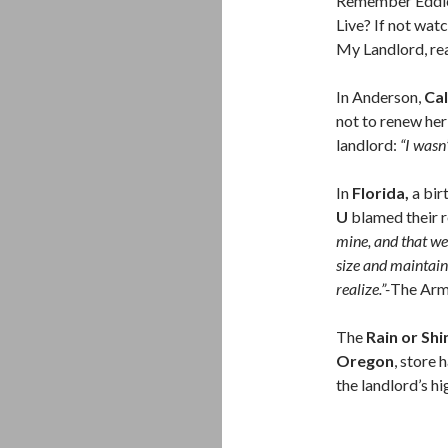
Remember Eddie 
Live? If not wat
My Landlord, r
In Anderson,
Cal
not to renew he
landlord:
“I wasn
In
Florida,
a bir
U
blamed their 
mine, and that w
size and maintain
realize.”-
The Arm
The
Rain or Shi
Oregon
, store
the landlord’s hi