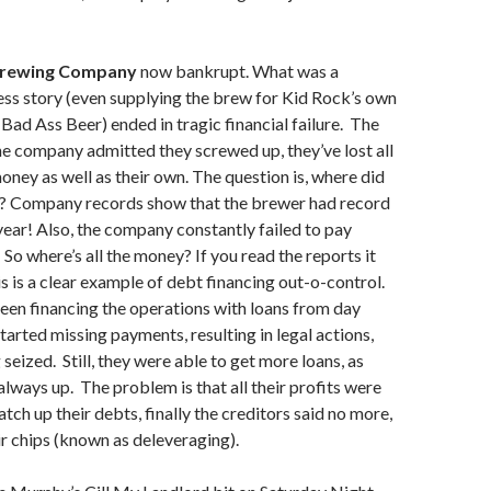
Brewing Company
now bankrupt. What was a
s story (even supplying the brew for Kid Rock’s own
ad Ass Beer) ended in tragic financial failure. The
he company admitted they screwed up, they’ve lost all
ney as well as their own. The question is, where did
o? Company records show that the brewer had record
 year! Also, the company constantly failed to pay
 So where’s all the money? If you read the reports it
is is a clear example of debt financing out-o-control.
een financing the operations with loans from day
tarted missing payments, resulting in legal actions,
seized. Still, they were able to get more loans, as
always up. The problem is that all their profits were
atch up their debts, finally the creditors said no more,
eir chips (known as deleveraging).