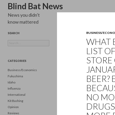
Search
Blind Bat News
News you didn't
know mattered
BUSINESS/ECON
SEARCH
WHAT 
Search
for:
LIST OF
STORE 
CATEGORIES
JANUAR
Business/Economics
BEER? 
Fukushima
Idaho
BECAU
Influenza
NO MO
International
Kit Bashing
DRUGS
Opinion
Reviews