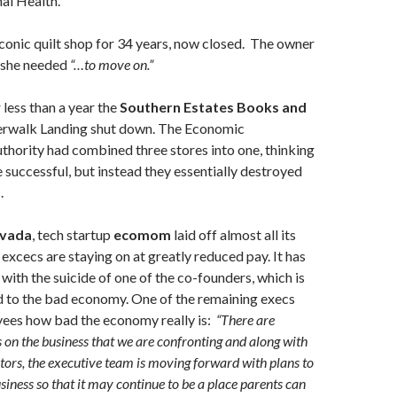
nal Health.
 iconic quilt shop for 34 years, now closed. The owner
 she needed
“…to move on.”
r less than a year the
Southern Estates Books and
erwalk Landing shut down. The Economic
hority had combined three stores into one, thinking
 successful, but instead they essentially destroyed
.
vada
, tech startup
ecomom
laid off almost all its
excecs are staying on at greatly reduced pay. It has
with the suicide of one of the co-founders, which is
d to the bad economy. One of the remaining execs
yees how bad the economy really is:
“There are
s on the business that we are confronting and along with
ctors, the executive team is moving forward with plans to
siness so that it may continue to be a place parents can