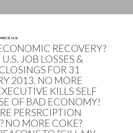
OMICS
,
U.S.
ECONOMIC RECOVERY?
 U.S. JOB LOSSES &
CLOSINGS FOR 31
Y 2013. NO MORE
EXECUTIVE KILLS SELF
SE OF BAD ECONOMY!
RE PERSRCIPTION
? NO MORE COKE?