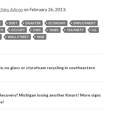
chins AAron
on February 26, 2013.
E
DEBT
DISASTER
ECONOMY
EMPLOYMENT
TH
OCCUPY
OWS
TAXES
TEA PARTY
U.S.
WALL STREET
WAR
on
e, no glass or styrofoam recycling in southeastern
ecovery? Michigan losing another Kmart! More signs
ne!