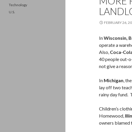
MORE R
Technology
LANDL
U.S.
FEBRUARY 26, 2
In
Wisconsin, B
operate a wareh
Also,
Coca-Col
40 people out-o
not give a reaso
In
Michigan
, th
lay off two teach
rainy day fund. 
Children’s clothi
Homewood,
Illi
owners blamed t