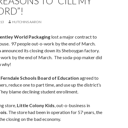
EASONS TO “CILL MY
ORD”!
013
HUTCHINS AARON
entley World Packaging
lost a major contract to
ouse. 97 people out-o-work by the end of March.
a
announced its closing down its Sheboygan factory.
-work by the end of March. The soda-pop maker did
n why!
e
Ferndale Schools Board of Education
agreed to
ers, reduce one to part time, and use up the district’s
They blame declining student enrollment.
ng store,
Little Colony Kids
, out-o-business in
nois
. The store had been in operation for 57 years, the
he closing on the bad economy.