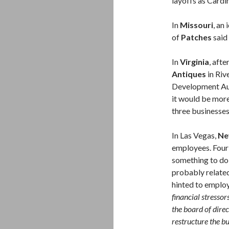
layoffs as Cardi
In
Missouri
, an
of
Patches
said
In
Virginia
, afte
Antiques
in Riv
Development Aut
it would be more
three businesses
In Las Vegas,
Ne
employees. Four 
something to do 
probably relate
hinted to emplo
financial stressor
the board of dire
restructure the bu