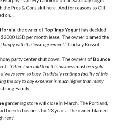
Murphy’s Cill My Landlord bit on Saturday Night
ch the Pros & Cons skit
here.
And for reasons to Cill
ead on…
ifornia
, the owner of
Top`ings Yogurt
has decided
r $2000 USD per month lease. The owner blamed the
’t happy with the lease agreement.”
-Lindsey Kossol
thday party center shut down. The owners of
Bounce
rent:
“Often I am told that this business must be a gold
e always seem so busy.
Truthfully renting a facility of this
ing the day to day expenses is much higher than many
strong Family
ne
gardening store will close in March. The Portland,
 had been in business for 23 years. The owner blamed
gh rent!