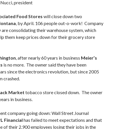
Nucci, president
ciated Food Stores
will close down two
ontana
, by April. 106 people out-o-work! Company
ey are consolidating their warehouse system, which
elp them keep prices down for their grocery store
ington
, after nearly 60 years in business
Meier’s
ks
is no more. The owner said they have been
ears since the electronics revolution, but since 2005
m crashed.
lack Market
tobacco store closed down. The owner
years in business.
ent company going down: Wall Street Journal
L Financial
has failed to meet expectations and that
me of their 2,900 employees losing their jobs in the