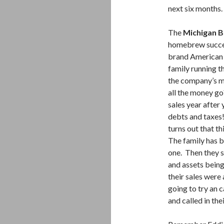
next six months.
The
Michigan 
homebrew succes
brand American B
family running t
the company’s mo
all the money g
sales year after
debts and taxes!
turns out that th
The family has b
one. Then they s
and assets being 
their sales were 
going to try an c
and called in th