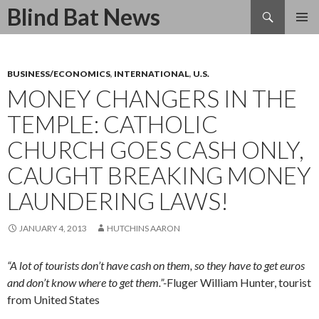
Search
Blind Bat News
SKIP
TO
CONTENT
BUSINESS/ECONOMICS
,
INTERNATIONAL
,
U.S.
MONEY CHANGERS IN THE
TEMPLE: CATHOLIC
CHURCH GOES CASH ONLY,
CAUGHT BREAKING MONEY
LAUNDERING LAWS!
JANUARY 4, 2013
HUTCHINS AARON
“A lot of tourists don’t have cash on them, so they have to get euros
and don’t know where to get them.”-
Fluger William Hunter, tourist
from United States