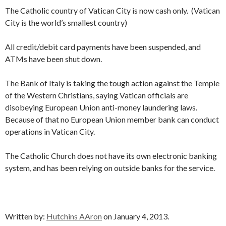
The Catholic country of Vatican City is now cash only. (Vatican
City is the world’s smallest country)
All credit/debit card payments have been suspended, and
ATMs have been shut down.
The Bank of Italy is taking the tough action against the Temple
of the Western Christians, saying Vatican officials are
disobeying European Union anti-money laundering laws.
Because of that no European Union member bank can conduct
operations in Vatican City.
The Catholic Church does not have its own electronic banking
system, and has been relying on outside banks for the service.
Written by:
Hutchins AAron
on January 4, 2013.