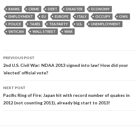
BANKS
CRIME
DEBT
DISASTER
ECONOMY
EMPLOYMENT
EU
EUROPE
ITALY
OCCUPY
OWS
POLICE
TAXES
TEA PARTY
U.S.
UNEMPLOYMENT
VATICAN
WALL STREET
WAR
Post
PREVIOUS POST
navigation
2nd U.S. Civil War: NDAA 2013 signed into law! How did your
‘elected’ official vote?
NEXT POST
Pacific Ring of Fire: Japan hit with record number of quakes in
2012 (not counting 2011), already big start to 2013!