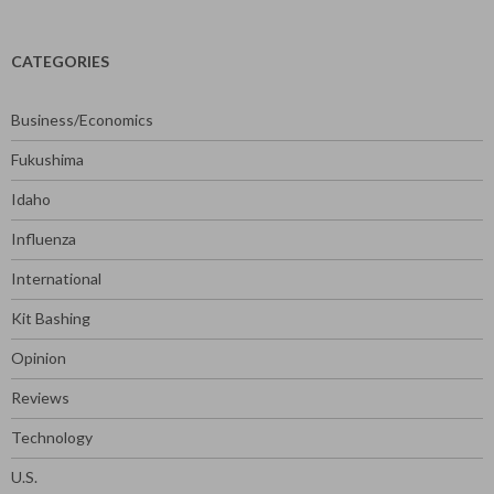
CATEGORIES
Business/Economics
Fukushima
Idaho
Influenza
International
Kit Bashing
Opinion
Reviews
Technology
U.S.