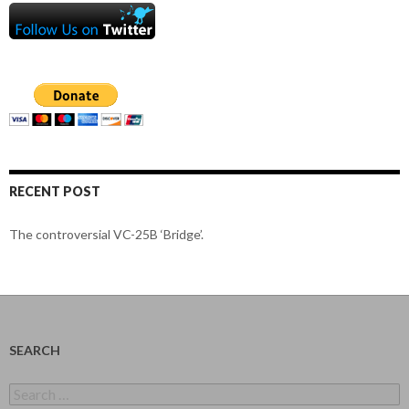
RECENT POST
The controversial VC-25B ‘Bridge’.
SEARCH
Search
for: