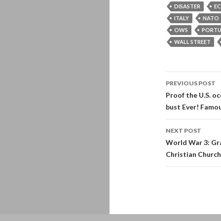
DISASTER
E
ITALY
NATO
OWS
PORT
WALL STREET
Post
PREVIOUS POST
navigati
Proof the U.S. o
bust Ever! Famou
NEXT POST
World War 3: Gra
Christian Churc