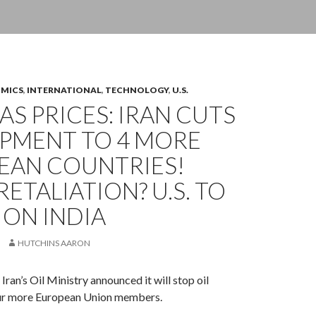
OMICS
,
INTERNATIONAL
,
TECHNOLOGY
,
U.S.
GAS PRICES: IRAN CUTS
IPMENT TO 4 MORE
EAN COUNTRIES!
RETALIATION? U.S. TO
ION INDIA
HUTCHINS AARON
ran’s Oil Ministry announced it will stop oil
ur more European Union members.