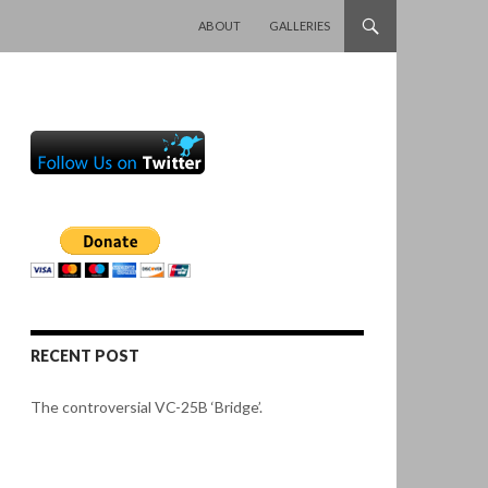
SKIP TO CONTENT
ABOUT
GALLERIES
RECENT POST
The controversial VC-25B ‘Bridge’.