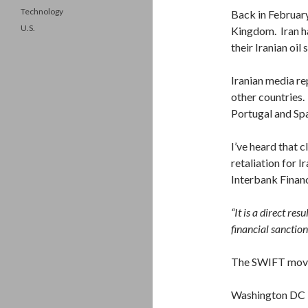
Technology
Back in February
U.S.
Kingdom. Iran ha
their Iranian oil
Iranian media re
other countries.
Portugal and Spa
I’ve heard that c
retaliation for 
Interbank Finan
“It is a direct res
financial sanction
The SWIFT move 
Washington DC in