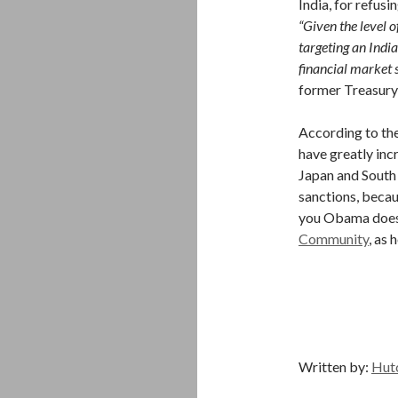
India, for refusin
“Given the level o
targeting an India
financial market s
former Treasury
According to the
have greatly inc
Japan and South
sanctions, becau
you Obama does
Community
, as 
Written by:
Hut