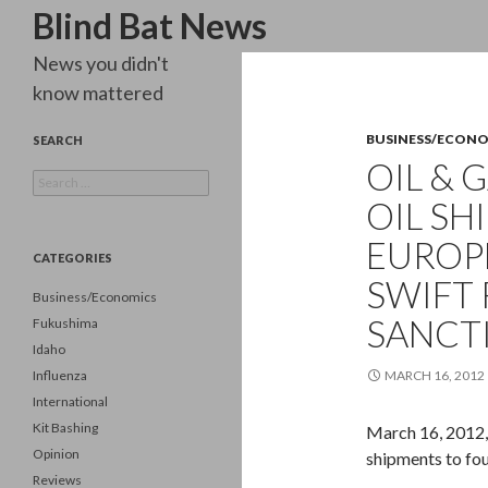
Search
Blind Bat News
News you didn't
know mattered
BUSINESS/ECON
SEARCH
OIL & 
Search
for:
OIL SH
EUROP
CATEGORIES
SWIFT 
Business/Economics
SANCT
Fukushima
Idaho
Influenza
MARCH 16, 2012
International
Kit Bashing
March 16, 2012, I
Opinion
shipments to fo
Reviews