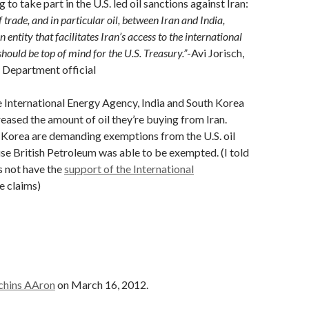
g to take part in the U.S. led oil sanctions against Iran:
f trade, and in particular oil, between Iran and India,
n entity that facilitates Iran’s access to the international
hould be top of mind for the U.S. Treasury.”
-Avi Jorisch,
 Department official
 International Energy Agency, India and South Korea
reased the amount of oil they’re buying from Iran.
 Korea are demanding exemptions from the U.S. oil
se British Petroleum was able to be exempted. (I told
 not have the
support of the International
he claims)
chins AAron
on March 16, 2012.