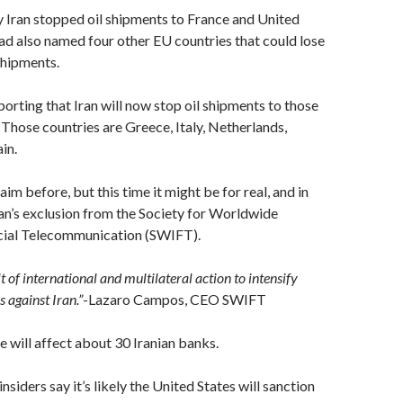
 Iran stopped oil shipments to France and United
d also named four other EU countries that could lose
 shipments.
porting that Iran will now stop oil shipments to those
 Those countries are Greece, Italy, Netherlands,
in.
laim before, but this time it might be for real, and in
Iran’s exclusion from the Society for Worldwide
cial Telecommunication (SWIFT).
ult of international and multilateral action to intensify
s against Iran.”
-Lazaro Campos, CEO SWIFT
will affect about 30 Iranian banks.
siders say it’s likely the United States will sanction