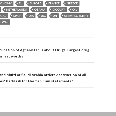
CONOMY
EU
EUROPE
FRANCE
GREECE
NETHERLANDS
OBAMA
OCCUPY
OIL
UGAL
SPAIN
U.K.
U.S.
UN
UNEMPLOYMENT
WAR
on
ccupation of Aghanistan is about Drugs: Largest drug
s last words?
nd Mufti of Saudi Arabia orders destruction of all
hes! Backlash for Herman Cain statements?