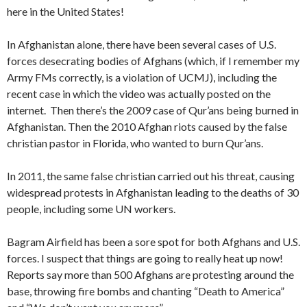
here in the United States!
In Afghanistan alone, there have been several cases of U.S.
forces desecrating bodies of Afghans (which, if I remember my
Army FMs correctly, is a violation of UCMJ), including the
recent case in which the video was actually posted on the
internet. Then there’s the 2009 case of Qur’ans being burned in
Afghanistan. Then the 2010 Afghan riots caused by the false
christian pastor in Florida, who wanted to burn Qur’ans.
In 2011, the same false christian carried out his threat, causing
widespread protests in Afghanistan leading to the deaths of 30
people, including some UN workers.
Bagram Airfield has been a sore spot for both Afghans and U.S.
forces. I suspect that things are going to really heat up now!
Reports say more than 500 Afghans are protesting around the
base, throwing fire bombs and chanting “Death to America”