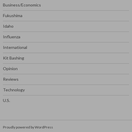
Business/Economics
Fukushima
Idaho
Influenza
International
Kit Bashing
Opinion
Reviews
Technology
U.S.
Proudly powered by WordPress