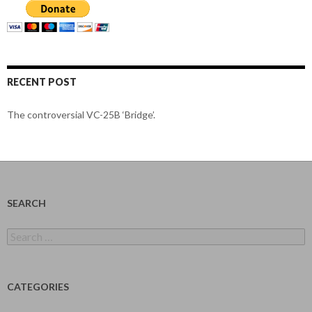
RECENT POST
The controversial VC-25B ‘Bridge’.
SEARCH
Search
for:
CATEGORIES