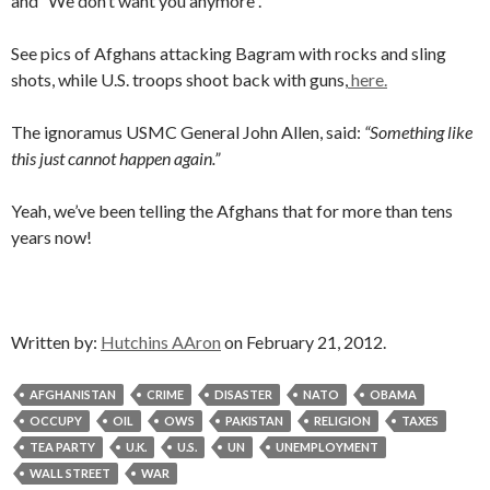
and “We don’t want you anymore”.
See pics of Afghans attacking Bagram with rocks and sling
shots, while U.S. troops shoot back with guns,
here.
The ignoramus USMC General John Allen, said:
“Something like
this just cannot happen again.”
Yeah, we’ve been telling the Afghans that for more than tens
years now!
Written by:
Hutchins AAron
on February 21, 2012.
AFGHANISTAN
CRIME
DISASTER
NATO
OBAMA
OCCUPY
OIL
OWS
PAKISTAN
RELIGION
TAXES
TEA PARTY
U.K.
U.S.
UN
UNEMPLOYMENT
WALL STREET
WAR