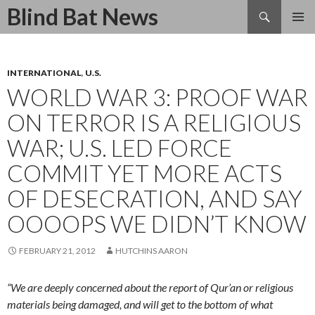
Search
Blind Bat News
SKIP
TO
CONTENT
INTERNATIONAL
,
U.S.
WORLD WAR 3: PROOF WAR
ON TERROR IS A RELIGIOUS
WAR; U.S. LED FORCE
COMMIT YET MORE ACTS
OF DESECRATION, AND SAY
OOOOPS WE DIDN’T KNOW
FEBRUARY 21, 2012
HUTCHINS AARON
“We are deeply concerned about the report of Qur’an or religious
materials being damaged, and will get to the bottom of what