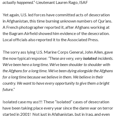
actually happened.”
-Lieutenant Lauren Rago, ISAF
Yet again, U.S. led forces have committed acts of desecration
in Afghanistan, this time burning unknown numbers of Qur’ans.
A French photographer reported it, after Afghans working at
the Bagram Airfield showed him evidence of the desecration.
Local officials also reported it to the Associated Press.
The sorry ass lying U.S. Marine Corps General, John Allen, gave
the now typical response:
“These are very, very
isolated
incidents.
We’ve been here a long time. We’ve been shoulder to shoulder with
the Afghans for a long time. We’ve been dying alongside the Afghans
for a long time because we believe in them. We believe in their
country. We want to have every opportunity to give them a bright
future.”
Isolated case my ass!!! These “isolated” cases of desecration
have been taking place every year since the damn war on terror
started in 2001! Not just in Afghanistan, but in Iraq, and even