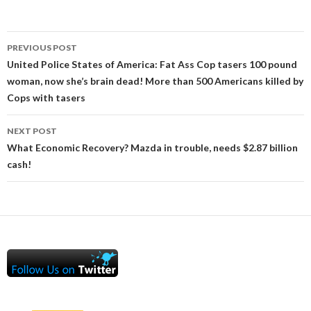
Post
PREVIOUS POST
navigation
United Police States of America: Fat Ass Cop tasers 100 pound
woman, now she’s brain dead! More than 500 Americans killed by
Cops with tasers
NEXT POST
What Economic Recovery? Mazda in trouble, needs $2.87 billion
cash!