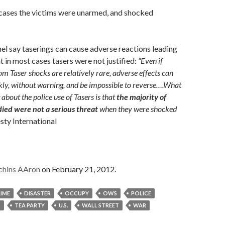
 cases the victims were unarmed, and shocked
l say taserings can cause adverse reactions leading
t in most cases tasers were not justified:
“Even if
om Taser shocks are relatively rare, adverse effects can
ly, without warning, and be impossible to reverse….What
 about the police use of Tasers is that
the majority of
died were not a serious threat
when they were shocked
ty International
chins AAron
on February 21, 2012.
IME
DISASTER
OCCUPY
OWS
POLICE
S
TEA PARTY
U.S.
WALL STREET
WAR