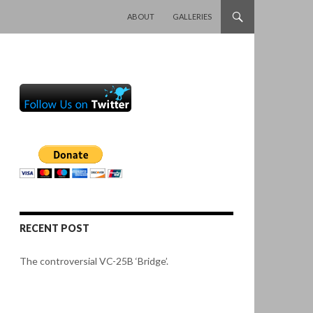
SKIP TO CONTENT
ABOUT
GALLERIES
RECENT POST
The controversial VC-25B ‘Bridge’.