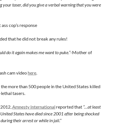
ng your taser, did you give a verbal warning that you were
t ass cop’s response
uded that he did not break any rules!
uld do it again makes me want to puke.”
-Mother of
dash cam video
here
.
o the more than 500 people in the United States killed
lethal tasers.
 2012,
Amnesty International
reported that
“…at least
 United States have died since 2001 after being shocked
during their arrest or while in jail.”