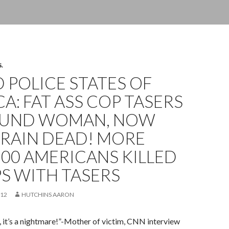
S.
 POLICE STATES OF
A: FAT ASS COP TASERS
OUND WOMAN, NOW
BRAIN DEAD! MORE
00 AMERICANS KILLED
S WITH TASERS
012
HUTCHINS AARON
e, it’s a nightmare!”-Mother of victim, CNN interview