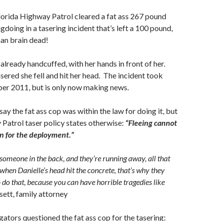
lorida Highway Patrol cleared a fat ass 267 pound
doing in a tasering incident that’s left a 100 pound,
an brain dead!
ready handcuffed, with her hands in front of her.
ered she fell and hit her head. The incident took
ber 2011, but is only now making news.
 say the fat ass cop was within the law for doing it, but
Patrol taser policy states otherwise:
“Fleeing cannot
on for the deployment.”
omeone in the back, and they’re running away, all that
when Danielle’s head hit the concrete, that’s why they
 do that, because you can have horrible tragedies like
sett, family attorney
ators questioned the fat ass cop for the tasering: