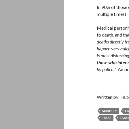
In 90% of those
multiple times!
Medical personne
to death, and tha
deaths directly fr
happen very quick
is most disturbing
those who later 
by police!”
-Amnes
Written by:
Hut
AMNESTY
CR
TASER
TAXE