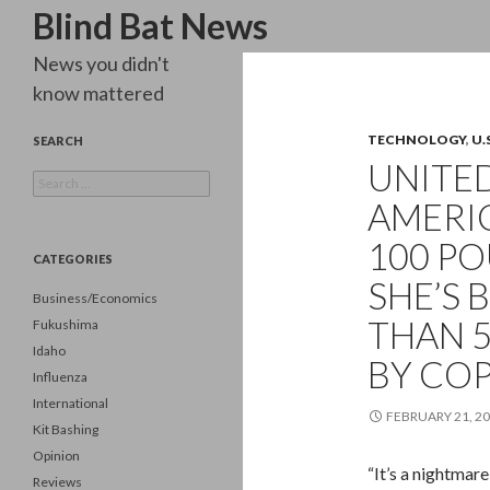
Search
Blind Bat News
News you didn't
know mattered
TECHNOLOGY
,
U.
SEARCH
UNITED
Search
for:
AMERIC
100 P
CATEGORIES
SHE’S 
Business/Economics
THAN 5
Fukushima
Idaho
BY COP
Influenza
International
FEBRUARY 21, 2
Kit Bashing
Opinion
“It’s a nightmar
Reviews