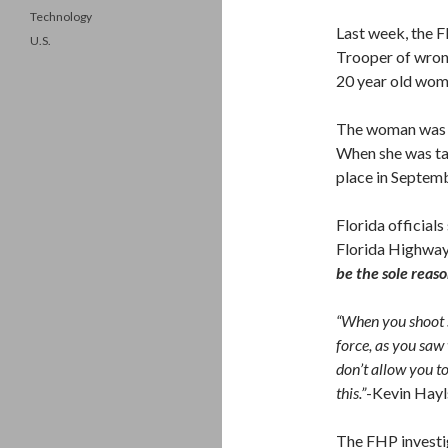
Technology
Last week, the F
U.S.
Trooper of wrong
20 year old wom
The woman was al
When she was tas
place in Septem
Florida officials
Florida Highway 
be the sole reas
“When you shoot s
force, as you saw 
don’t allow you to
this.”
-Kevin Hayl
The FHP investig