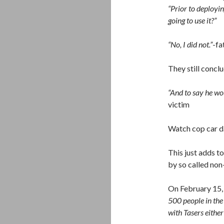
“Prior to deployi
going to use it?”
“No, I did not.”
-fa
They still concl
“And to say he wo
victim
Watch cop car 
This just adds t
by so called non-
On February 15,
500 people in the
with Tasers either 