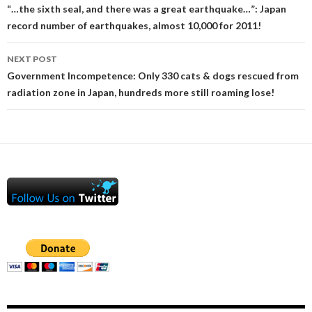
navigation
“…the sixth seal, and there was a great earthquake…”: Japan
record number of earthquakes, almost 10,000 for 2011!
NEXT POST
Government Incompetence: Only 330 cats & dogs rescued from
radiation zone in Japan, hundreds more still roaming lose!