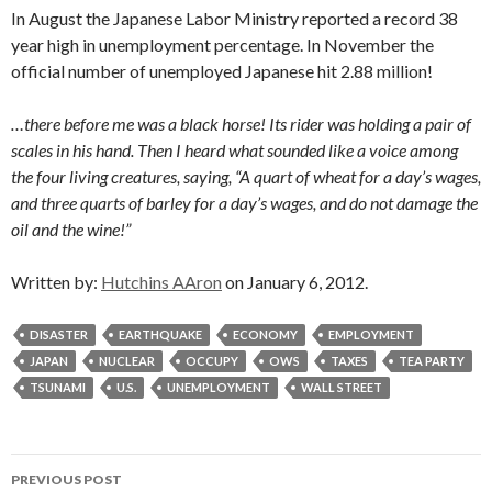
In August the Japanese Labor Ministry reported a record 38
year high in unemployment percentage. In November the
official number of unemployed Japanese hit 2.88 million!
…there before me was a black horse! Its rider was holding a pair of
scales in his hand. Then I heard what sounded like a voice among
the four living creatures, saying, “A quart of wheat for a day’s wages,
and three quarts of barley for a day’s wages, and do not damage the
oil and the wine!”
Written by:
Hutchins AAron
on January 6, 2012.
DISASTER
EARTHQUAKE
ECONOMY
EMPLOYMENT
JAPAN
NUCLEAR
OCCUPY
OWS
TAXES
TEA PARTY
TSUNAMI
U.S.
UNEMPLOYMENT
WALL STREET
Post
PREVIOUS POST