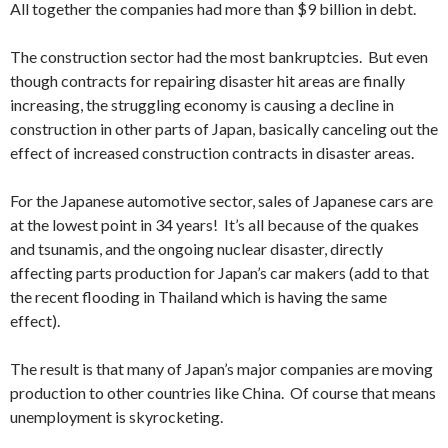
All together the companies had more than $9 billion in debt.
The construction sector had the most bankruptcies. But even
though contracts for repairing disaster hit areas are finally
increasing, the struggling economy is causing a decline in
construction in other parts of Japan, basically canceling out the
effect of increased construction contracts in disaster areas.
For the Japanese automotive sector, sales of Japanese cars are
at the lowest point in 34 years! It’s all because of the quakes
and tsunamis, and the ongoing nuclear disaster, directly
affecting parts production for Japan’s car makers (add to that
the recent flooding in Thailand which is having the same
effect).
The result is that many of Japan’s major companies are moving
production to other countries like China. Of course that means
unemployment is skyrocketing.