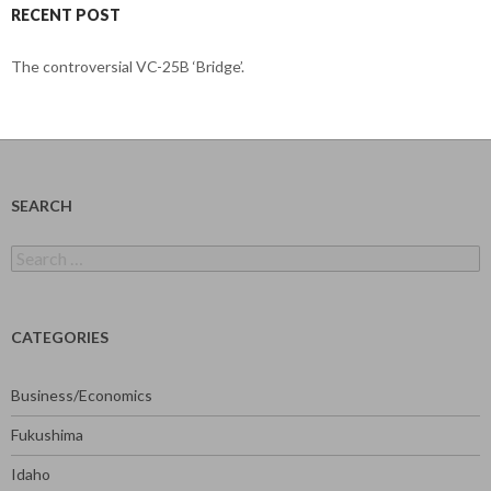
RECENT POST
The controversial VC-25B ‘Bridge’.
SEARCH
Search
for:
CATEGORIES
Business/Economics
Fukushima
Idaho