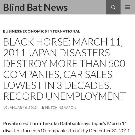
Search
Blind Bat News
SKIP
TO
CONTENT
BUSINESS/ECONOMICS
,
INTERNATIONAL
BLACK HORSE: MARCH 11,
2011 JAPAN DISASTERS
DESTROY MORE THAN 500
COMPANIES, CAR SALES
LOWEST IN 3 DECADES,
RECORD UNEMPLOYMENT
JANUARY 6, 2012
HUTCHINS AARON
Private credit firm Teikoku Databank says Japan’s March 11
disasters forced 510 companies to fail by December 31, 2011.