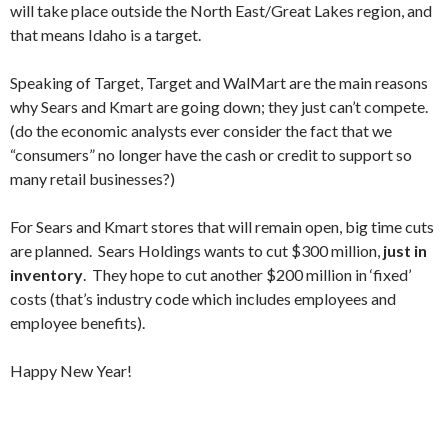
will take place outside the North East/Great Lakes region, and
that means Idaho is a target.
Speaking of Target, Target and WalMart are the main reasons
why Sears and Kmart are going down; they just can’t compete.
(do the economic analysts ever consider the fact that we
“consumers” no longer have the cash or credit to support so
many retail businesses?)
For Sears and Kmart stores that will remain open, big time cuts
are planned. Sears Holdings wants to cut $300 million,
just in
inventory
. They hope to cut another $200 million in ‘fixed’
costs (that’s industry code which includes employees and
employee benefits).
Happy New Year!