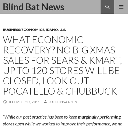
Search
Blind Bat News
SKIP
TO
CONTENT
BUSINESS/ECONOMICS
,
IDAHO
,
U.S.
WHAT ECONOMIC
RECOVERY? NO BIG XMAS
SALES FOR SEARS & KMART,
UP TO 120 STORES WILL BE
CLOSED, LOOK OUT
POCATELLO & CHUBBUCK
DECEMBER 27, 2011
HUTCHINS AARON
“While our past practice has been to keep
marginally performing
stores
open while we worked to improve their performance, we no