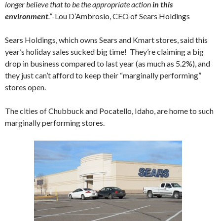
longer believe that to be the appropriate action
in this
environment
.”
-Lou D’Ambrosio, CEO of Sears Holdings
Sears Holdings, which owns Sears and Kmart stores, said this
year’s holiday sales sucked big time! They’re claiming a big
drop in business compared to last year (as much as 5.2%), and
they just can’t afford to keep their “marginally performing”
stores open.
The cities of Chubbuck and Pocatello, Idaho, are home to such
marginally performing stores.