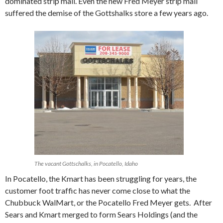
dominated strip mall. Even the new Fred Meyer strip mall
suffered the demise of the Gottshalks store a few years ago.
The vacant Gottschalks, in Pocatello, Idaho
In Pocatello, the Kmart has been struggling for years, the
customer foot traffic has never come close to what the
Chubbuck WalMart, or the Pocatello Fred Meyer gets. After
Sears and Kmart merged to form Sears Holdings (and the