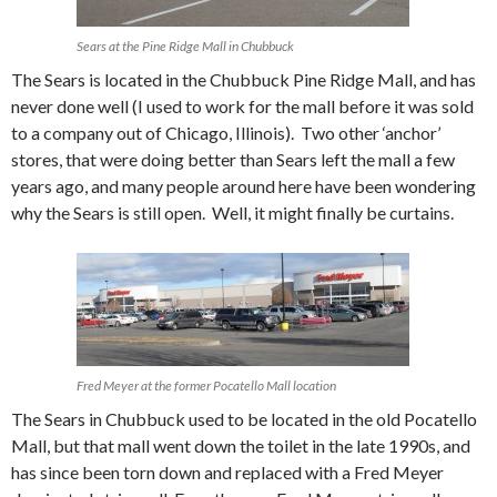
Sears at the Pine Ridge Mall in Chubbuck
The Sears is located in the Chubbuck Pine Ridge Mall, and has
never done well (I used to work for the mall before it was sold
to a company out of Chicago, Illinois). Two other ‘anchor’
stores, that were doing better than Sears left the mall a few
years ago, and many people around here have been wondering
why the Sears is still open. Well, it might finally be curtains.
Fred Meyer at the former Pocatello Mall location
The Sears in Chubbuck used to be located in the old Pocatello
Mall, but that mall went down the toilet in the late 1990s, and
has since been torn down and replaced with a Fred Meyer