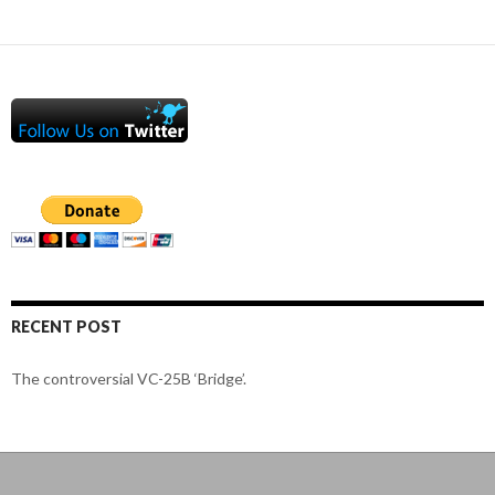
RECENT POST
The controversial VC-25B ‘Bridge’.