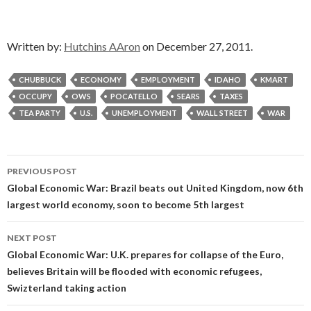
Written by:
Hutchins AAron
on December 27, 2011.
CHUBBUCK
ECONOMY
EMPLOYMENT
IDAHO
KMART
OCCUPY
OWS
POCATELLO
SEARS
TAXES
TEA PARTY
U.S.
UNEMPLOYMENT
WALL STREET
WAR
Post
PREVIOUS POST
navigation
Global Economic War: Brazil beats out United Kingdom, now 6th
largest world economy, soon to become 5th largest
NEXT POST
Global Economic War: U.K. prepares for collapse of the Euro,
believes Britain will be flooded with economic refugees,
Swizterland taking action