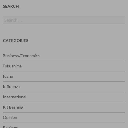
SEARCH
Search
for:
CATEGORIES
Business/Economics
Fukushima
Idaho
Influenza
International
Kit Bashing
Opinion
Reviews