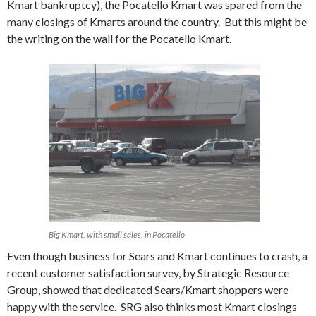
Kmart bankruptcy), the Pocatello Kmart was spared from the
many closings of Kmarts around the country. But this might be
the writing on the wall for the Pocatello Kmart.
Big Kmart, with small sales, in Pocatello
Even though business for Sears and Kmart continues to crash, a
recent customer satisfaction survey, by Strategic Resource
Group, showed that dedicated Sears/Kmart shoppers were
happy with the service. SRG also thinks most Kmart closings