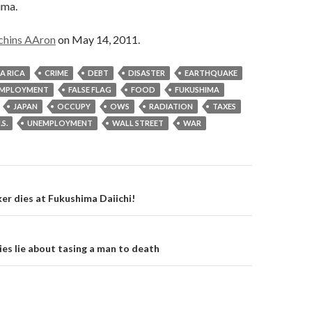
ima.
chins AAron
on May 14, 2011.
A RICA
CRIME
DEBT
DISASTER
EARTHQUAKE
MPLOYMENT
FALSE FLAG
FOOD
FUKUSHIMA
JAPAN
OCCUPY
OWS
RADIATION
TAXES
.S.
UNEMPLOYMENT
WALL STREET
WAR
on
r dies at Fukushima Daiichi!
s lie about tasing a man to death