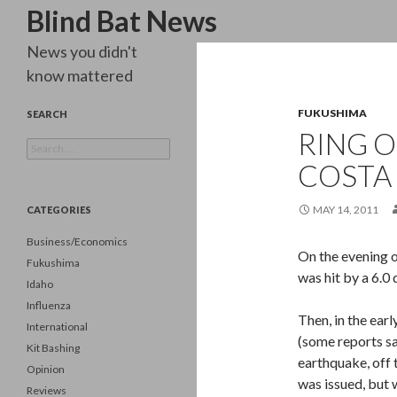
Search
Blind Bat News
News you didn't
know mattered
FUKUSHIMA
SEARCH
RING O
Search
for:
COSTA 
MAY 14, 2011
CATEGORIES
Business/Economics
On the evening o
Fukushima
was hit by a 6.0
Idaho
Influenza
Then, in the ear
International
(some reports sa
Kit Bashing
earthquake, off 
Opinion
was issued, but
Reviews