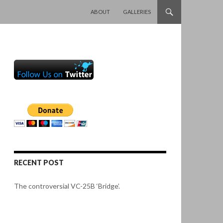
SKIP TO CONTENT
ABOUT
GALLERIES
RECENT POST
The controversial VC-25B ‘Bridge’.