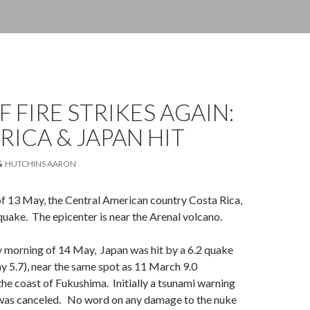
F FIRE STRIKES AGAIN:
RICA & JAPAN HIT
HUTCHINS AARON
f 13 May, the Central American country Costa Rica,
 quake. The epicenter is near the Arenal volcano.
ly morning of 14 May, Japan was hit by a 6.2 quake
y 5.7), near the same spot as 11 March 9.0
the coast of Fukushima. Initially a tsunami warning
 was canceled. No word on any damage to the nuke