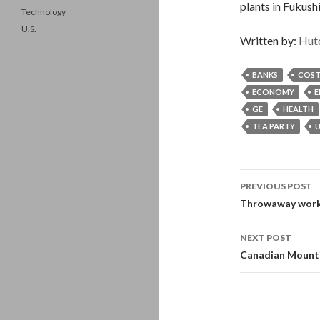
plants in Fukush
Technology
U.S.
Written by:
Hut
BANKS
COST
ECONOMY
E
GE
HEALTH
TEA PARTY
U
Post
PREVIOUS POST
navigati
Throwaway worke
NEXT POST
Canadian Mountie