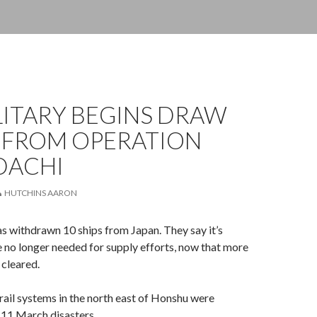
ILITARY BEGINS DRAW
FROM OPERATION
DACHI
HUTCHINS AARON
s withdrawn 10 ships from Japan. They say it’s
 no longer needed for supply efforts, now that more
cleared.
ail systems in the north east of Honshu were
 11 March disasters.