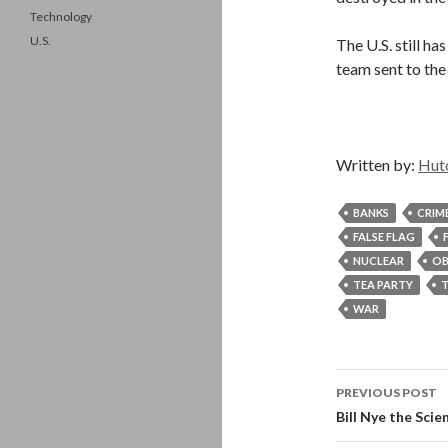
Technology
U.S.
The U.S. still ha
team sent to the
Written by:
Hut
BANKS
CRIM
FALSE FLAG
NUCLEAR
O
TEA PARTY
WAR
Post
PREVIOUS POST
navigati
Bill Nye the Scie