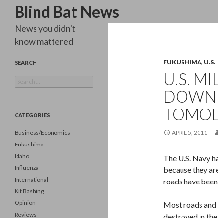
Search
Blind Bat News
News you didn't
know mattered
FUKUSHIMA
,
U.S.
SEARCH
U.S. M
Search
for:
DOWN 
TOMO
CATEGORIES
Business/Economics
APRIL 5, 2011
Fukushima
Idaho
The U.S. Navy ha
Influenza
because they are
International
roads have been 
Kit Bashing
Opinion
Most roads and r
Reviews
destroyed in the