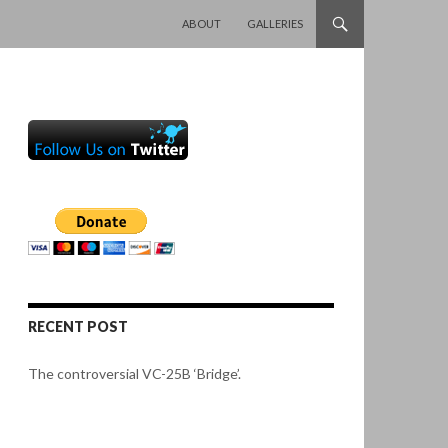
SKIP TO CONTENT
ABOUT
GALLERIES
RECENT POST
The controversial VC-25B ‘Bridge’.