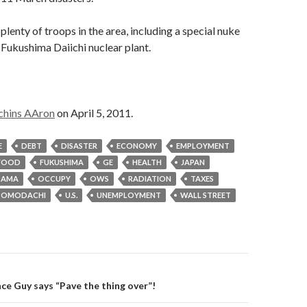
s plenty of troops in the area, including a special nuke
 Fukushima Daiichi nuclear plant.
chins AAron
on April 5, 2011.
E
DEBT
DISASTER
ECONOMY
EMPLOYMENT
FOOD
FUKUSHIMA
GE
HEALTH
JAPAN
BAMA
OCCUPY
OWS
RADIATION
TAXES
TOMODACHI
U.S.
UNEMPLOYMENT
WALL STREET
on
nce Guy says “Pave the thing over”!