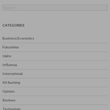
Search
for:
CATEGORIES
Business/Economics
Fukushima
Idaho
Influenza
International
Kit Bashing
Opinion
Reviews
Technology