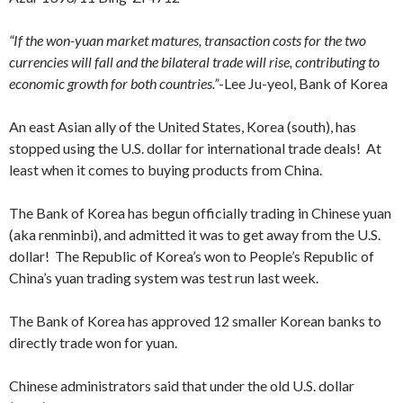
“If the won-yuan market matures, transaction costs for the two
currencies will fall and the bilateral trade will rise, contributing to
economic growth for both countries.”
-Lee Ju-yeol, Bank of Korea
An east Asian ally of the United States, Korea (south), has
stopped using the U.S. dollar for international trade deals! At
least when it comes to buying products from China.
The Bank of Korea has begun officially trading in Chinese yuan
(aka renminbi), and admitted it was to get away from the U.S.
dollar! The Republic of Korea’s won to People’s Republic of
China’s yuan trading system was test run last week.
The Bank of Korea has approved 12 smaller Korean banks to
directly trade won for yuan.
Chinese administrators said that under the old U.S. dollar