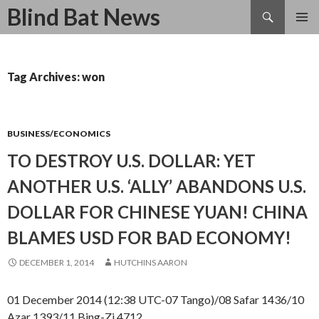
Search
Blind Bat News
SKIP
TO
CONTENT
Tag Archives: won
BUSINESS/ECONOMICS
TO DESTROY U.S. DOLLAR: YET
ANOTHER U.S. ‘ALLY’ ABANDONS U.S.
DOLLAR FOR CHINESE YUAN! CHINA
BLAMES USD FOR BAD ECONOMY!
DECEMBER 1, 2014
HUTCHINS AARON
01 December 2014 (12:38 UTC-07 Tango)/08 Safar 1436/10
Azar 1393/11 Bing-Zi 4712