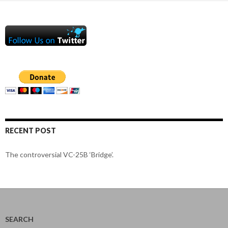
RECENT POST
The controversial VC-25B ‘Bridge’.
SEARCH