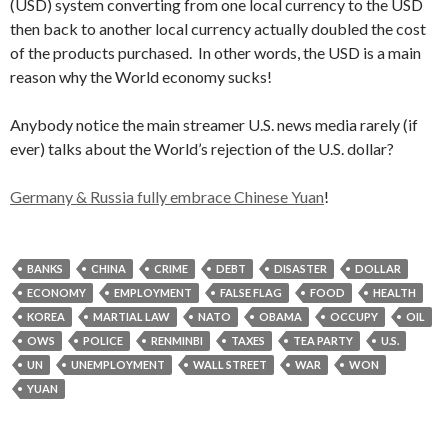
(USD) system converting from one local currency to the USD
then back to another local currency actually doubled the cost
of the products purchased. In other words, the USD is a main
reason why the World economy sucks!
Anybody notice the main streamer U.S. news media rarely (if
ever) talks about the World’s rejection of the U.S. dollar?
Germany & Russia fully embrace Chinese Yuan
!
BANKS
CHINA
CRIME
DEBT
DISASTER
DOLLAR
ECONOMY
EMPLOYMENT
FALSE FLAG
FOOD
HEALTH
KOREA
MARTIAL LAW
NATO
OBAMA
OCCUPY
OIL
OWS
POLICE
RENMINBI
TAXES
TEA PARTY
U.S.
UN
UNEMPLOYMENT
WALL STREET
WAR
WON
YUAN