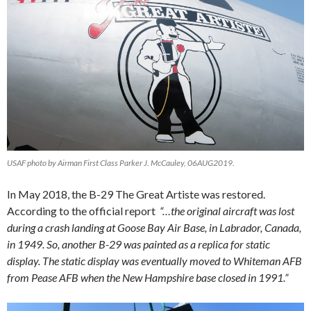
USAF photo by Airman First Class Parker J. McCauley, 06AUG2019.
In May 2018, the B-29 The Great Artiste was restored.
According to the official report
“…the original aircraft was lost
during a crash landing at Goose Bay Air Base, in Labrador, Canada,
in 1949. So, another B-29 was painted as a replica for static
display. The static display was eventually moved to Whiteman AFB
from Pease AFB when the New Hampshire base closed in 1991.”