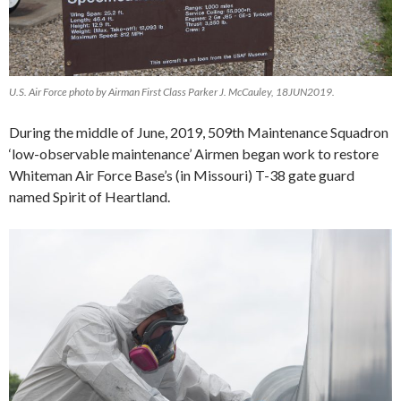
U.S. Air Force photo by Airman First Class Parker J. McCauley, 18JUN2019.
During the middle of June, 2019, 509th Maintenance Squadron
‘low-observable maintenance’ Airmen began work to restore
Whiteman Air Force Base’s (in Missouri) T-38 gate guard
named Spirit of Heartland.