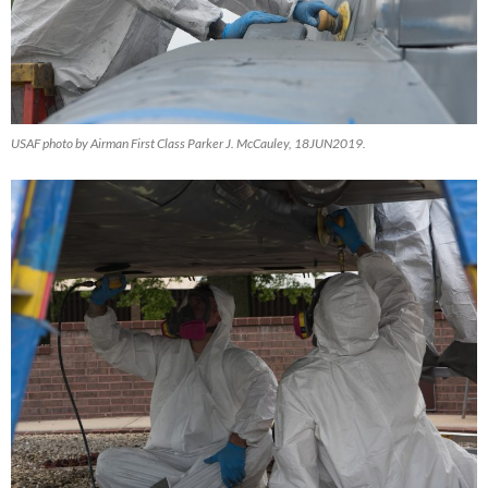
USAF photo by Airman First Class Parker J. McCauley, 18JUN2019.