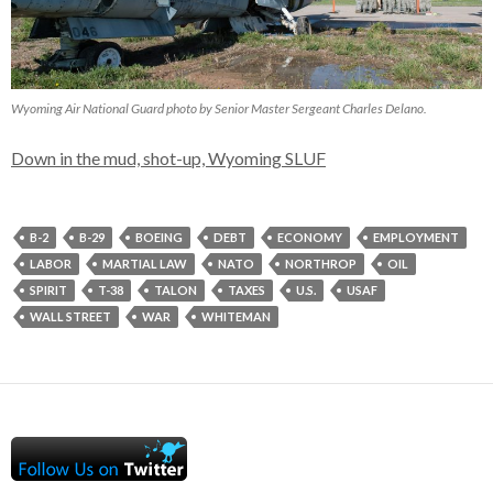
Wyoming Air National Guard photo by Senior Master Sergeant Charles Delano.
Down in the mud, shot-up, Wyoming SLUF
B-2
B-29
BOEING
DEBT
ECONOMY
EMPLOYMENT
LABOR
MARTIAL LAW
NATO
NORTHROP
OIL
SPIRIT
T-38
TALON
TAXES
U.S.
USAF
WALL STREET
WAR
WHITEMAN