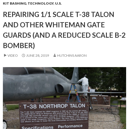
KIT BASHING
,
TECHNOLOGY
,
U.S.
REPAIRING 1/1 SCALE T-38 TALON
AND OTHER WHITEMAN GATE
GUARDS (AND A REDUCED SCALE B-2
BOMBER)
VIDEO
JUNE 28, 2019
HUTCHINS AARON