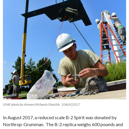
USAF photo by Airman Michaela Slanchik, 10AUG2017.
In August 2017, a reduced scale B-2 Spirit was donated by
Northrop-Grumman. The B-2 replica weighs 600 pounds and