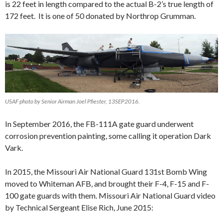
is 22 feet in length compared to the actual B-2’s true length of
172 feet. It is one of 50 donated by Northrop Grumman.
USAF photo by Senior Airman Joel Pfiester, 13SEP2016.
In September 2016, the FB-111A gate guard underwent
corrosion prevention painting, some calling it operation Dark
Vark.
In 2015, the Missouri Air National Guard 131st Bomb Wing
moved to Whiteman AFB, and brought their F-4, F-15 and F-
100 gate guards with them. Missouri Air National Guard video
by Technical Sergeant Elise Rich, June 2015: