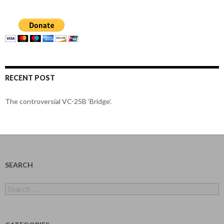
RECENT POST
The controversial VC-25B ‘Bridge’.
SEARCH
Search
for: