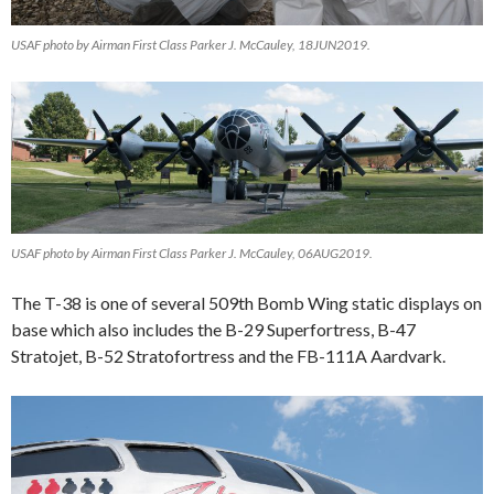
USAF photo by Airman First Class Parker J. McCauley, 18JUN2019.
USAF photo by Airman First Class Parker J. McCauley, 06AUG2019.
The T-38 is one of several 509th Bomb Wing static displays on
base which also includes the B-29 Superfortress, B-47
Stratojet, B-52 Stratofortress and the FB-111A Aardvark.