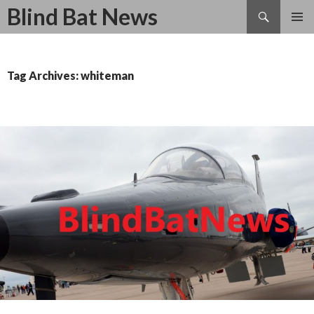
Search
Blind Bat News
SKIP
TO
CONTENT
Tag Archives: whiteman