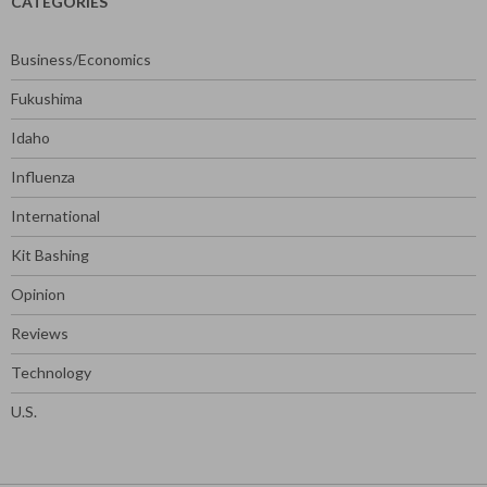
CATEGORIES
Business/Economics
Fukushima
Idaho
Influenza
International
Kit Bashing
Opinion
Reviews
Technology
U.S.