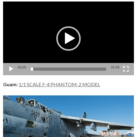
Video
Player
00:00
01:59
Guam:
1/1 SCALE F-4 PHANTOM-2 MODEL