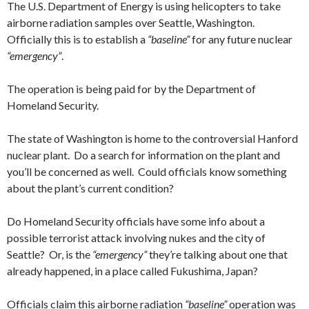
The U.S. Department of Energy is using helicopters to take
airborne radiation samples over Seattle, Washington.
Officially this is to establish a
“baseline”
for any future nuclear
“emergency”
.
The operation is being paid for by the Department of
Homeland Security.
The state of Washington is home to the controversial Hanford
nuclear plant. Do a search for information on the plant and
you’ll be concerned as well. Could officials know something
about the plant’s current condition?
Do Homeland Security officials have some info about a
possible terrorist attack involving nukes and the city of
Seattle? Or, is the
“emergency”
they’re talking about one that
already happened, in a place called Fukushima, Japan?
Officials claim this airborne radiation
“baseline”
operation was