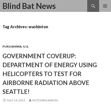
Search
Blind Bat News
SKIP
TO
CONTENT
Tag Archives: washinton
FUKUSHIMA
,
U.S.
GOVERNMENT COVERUP:
DEPARTMENT OF ENERGY USING
HELICOPTERS TO TEST FOR
AIRBORNE RADIATION ABOVE
SEATTLE!
JULY 14, 2011
HUTCHINS AARON