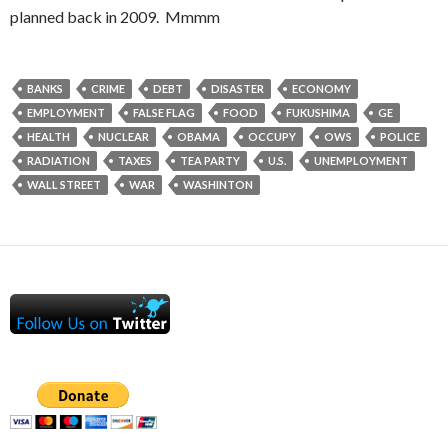
planned back in 2009. Mmmm
BANKS
CRIME
DEBT
DISASTER
ECONOMY
EMPLOYMENT
FALSE FLAG
FOOD
FUKUSHIMA
GE
HEALTH
NUCLEAR
OBAMA
OCCUPY
OWS
POLICE
RADIATION
TAXES
TEA PARTY
U.S.
UNEMPLOYMENT
WALL STREET
WAR
WASHINTON