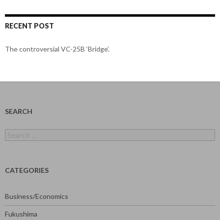
RECENT POST
The controversial VC-25B ‘Bridge’.
SEARCH
Search
for:
CATEGORIES
Business/Economics
Fukushima