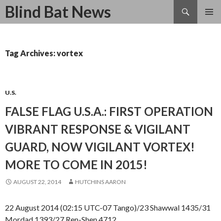
Search
Blind Bat News
SKIP
TO
CONTENT
Tag Archives: vortex
U.S.
FALSE FLAG U.S.A.: FIRST OPERATION
VIBRANT RESPONSE & VIGILANT
GUARD, NOW VIGILANT VORTEX!
MORE TO COME IN 2015!
AUGUST 22, 2014
HUTCHINS AARON
22 August 2014 (02:15 UTC-07 Tango)/23 Shawwal 1435/31
Mordad 1393/27 Ren-Shen 4712