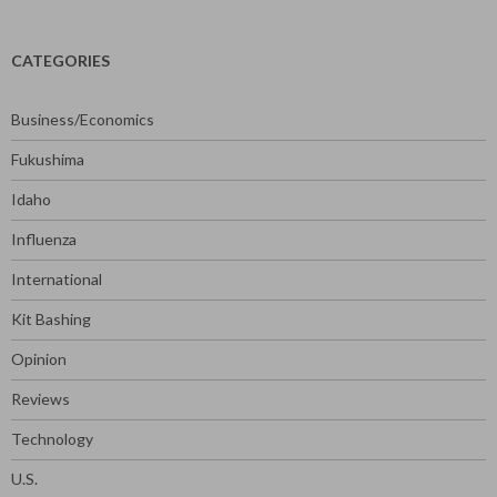
CATEGORIES
Business/Economics
Fukushima
Idaho
Influenza
International
Kit Bashing
Opinion
Reviews
Technology
U.S.