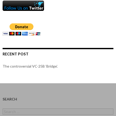
RECENT POST
The controversial VC-25B ‘Bridge’.
SEARCH
Search
for: