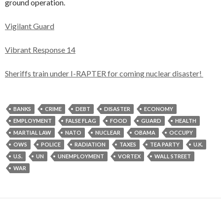
ground operation.
Vigilant Guard
Vibrant Response 14
Sheriffs train under I-RAPTER for coming nuclear disaster!
BANKS
CRIME
DEBT
DISASTER
ECONOMY
EMPLOYMENT
FALSE FLAG
FOOD
GUARD
HEALTH
MARTIAL LAW
NATO
NUCLEAR
OBAMA
OCCUPY
OWS
POLICE
RADIATION
TAXES
TEA PARTY
U.K.
U.S.
UN
UNEMPLOYMENT
VORTEX
WALL STREET
WAR