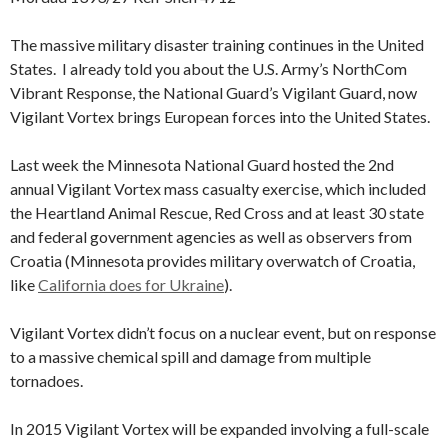
The massive military disaster training continues in the United
States. I already told you about the U.S. Army’s NorthCom
Vibrant Response, the National Guard’s Vigilant Guard, now
Vigilant Vortex brings European forces into the United States.
Last week the Minnesota National Guard hosted the 2nd
annual Vigilant Vortex mass casualty exercise, which included
the Heartland Animal Rescue, Red Cross and at least 30 state
and federal government agencies as well as observers from
Croatia (Minnesota provides military overwatch of Croatia,
like
California does for Ukraine
).
Vigilant Vortex didn’t focus on a nuclear event, but on response
to a massive chemical spill and damage from multiple
tornadoes.
In 2015 Vigilant Vortex will be expanded involving a full-scale