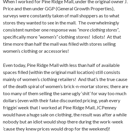
When I worked for Pine Ridge Mall, under the original owner J.
Price and then under GGP (General Growth Properties),
surveys were constantly taken of mall shoppers as to what
stores they wanted to see in the mall. The overwhelmingly
consistent number one response was
“more clothing stores”
,
specifically more
“women’s”
clothing stores! Idiots! At that
time more than half the mall was filled with stores selling
women’s clothing or accessories!
Even today, Pine Ridge Mall with less than half of available
spaces filled (within the original mall location) still consists
mainly of women’s clothing retailers! And that’s the true cause
of the death spiral of women’s brick-n-mortar stores; there are
too many of them selling the same ugly ‘shit’ for way too much
dollars (even with their fake discounted pricing, yeah every
friggin’ week that I worked at Pine Ridge Mall, JCPenney
would have a huge sale on clothing, the result was after a while
nobody but an idiot would shop there during the work-week
’cause they knew prices would drop for the weekend)!