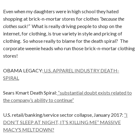
Even when my daughters were in high school they hated
shopping at brick-n-mortar stores for clothes
“because the
clothes suck!”
What is really driving people to shop on the
internet, for clothing, is true variety in style and pricing of
clothing. So whose really to blame for the death spiral? The
corporate weenie heads who run those brick-n-mortar clothing
stores!
OBAMA LEGACY:
U.S. APPAREL INDUSTRY DEATH-
SPIRAL
Sears Kmart Death Spiral:
“substantial doubt exists related to
the company’s ability to continue”
U.S. retail/banking/service sector collapse, January 2017:
“I
DON’T SLEEP AT NIGHT, IT’S KILLING ME” MASSIVE
MACY’S MELTDOWN?