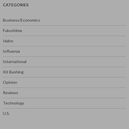
CATEGORIES
Business/Economics
Fukushima
Idaho
Influenza
International
Kit Bashing
Opinion
Reviews
Technology
U.S.