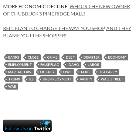
MORE ECONOMIC DECLINE:
WHO IS THE NEW OWNER
OF CHUBBUCK’S PINE RIDGE MALL?
REIT PLAN TO CHANGE THE WAY YOU SHOP, AND THEY
BLAME YOU THE SHOPPER!
BANKS
CLOSE
CRIME
DEBT
DISASTER
ECONOMY
EMPLOYMENT
FALSE FLAG
IDAHO
LABOR
MARTIAL LAW
OCCUPY
OWS
TAXES
TEA PARTY
TRUMP
U.S.
UNEMPLOYMENT
VANITY
WALL STREET
WAR