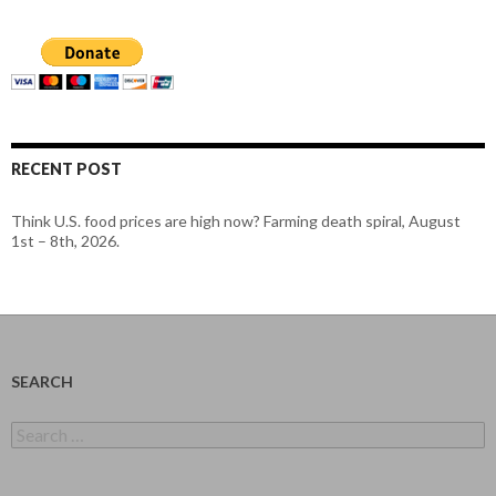
RECENT POST
Think U.S. food prices are high now? Farming death spiral, August
1st – 8th, 2026.
SEARCH
Search
for: