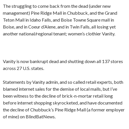
The struggling to come back from the dead (under new
management) Pine Ridge Mall in Chubbuck, and the Grand
Teton Mall in Idaho Falls, and Boise Towne Square mall in
Boise, and in Coeur d’Alene, and in Twin Falls, all losing yet
another national/regional tenant; women’s clothier Vanity.
Vanity is now bankrupt dead and shutting down all 137 stores
across 27 U.S. states.
Statements by Vanity admin, and so called retail experts, both
blamed internet sales for the demise of local malls, but I’ve
been witness to the decline of brick-n-mortar retail long
before internet shopping skyrocketed, and have documented
the decline of Chubbuck’s Pine Ridge Mall (a former employer
of mine) on BlindBatNews.