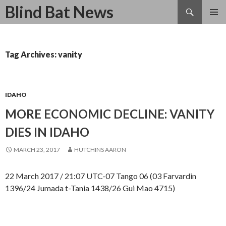
Search
Blind Bat News
SKIP
TO
CONTENT
Tag Archives: vanity
IDAHO
MORE ECONOMIC DECLINE: VANITY
DIES IN IDAHO
MARCH 23, 2017
HUTCHINS AARON
22 March 2017 / 21:07 UTC-07 Tango 06 (03 Farvardin
1396/24 Jumada t-Tania 1438/26 Gui Mao 4715)