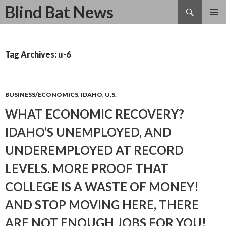
Search
Blind Bat News
SKIP
TO
CONTENT
Tag Archives: u-6
BUSINESS/ECONOMICS
,
IDAHO
,
U.S.
WHAT ECONOMIC RECOVERY?
IDAHO’S UNEMPLOYED, AND
UNDEREMPLOYED AT RECORD
LEVELS. MORE PROOF THAT
COLLEGE IS A WASTE OF MONEY!
AND STOP MOVING HERE, THERE
ARE NOT ENOUGH JOBS FOR YOU!