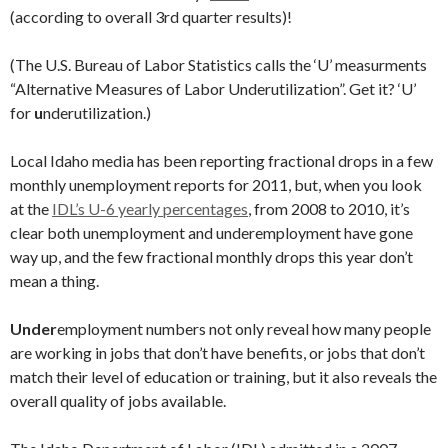
(according to overall 3rd quarter results)!
(The U.S. Bureau of Labor Statistics calls the ‘U’ measurments
“Alternative Measures of Labor Underutilization”. Get it? ‘U’
for
u
nderutilization.)
Local Idaho media has been reporting fractional drops in a few
monthly unemployment reports for 2011, but, when you look
at the
IDL’s U-6 yearly percentages
, from 2008 to 2010, it’s
clear both unemployment and underemployment have gone
way up, and the few fractional monthly drops this year don’t
mean a thing.
Under
employment numbers not only reveal how many people
are working in jobs that don’t have benefits, or jobs that don’t
match their level of education or training, but it also reveals the
overall quality of jobs available.