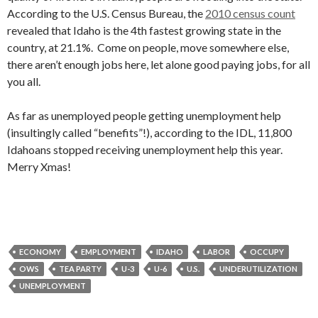
According to the U.S. Census Bureau, the
2010 census count
revealed that Idaho is the 4th fastest growing state in the
country, at 21.1%. Come on people, move somewhere else,
there aren’t enough jobs here, let alone good paying jobs, for all
you all.
As far as unemployed people getting unemployment help
(insultingly called “benefits”!), according to the IDL, 11,800
Idahoans stopped receiving unemployment help this year.
Merry Xmas!
ECONOMY
EMPLOYMENT
IDAHO
LABOR
OCCUPY
OWS
TEA PARTY
U-3
U-6
U.S.
UNDERUTILIZATION
UNEMPLOYMENT