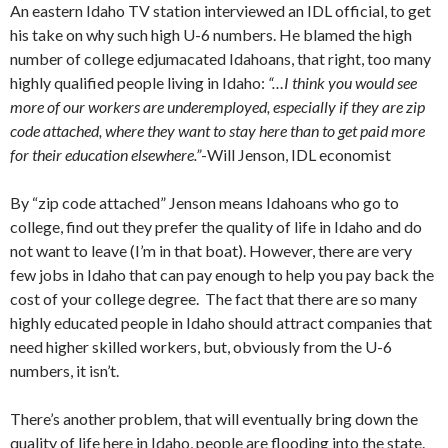
An eastern Idaho TV station interviewed an IDL official, to get
his take on why such high U-6 numbers. He blamed the high
number of college edjumacated Idahoans, that right, too many
highly qualified people living in Idaho:
“…I think you would see
more of our workers are underemployed, especially if they are zip
code attached, where they want to stay here than to get paid more
for their education elsewhere.”
-Will Jenson, IDL economist
By “zip code attached” Jenson means Idahoans who go to
college, find out they prefer the quality of life in Idaho and do
not want to leave (I’m in that boat). However, there are very
few jobs in Idaho that can pay enough to help you pay back the
cost of your college degree. The fact that there are so many
highly educated people in Idaho should attract companies that
need higher skilled workers, but, obviously from the U-6
numbers, it isn’t.
There’s another problem, that will eventually bring down the
quality of life here in Idaho, people are flooding into the state.