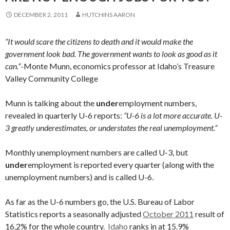
DECEMBER 2, 2011
HUTCHINS AARON
“It would scare the citizens to death and it would make the
government look bad. The government wants to look as good as it
can.”
-Monte Munn, economics professor at Idaho’s Treasure
Valley Community College
Munn is talking about the
under
employment numbers,
revealed in quarterly U-6 reports:
“U-6 is a lot more accurate. U-
3 greatly underestimates, or understates the real unemployment.”
Monthly unemployment numbers are called U-3, but
under
employment is reported every quarter (along with the
unemployment numbers) and is called U-6.
As far as the U-6 numbers go, the U.S. Bureau of Labor
Statistics reports a seasonally adjusted
October 2011
result of
16.2% for the whole country.
Idaho
ranks in at 15.9%