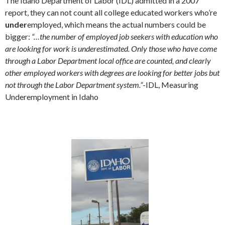
The Idaho Department of Labor (IDL) admitted in a 2007
report, they can not count all college educated workers who’re
under
employed, which means the actual numbers could be
bigger:
“…the number of employed job seekers with education who
are looking for work is underestimated. Only those who have come
through a Labor Department local office are counted, and clearly
other employed workers with degrees are looking for better jobs but
not through the Labor Department system.”
-IDL, Measuring
Underemployment in Idaho