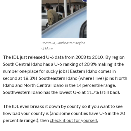
Pocatello, Southeastern region
of Idaho
The IDL just released U-6 data from 2008 to 2010. By region
South Central Idaho has a U-6 ranking of 20.8% making it the
number one place for sucky jobs! Eastern Idaho comes in
second at 18.3%! Southeastern Idaho (where I live) joins North
Idaho and North Central Idaho in the 14 percentile range.
Southwestern Idaho has the lowest U-6 at 11.7% (still bad).
The IDL even breaks it down by county, so if you want to see
how bad your county is (and some counties have U-6 in the 20
percentile range!), then
check it out for yourself.