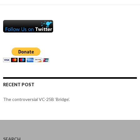
RECENT POST
The controversial VC-25B ‘Bridge’.
SEARCH