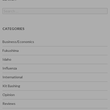
Search
for:
CATEGORIES
Business/Economics
Fukushima
Idaho
Influenza
International
Kit Bashing
Opinion
Reviews