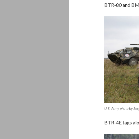
BTR-80 and BM
U.S. Army photo by Se
BTR-4E tags al