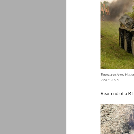
Tennessee Army Nationa
29JUL2015.
Rear end of a B