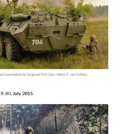
l Guard photo by Sergeant First Class Walter E. van Ochten,
TR-80,
July 2015
.