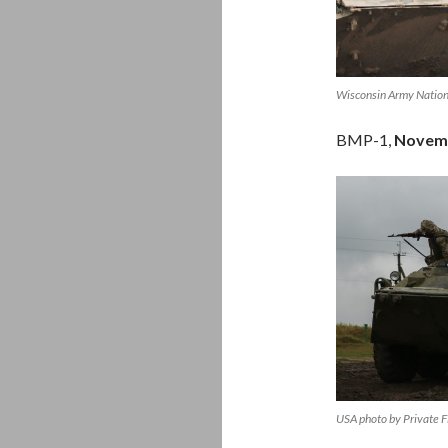
Wisconsin Army Nation
BMP-1,
Novem
USA photo by Private F