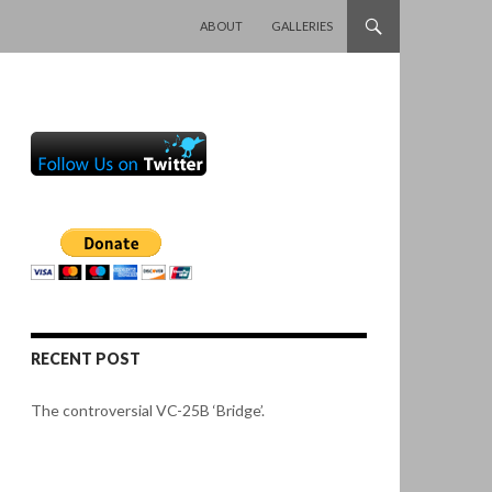
SKIP TO CONTENT
ABOUT
GALLERIES
RECENT POST
The controversial VC-25B ‘Bridge’.