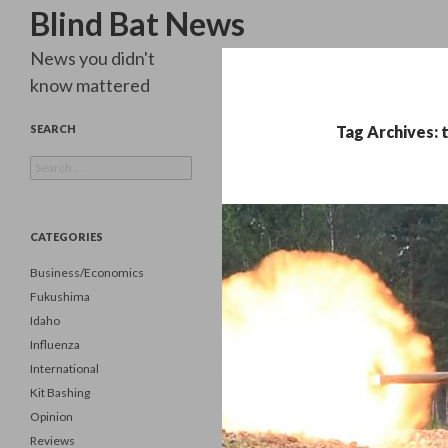
Search
Blind Bat News
News you didn't
know mattered
SEARCH
Tag Archives: 
Search
for:
CATEGORIES
Business/Economics
Fukushima
Idaho
Influenza
International
Kit Bashing
Opinion
Reviews