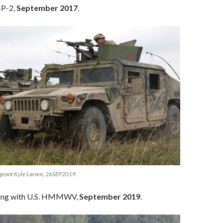
P-2,
September 2017
.
rgeant Kyle Larsen, 26SEP2019.
ong with U.S. HMMWV,
September 2019
.