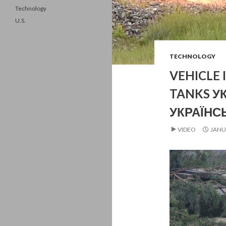
Technology
U.S.
TECHNOLOGY
VEHICLE 
TANKS У
УКРАЇНС
VIDEO
JANU