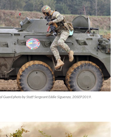
al Guard photo by Staff Sergeant Eddie Siguenza, 20SEP2019.