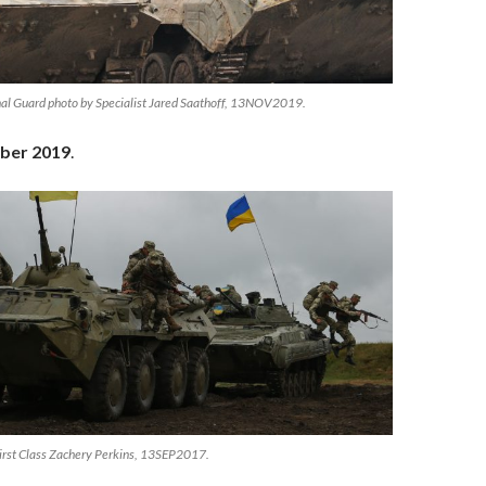
al Guard photo by Specialist Jared Saathoff, 13NOV2019.
ber 2019
.
irst Class Zachery Perkins, 13SEP2017.