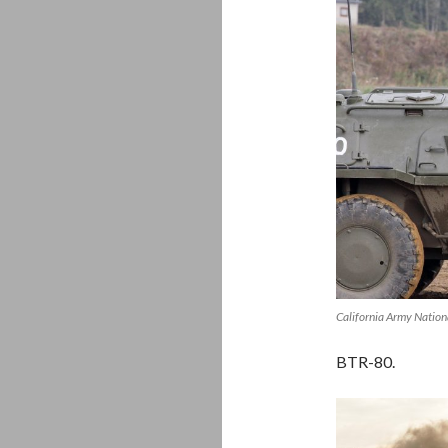
California Army Nation
BTR-80.