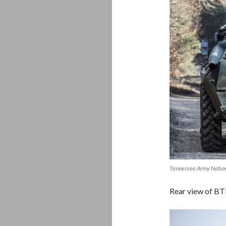
Tennessee Army Natio
Rear view of B