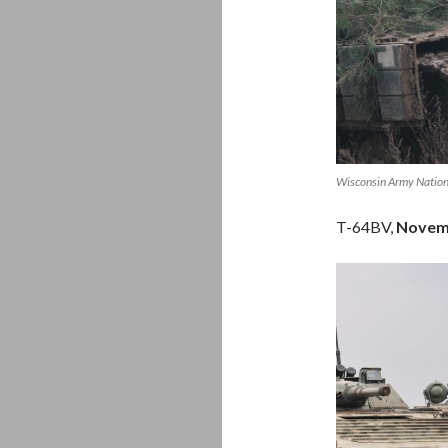
Wisconsin Army Nation
T-64BV,
Novem