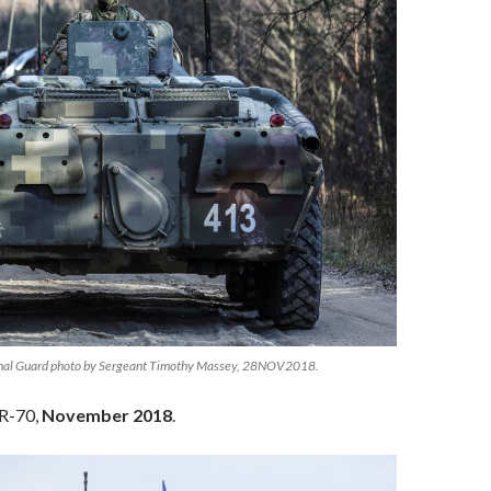
nal Guard photo by Sergeant Timothy Massey, 28NOV2018.
TR-70,
November 2018
.