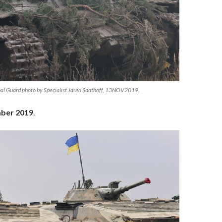
al Guard photo by Specialist Jared Saathoff, 13NOV2019.
ber 2019
.