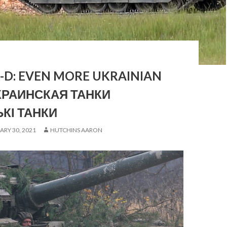
I-D: EVEN MORE UKRAINIAN
КРАИНСКАЯ ТАНКИ
ЬКІ ТАНКИ
ARY 30, 2021
HUTCHINS AARON